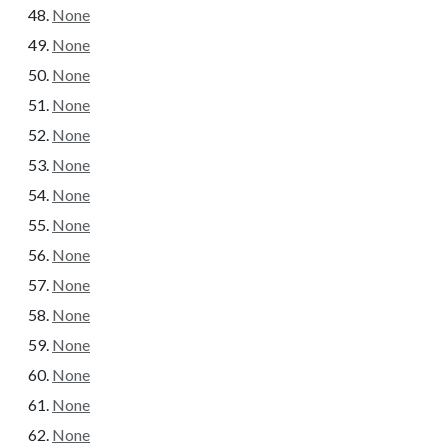
None
None
None
None
None
None
None
None
None
None
None
None
None
None
None