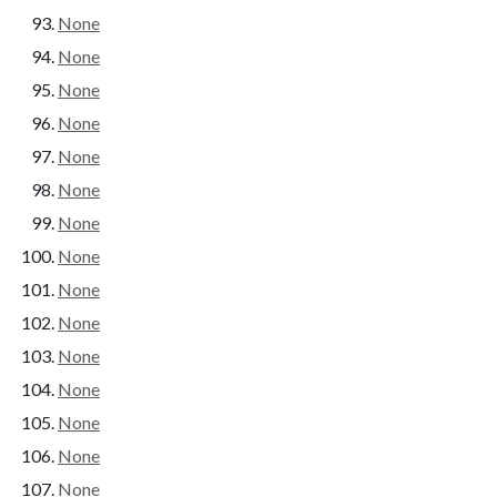
None
None
None
None
None
None
None
None
None
None
None
None
None
None
None