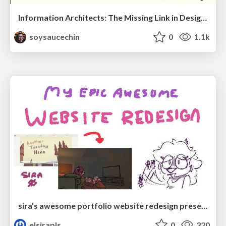
Information Architects: The Missing Link in Design Systems
soysaucechin
0
1.1k
sira's awesome portfolio website redesign presentation
elsirapls
0
320