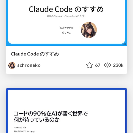
Claude Code のすすめ
schroneko
67
230k