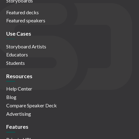
Storyboards
Featured decks
Featured speakers
Use Cases
Storyboard Artists
Educators
Students
Resources
Help Center
Blog
Compare Speaker Deck
Advertising
Features