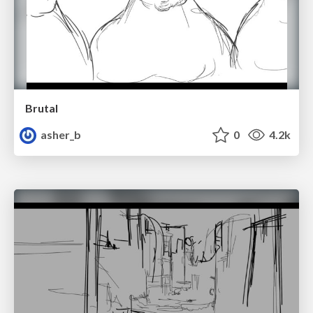
Brutal
asher_b
0
4.2k