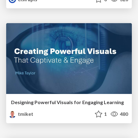
Designing Powerful Visuals for Engaging Learning
tmiket
1
480