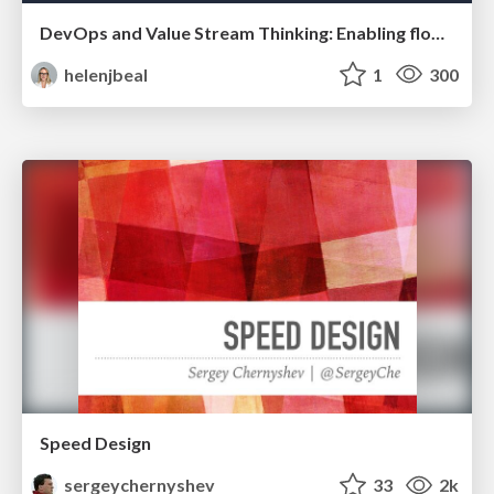
DevOps and Value Stream Thinking: Enabling flow, efficiency and business value
helenjbeal
1
300
Speed Design
sergeychernyshev
33
2k