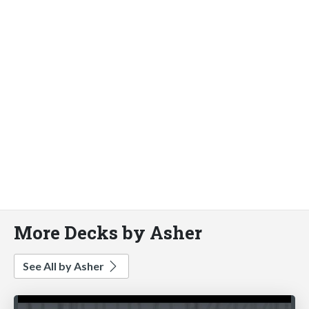
More Decks by Asher
See All by Asher