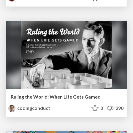
Ruling the World: When Life Gets Gamed
codingconduct
0
290