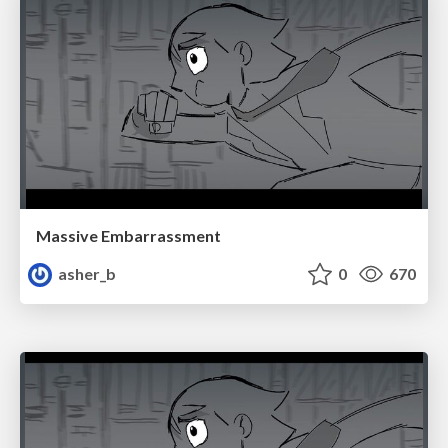
Massive Embarrassment
asher_b
0
670