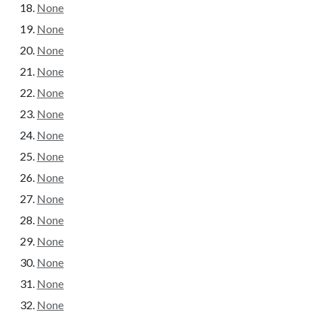
None
None
None
None
None
None
None
None
None
None
None
None
None
None
None