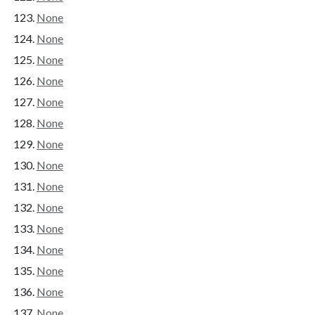
None
None
None
None
None
None
None
None
None
None
None
None
None
None
None