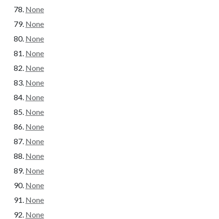
None
None
None
None
None
None
None
None
None
None
None
None
None
None
None