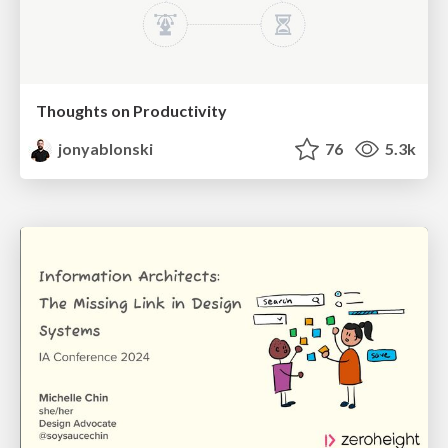
Thoughts on Productivity
jonyablonski
76
5.3k