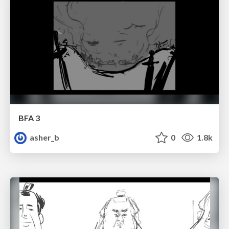
BFA 3
asher_b
0
1.8k