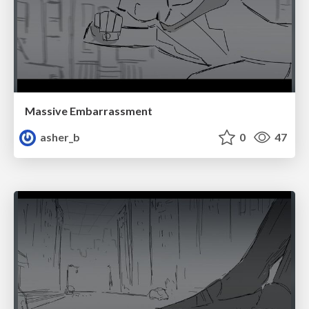
Massive Embarrassment
asher_b
0
47