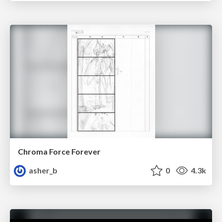
Chroma Force Forever
asher_b
0
4.3k