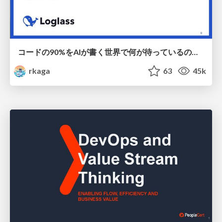
コードの90%をAIが書く世界で何が待っているのか / What awaits us in a world where 90% of the code is written by AI
rkaga
63
45k