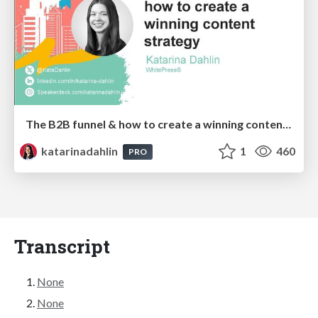
The B2B funnel & how to create a winning content strategy
katarinadahlin
1
460
PRO
Transcript
None
None