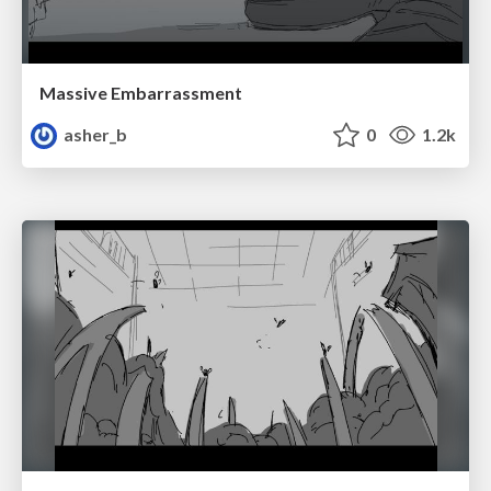
Massive Embarrassment
asher_b
0
1.2k