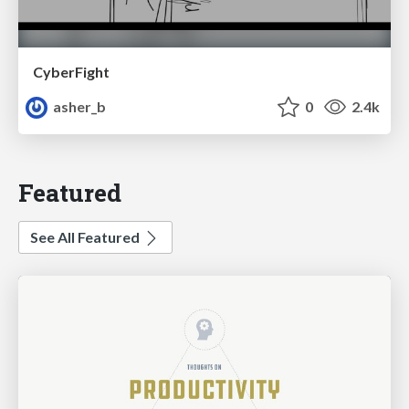
CyberFight
asher_b
0
2.4k
Featured
See All Featured