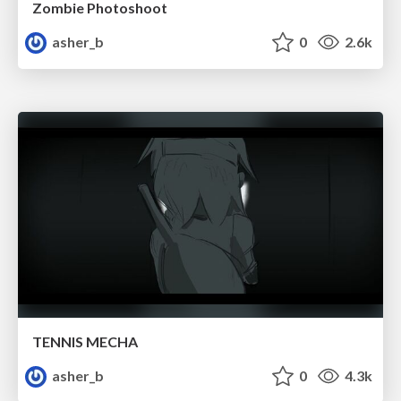
Zombie Photoshoot
asher_b
0
2.6k
TENNIS MECHA
asher_b
0
4.3k