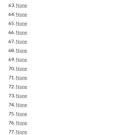
None
None
None
None
None
None
None
None
None
None
None
None
None
None
None