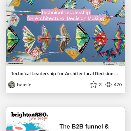
Technical Leadership for Architectural Decision Making
baasie
3
470