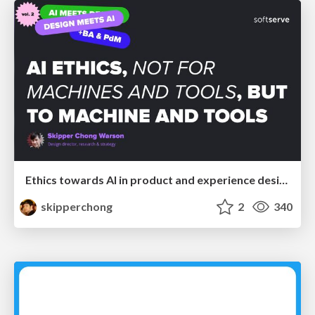
Ethics towards AI in product and experience design
skipperchong
2
340