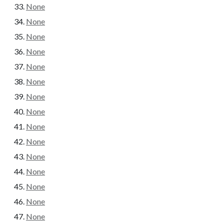
None
None
None
None
None
None
None
None
None
None
None
None
None
None
None