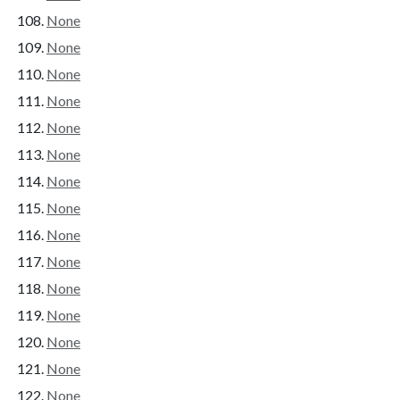
None
None
None
None
None
None
None
None
None
None
None
None
None
None
None