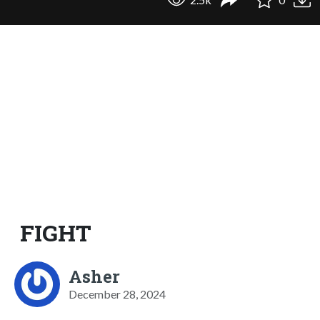
FIGHT
Asher
December 28, 2024