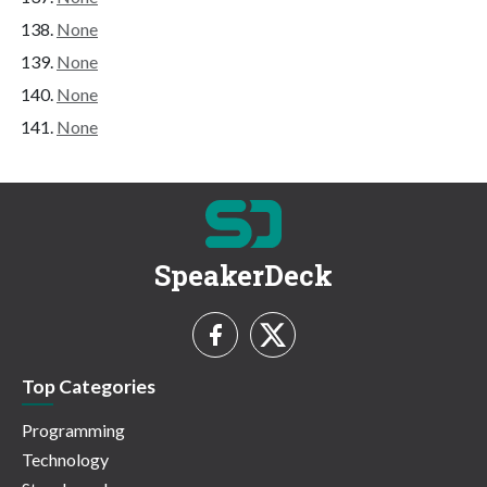
None
None
None
None
SpeakerDeck
Top Categories
Programming
Technology