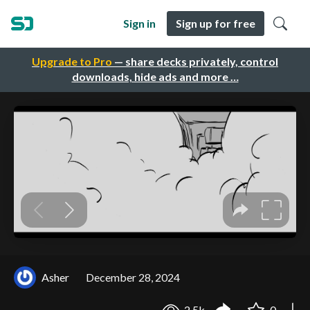
Sign in
Sign up for free
Upgrade to Pro
— share decks privately, control
downloads, hide ads and more …
Asher
December 28, 2024
2.5k
0