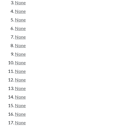
None
None
None
None
None
None
None
None
None
None
None
None
None
None
None