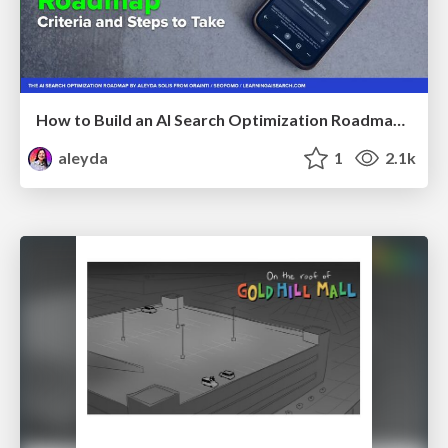
How to Build an AI Search Optimization Roadmap - Criteria and Steps to Take #SEOIRL
aleyda
1
2.1k