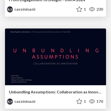
cassininazir
1
230
Unbundling Assumptions: Collaboration as Innovation
cassininazir
1
170