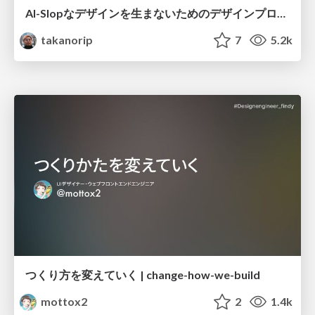
AI-Slopなデザインを生まないためのデザインプロセス戦略
takanorip
7
5.2k
つくり方を変えていく | change-how-we-build
mottox2
2
1.4k