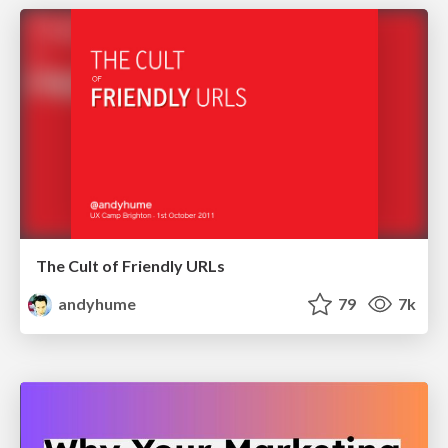
The Cult of Friendly URLs
andyhume
79
7k