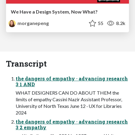
We Have a Design System, Now What?
morganepeng
55
8.2k
Transcript
the dangers of empathy · advancing research
3 1 AND
WHAT DESIGNERS CAN DO ABOUT THEM the
limits of empathy Cassini Nazir Assistant Professor,
University of North Texas June 12 · UX for Libraries
2024
the dangers of empathy · advancing research
3 2 empathy