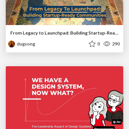
From Legacy to Launchpad: Building Startup-Ready Communities
dugsong
0
290