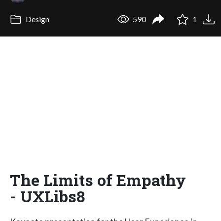
Design
590
1
The Limits of Empathy
- UXLibs8