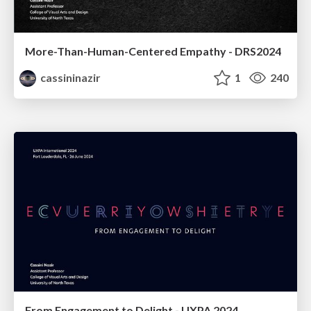
More-Than-Human-Centered Empathy - DRS2024
cassininazir
1
240
From Engagement to Delight - UXPA 2024