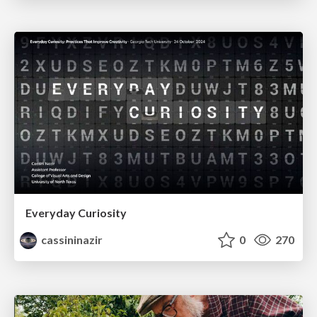
Everyday Curiosity
cassininazir
0
270