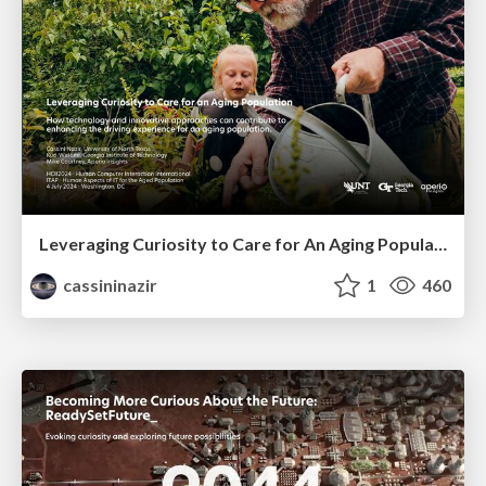
Leveraging Curiosity to Care for An Aging Population
cassininazir
1
460