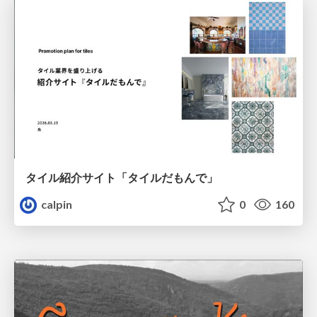
タイル紹介サイト「タイルだもんで」
calpin
0
160