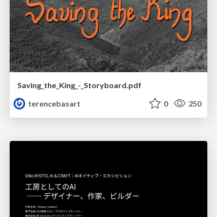
Saving_the_King_-_Storyboard.pdf
terencebasart
0
250