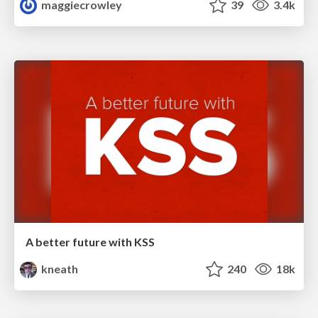
maggiecrowley
39
3.4k
A better future with KSS
kneath
240
18k