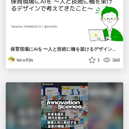
保育現場にAIを 〜人と技術に橋を架けるデザインで考えてきたこと〜 uiuxcamp2026-hoiku-ai-design
hiro93n
1
360