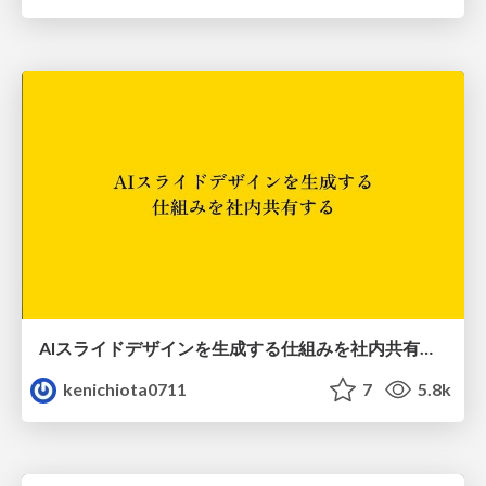
AIスライドデザインを生成する仕組みを社内共有する
kenichiota0711
7
5.8k