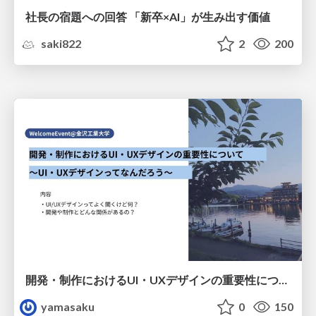
社長の宿題への回答 「新卒×AI」が生み出す価値
saki822
2
200
開発・制作におけるUI・UXデザインの重要性について～UI・UXデザインってなんだろう～
yamasaku
0
150