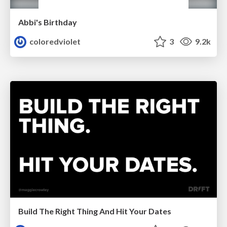
Abbi's Birthday
coloredviolet
3
9.2k
Build The Right Thing And Hit Your Dates