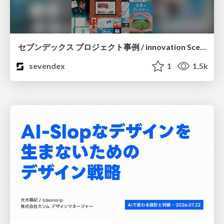
セブンデックス プロジェクト事例 / innovation Scenes
sevendex
1
1.5k