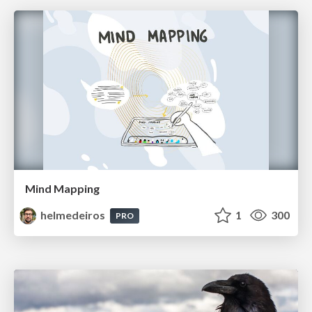
Mind Mapping
helmedeiros
1
300
PRO