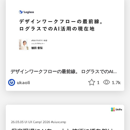
デザインワークフローの最前線。 ログラスでのAI活用の現在地
ukaoli
1
1.7k