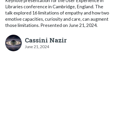
Keynote presentation for the User Experience in
Libraries conference in Cambridge, England. The
talk explored 16 limitations of empathy and how two
emotive capacities, curiosity and care, can augment
those limitations. Presented on June 21, 2024.
Cassini Nazir
June 21, 2024