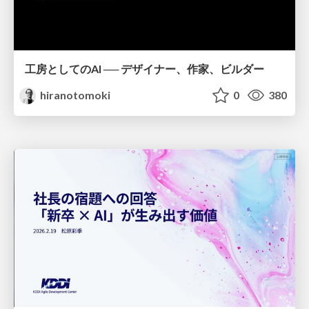
工房としてのAI ── デザイナー、作家、ビルダー
hiranotomoki
0
380