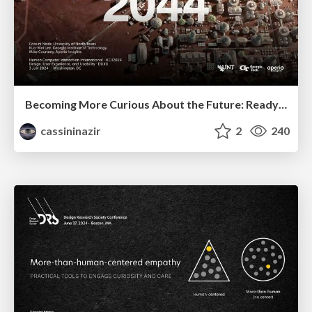
Becoming More Curious About the Future: ReadySetFuture_
cassininazir
2
240