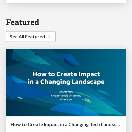
Featured
See All Featured
How to Create Impact in a Changing Tech Landscape [PerfNow 2023]