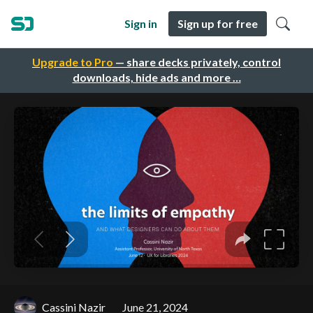
Sign in
Sign up for free
Upgrade to Pro
— share decks privately, control
downloads, hide ads and more …
Cassini Nazir
June 21, 2024