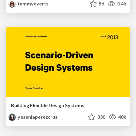
tammyeverts
56
3.4k
Building Flexible Design Systems
yeseniaperezcruz
330
40k