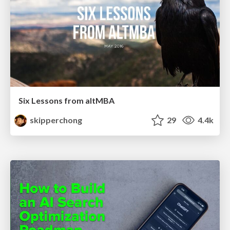
Six Lessons from altMBA
skipperchong
29
4.4k