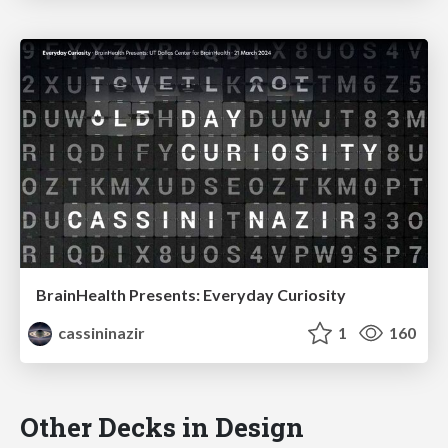
BrainHealth Presents: Everyday Curiosity
cassininazir
1
160
Other Decks in Design