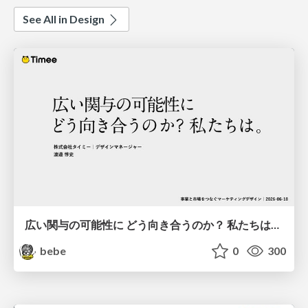
See All in Design
広い関与の可能性に どう向き合うのか？ 私たちは。｜Timee MarketingDesign 2026-06-18
bebe
0
300