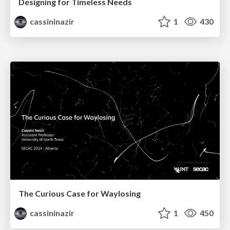
Designing for Timeless Needs
cassininazir
1
430
The Curious Case for Waylosing
cassininazir
1
450