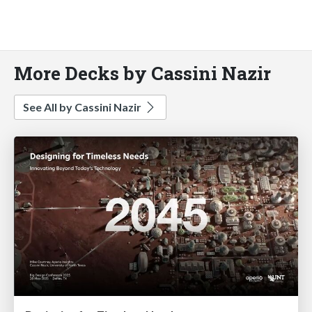
More Decks by Cassini Nazir
See All by Cassini Nazir