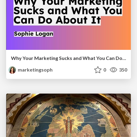
Why Your Marketing Sucks and What You Can Do About It - Sophie Logan
marketingsoph
0
350