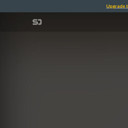
Upgrade t