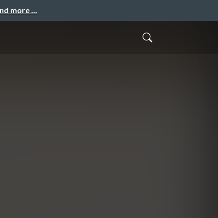
and more …