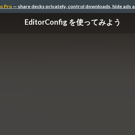
o Pro
— share decks privately, control downloads, hide ads 
EditorConfig を使ってみよう