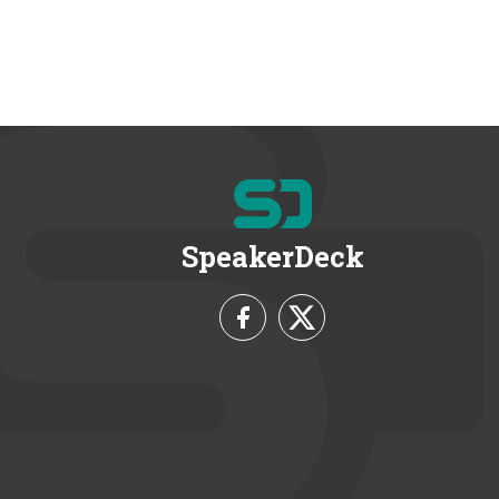
SpeakerDeck