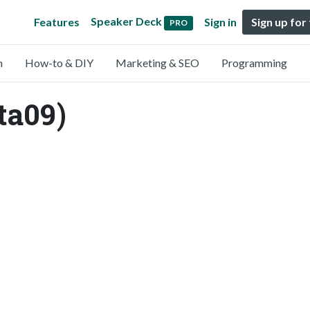
Speaker Deck
Features
Sign in
Sign up for
PRO
n
How-to & DIY
Marketing & SEO
Programming
ta09)