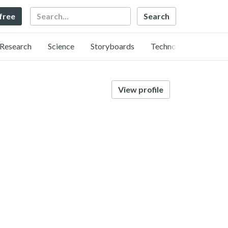
Search
 free
Research
Science
Storyboards
Technology
View profile