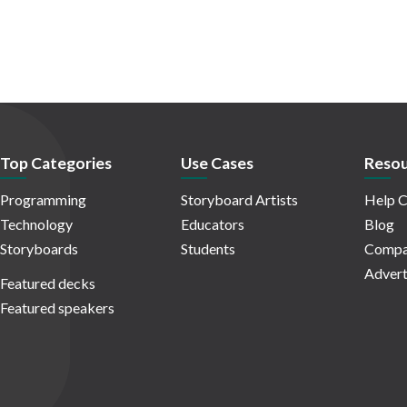
Top Categories
Use Cases
Resou
Programming
Storyboard Artists
Help C
Technology
Educators
Blog
Storyboards
Students
Compa
Advert
Featured decks
Featured speakers