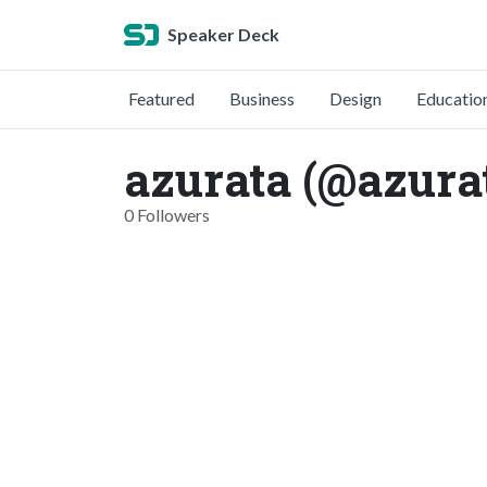
Speaker Deck
Featured
Business
Design
Educatio
azurata (@azura
0 Followers