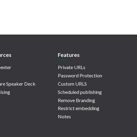
rces
Features
enter
Private URLs
Password Protection
re Speaker Deck
Custom URLS
ising
Scheduled publishing
Remove Branding
Restrict embedding
Notes