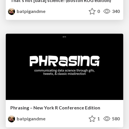
That's not [data] science! (Boston RUG edition)
batpigandme
0
340
Phrasing – New York R Conference Edition
batpigandme
1
580