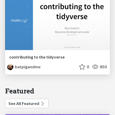
contributing to the tidyverse
batpigandme
0
850
Featured
See All Featured