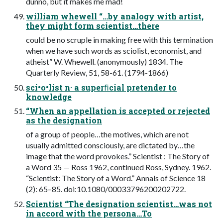
dunno, but it makes me mad!
william whewell “…by analogy with artist,
they might form scientist…there
could be no scruple in making free with this termination
when we have such words as sciolist, economist, and
atheist” W. Whewell. (anonymously) 1834. The
Quarterly Review, 51, 58-61. (1794-1866)
sci•o•list n· a superﬁcial pretender to
knowledge
“When an appellation is accepted or rejected
as the designation
of a group of people…the motives, which are not
usually admitted consciously, are dictated by…the
image that the word provokes.” Scientist : The Story of
a Word 35 — Ross 1962, continued Ross, Sydney. 1962.
“Scientist: The Story of a Word.” Annals of Science 18
(2): 65–85. doi:10.1080/00033796200202722.
Scientist “The designation scientist…was not
in accord with the persona…To