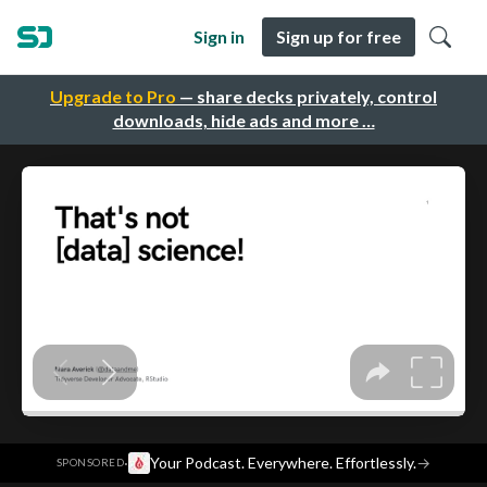
Sign in
Sign up for free
Upgrade to Pro
— share decks privately, control
downloads, hide ads and more …
·
Your Podcast. Everywhere. Effortlessly.
→
SPONSORED