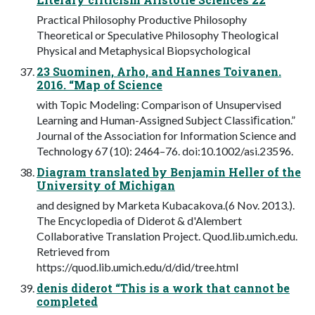
Practical Philosophy Productive Philosophy
Theoretical or Speculative Philosophy Theological
Physical and Metaphysical Biopsychological
23 Suominen, Arho, and Hannes Toivanen.
2016. “Map of Science
with Topic Modeling: Comparison of Unsupervised
Learning and Human-Assigned Subject Classiﬁcation.”
Journal of the Association for Information Science and
Technology 67 (10): 2464–76. doi:10.1002/asi.23596.
Diagram translated by Benjamin Heller of the
University of Michigan
and designed by Marketa Kubacakova.(6 Nov. 2013.).
The Encyclopedia of Diderot & d'Alembert
Collaborative Translation Project. Quod.lib.umich.edu.
Retrieved from
https://quod.lib.umich.edu/d/did/tree.html
denis diderot “This is a work that cannot be
completed