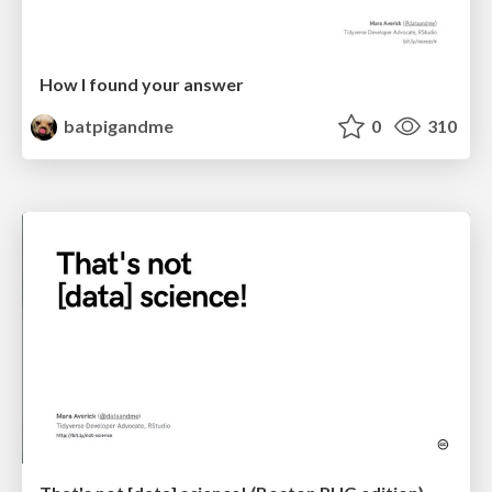
How I found your answer
batpigandme
0
310