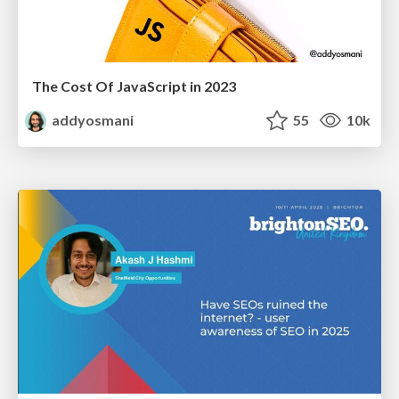
The Cost Of JavaScript in 2023
addyosmani
55
10k