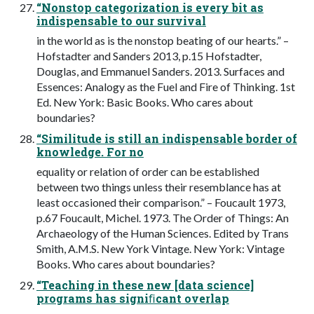
“Nonstop categorization is every bit as
indispensable to our survival
in the world as is the nonstop beating of our hearts.” –
Hofstadter and Sanders 2013, p.15 Hofstadter,
Douglas, and Emmanuel Sanders. 2013. Surfaces and
Essences: Analogy as the Fuel and Fire of Thinking. 1st
Ed. New York: Basic Books. Who cares about
boundaries?
“Similitude is still an indispensable border of
knowledge. For no
equality or relation of order can be established
between two things unless their resemblance has at
least occasioned their comparison.” – Foucault 1973,
p.67 Foucault, Michel. 1973. The Order of Things: An
Archaeology of the Human Sciences. Edited by Trans
Smith, A.M.S. New York Vintage. New York: Vintage
Books. Who cares about boundaries?
“Teaching in these new [data science]
programs has signiﬁcant overlap