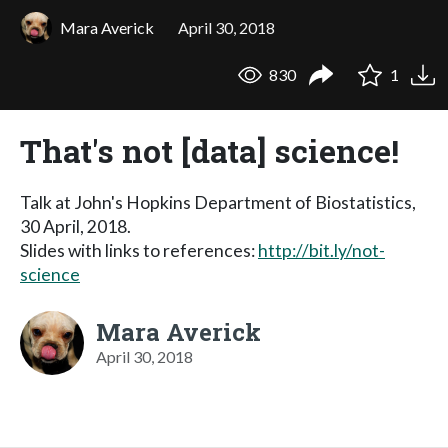
Mara Averick
April 30, 2018
830
1
That's not [data] science!
Talk at John's Hopkins Department of Biostatistics,
30 April, 2018.
Slides with links to references:
http://bit.ly/not-
science
Mara Averick
April 30, 2018