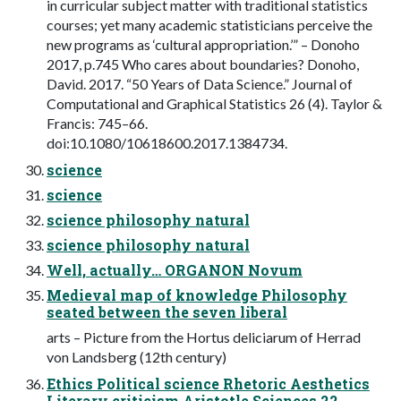
in curricular subject matter with traditional statistics
courses; yet many academic statisticians perceive the
new programs as ‘cultural appropriation.’” – Donoho
2017, p.745 Who cares about boundaries? Donoho,
David. 2017. “50 Years of Data Science.” Journal of
Computational and Graphical Statistics 26 (4). Taylor &
Francis: 745–66.
doi:10.1080/10618600.2017.1384734.
science
science
science philosophy natural
science philosophy natural
Well, actually… ORGANON Novum
Medieval map of knowledge Philosophy
seated between the seven liberal
arts – Picture from the Hortus deliciarum of Herrad
von Landsberg (12th century)
Ethics Political science Rhetoric Aesthetics
Literary criticism Aristotle Sciences 22