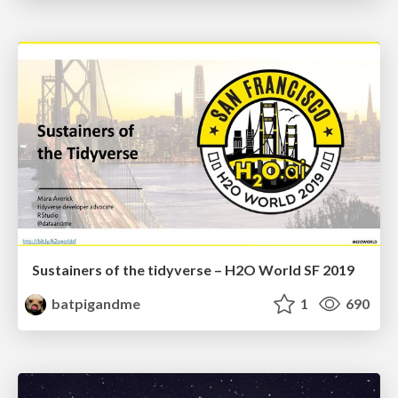
Sustainers of the tidyverse – H2O World SF 2019
batpigandme
1
690