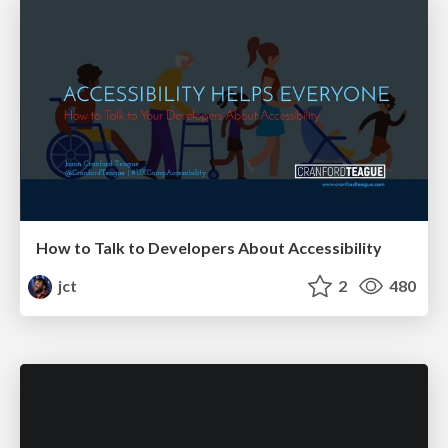
How to Talk to Developers About Accessibility
jct
2
480