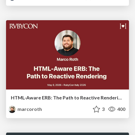
HTML-Aware ERB: The Path to Reactive Rendering @ RubyCon 2026, Rimini, Italy
marcoroth
3
400