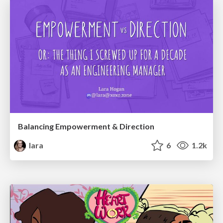
Balancing Empowerment & Direction
lara
6
1.2k