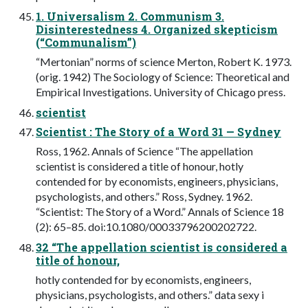
1. Universalism 2. Communism 3.
Disinterestedness 4. Organized skepticism
(“Communalism”)
“Mertonian” norms of science Merton, Robert K. 1973.
(orig. 1942) The Sociology of Science: Theoretical and
Empirical Investigations. University of Chicago press.
scientist
Scientist : The Story of a Word 31 — Sydney
Ross, 1962. Annals of Science “The appellation
scientist is considered a title of honour, hotly
contended for by economists, engineers, physicians,
psychologists, and others.” Ross, Sydney. 1962.
“Scientist: The Story of a Word.” Annals of Science 18
(2): 65–85. doi:10.1080/00033796200202722.
32 “The appellation scientist is considered a
title of honour,
hotly contended for by economists, engineers,
physicians, psychologists, and others.” data sexy i