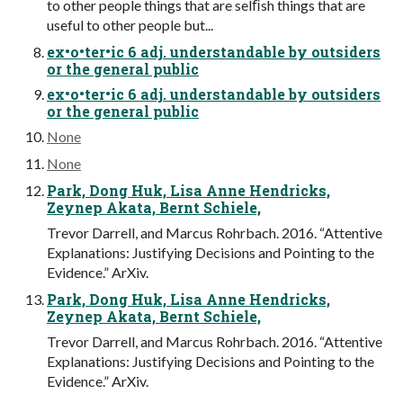
to other people things that are selﬁsh things that are
useful to other people but...
ex•o•ter•ic 6 adj. understandable by outsiders
or the general public
ex•o•ter•ic 6 adj. understandable by outsiders
or the general public
None
None
Park, Dong Huk, Lisa Anne Hendricks,
Zeynep Akata, Bernt Schiele,
Trevor Darrell, and Marcus Rohrbach. 2016. “Attentive
Explanations: Justifying Decisions and Pointing to the
Evidence.” ArXiv.
Park, Dong Huk, Lisa Anne Hendricks,
Zeynep Akata, Bernt Schiele,
Trevor Darrell, and Marcus Rohrbach. 2016. “Attentive
Explanations: Justifying Decisions and Pointing to the
Evidence.” ArXiv.