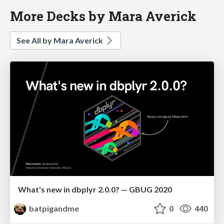
More Decks by Mara Averick
See All by Mara Averick
What's new in dbplyr 2.0.0? — GBUG 2020
batpigandme
0
440