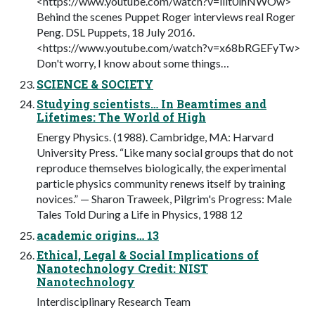
<https://www.youtube.com/watch?v=lllt0ihNWOw>
Behind the scenes Puppet Roger interviews real Roger
Peng. DSL Puppets, 18 July 2016.
<https://www.youtube.com/watch?v=x68bRGEFyTw>
Don't worry, I know about some things…
SCIENCE & SOCIETY
Studying scientists… In Beamtimes and
Lifetimes: The World of High
Energy Physics. (1988). Cambridge, MA: Harvard
University Press. “Like many social groups that do not
reproduce themselves biologically, the experimental
particle physics community renews itself by training
novices.” — Sharon Traweek, Pilgrim's Progress: Male
Tales Told During a Life in Physics, 1988 12
academic origins… 13
Ethical, Legal & Social Implications of
Nanotechnology Credit: NIST
Nanotechnology
Interdisciplinary Research Team