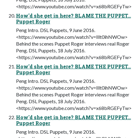
<https://www.youtube.com/watch?v=x68bRGEFyTw>
How'd she get in here? BLAME THE PUPPET…
Puppet Roger
Peng Intro. DSL Puppets, 9 June 2016.
<https://www.youtube.com/watch?v=lllt0ihNWOw>
Behind the scenes Puppet Roger interviews real Roger
Peng. DSL Puppets, 18 July 2016.
<https://www.youtube.com/watch?v=x68bRGEFyTw>
How'd she get in here? BLAME THE PUPPET…
Puppet Roger
Peng Intro. DSL Puppets, 9 June 2016.
<https://www.youtube.com/watch?v=lllt0ihNWOw>
Behind the scenes Puppet Roger interviews real Roger
Peng. DSL Puppets, 18 July 2016.
<https://www.youtube.com/watch?v=x68bRGEFyTw>
How'd she get in here? BLAME THE PUPPET…
Puppet Roger
Peng Intro. DSL Puppets, 9 June 2016.