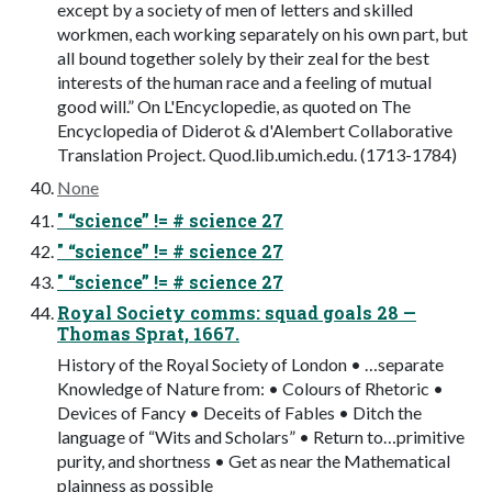
except by a society of men of letters and skilled
workmen, each working separately on his own part, but
all bound together solely by their zeal for the best
interests of the human race and a feeling of mutual
good will.” On L'Encyclopedie, as quoted on The
Encyclopedia of Diderot & d'Alembert Collaborative
Translation Project. Quod.lib.umich.edu. (1713-1784)
None
" “science” != # science 27
" “science” != # science 27
" “science” != # science 27
Royal Society comms: squad goals 28 —
Thomas Sprat, 1667.
History of the Royal Society of London • …separate
Knowledge of Nature from: • Colours of Rhetoric •
Devices of Fancy • Deceits of Fables • Ditch the
language of “Wits and Scholars” • Return to…primitive
purity, and shortness • Get as near the Mathematical
plainness as possible