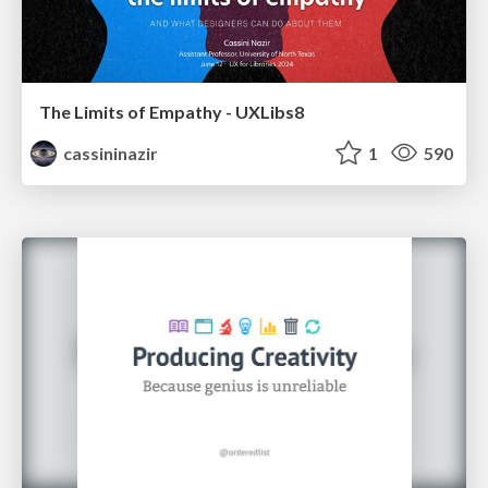
The Limits of Empathy - UXLibs8
cassininazir
1
590