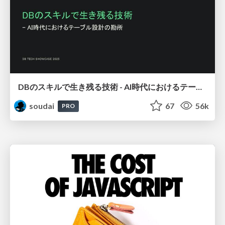
DBのスキルで生き残る技術 - AI時代におけるテーブル設計の勘所
soudai
67
56k
PRO