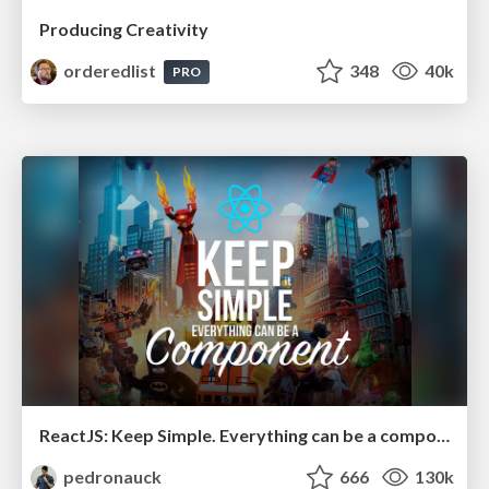
Producing Creativity
orderedlist
348
40k
PRO
ReactJS: Keep Simple. Everything can be a component!
pedronauck
666
130k