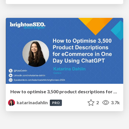
How to optimise 3,500 product descriptions for ecommerce in one day using ChatGPT
katarinadahlin
2
3.7k
PRO