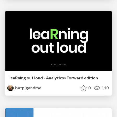
leaRning out loud - Analytics>Forward edition
batpigandme
0
110