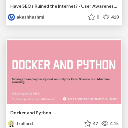
Have SEOs Ruined the Internet? - User Awareness of SEO in 2025
akashhashmi
0
410
Docker and Python
trallard
47
4.1k