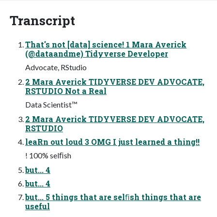
Transcript
That's not [data] science! 1 Mara Averick
(@dataandme) Tidyverse Developer
Advocate, RStudio
2 Mara Averick TIDYVERSE DEV ADVOCATE,
RSTUDIO Not a Real
Data Scientist™
2 Mara Averick TIDYVERSE DEV ADVOCATE,
RSTUDIO
leaRn out loud 3 OMG I just learned a thing!!
! 100% selﬁsh
but... 4
but... 4
but... 5 things that are selﬁsh things that are
useful