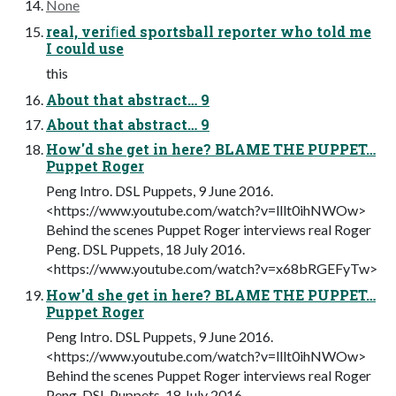
None
real, veriﬁed sportsball reporter who told me
I could use
this
About that abstract… 9
About that abstract… 9
How'd she get in here? BLAME THE PUPPET…
Puppet Roger
Peng Intro. DSL Puppets, 9 June 2016.
<https://www.youtube.com/watch?v=lllt0ihNWOw>
Behind the scenes Puppet Roger interviews real Roger
Peng. DSL Puppets, 18 July 2016.
<https://www.youtube.com/watch?v=x68bRGEFyTw>
How'd she get in here? BLAME THE PUPPET…
Puppet Roger
Peng Intro. DSL Puppets, 9 June 2016.
<https://www.youtube.com/watch?v=lllt0ihNWOw>
Behind the scenes Puppet Roger interviews real Roger
Peng. DSL Puppets, 18 July 2016.