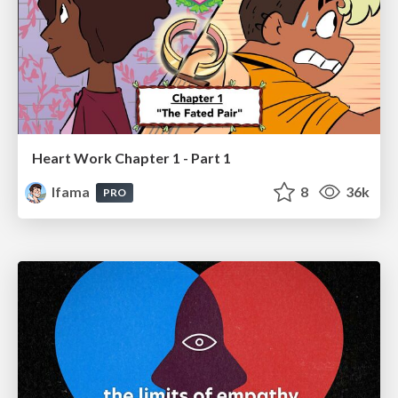
Heart Work Chapter 1 - Part 1
lfama
8
36k
PRO