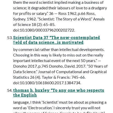
them the word scientist implied making a business of
science; it degraded their labours of love to a drudgery
for proﬁts or salary.” 36 — Ross 1962, p.66 Ross,
Sydney. 1962. “Scientist: The Story of a Word.” Annals
of Science 18 (2): 65–85.
doi:10.1080/00033796200202722.
Scientist Data 37 “The now-contemplated
ﬁeld of data science…is motivated
by commercial rather than intellectual developments.
Choosing in this way is likely to miss out on the really
important intellectual event of the next 50 years.” —
Donoho 2017, p.745 Donoho, David. 2017. “50 Years of
Data Science.” Journal of Computational and Graphical
Statistics 26 (4). Taylor & Francis: 745–66.
doi:10.1080/10618600.2017.1384734.
thomas h. huxley “To any one who respects
the English
language, I think ‘Scientist’ must be about as pleasing a
word as ‘Electrocution.’ I sincerely trust you will not