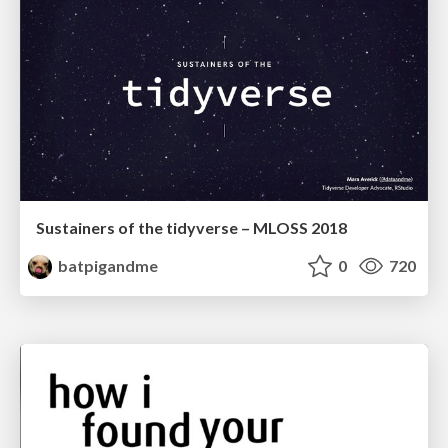
Sustainers of the tidyverse – MLOSS 2018
batpigandme
0
720