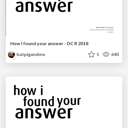
How I found your answer - DC R 2018
batpigandme
1
640