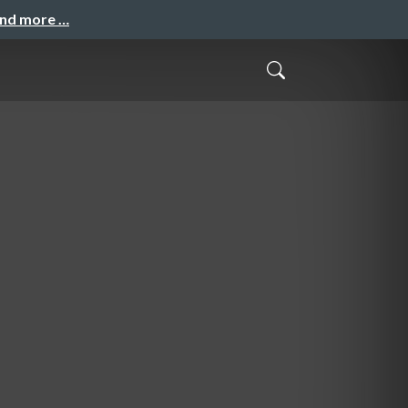
and more …