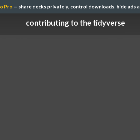
o Pro
— share decks privately, control downloads, hide ads 
contributing to the tidyverse