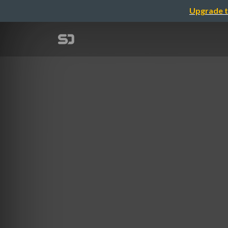
Upgrade t