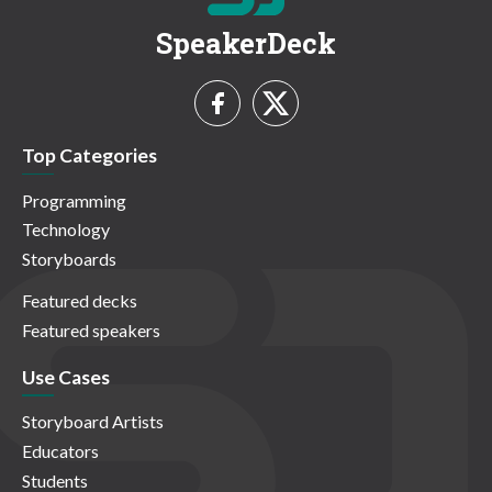
SpeakerDeck
Top Categories
Programming
Technology
Storyboards
Featured decks
Featured speakers
Use Cases
Storyboard Artists
Educators
Students