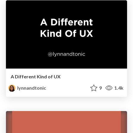
A Different Kind of UX
lynnandtonic
9
1.4k