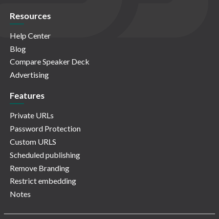
Resources
Help Center
Blog
Compare Speaker Deck
Advertising
Features
Private URLs
Password Protection
Custom URLS
Scheduled publishing
Remove Branding
Restrict embedding
Notes