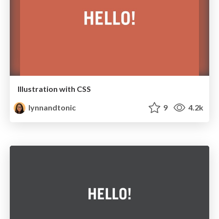
Illustration with CSS
lynnandtonic
9
4.2k