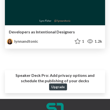
Developers as Intentional Designers
lynnandtonic
1
1.2k
Speaker Deck Pro:
Add privacy options and
schedule the publishing of your decks
Upgrade