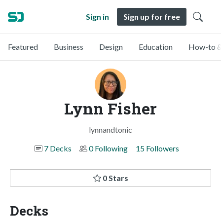
Sign in
Sign up for free
Featured
Business
Design
Education
How-to &
Lynn Fisher
lynnandtonic
7 Decks
0 Following
15 Followers
0 Stars
Decks