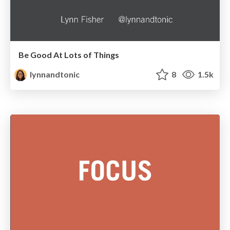
Be Good At Lots of Things
lynnandtonic
8
1.5k