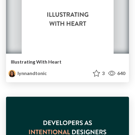
Illustrating With Heart
lynnandtonic
3
640