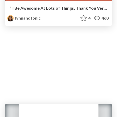
I’ll Be Awesome At Lots of Things, Thank You Very Much
lynnandtonic
4
460