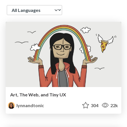
Language
Art, The Web, and Tiny UX
lynnandtonic
304
22k