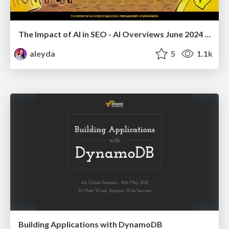
The Impact of AI in SEO - AI Overviews June 2024 Edition
aleyda
5
1.1k
Building Applications with DynamoDB