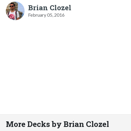
Brian Clozel
February 05, 2016
More Decks by Brian Clozel