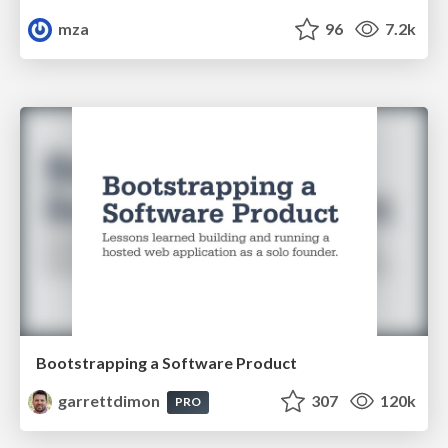
mza
96
7.2k
Bootstrapping a Software Product
garrettdimon
307
120k
PRO