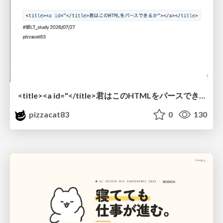
<title><a id="</title>君はこのHTMLをパースできるか"></a></title> #雑LT_study
pizzacat83
0
130