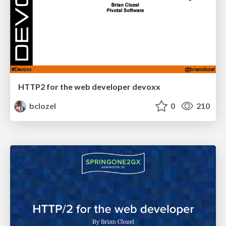
HTTP2 for the web developer devoxx
bclozel
0
210