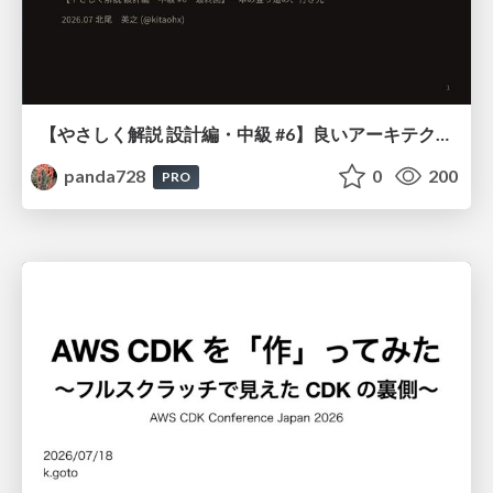
【やさしく解説 設計編・中級 #6】良いアーキテクチャとは ～ 一本の登り道の、行き先 ～
panda728
0
200
PRO