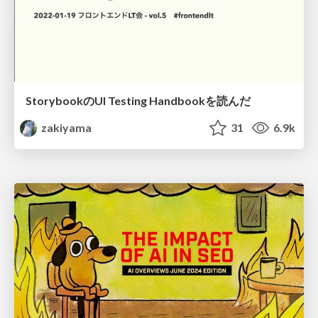
StorybookのUI Testing Handbookを読んだ
zakiyama
31
6.9k