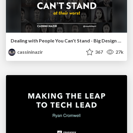
Dealing with People You Can't Stand - Big Design 2015
cassininazir
367
27k