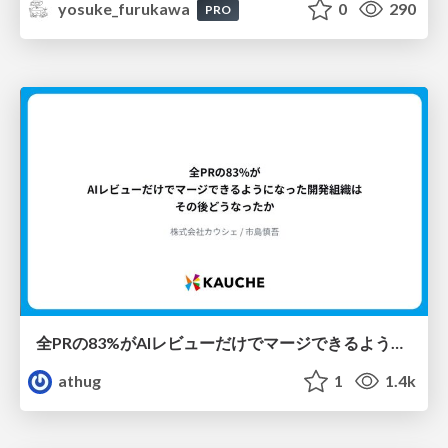
yosuke_furukawa
0
290
PRO
全PRの83%がAIレビューだけでマージできるようになった開発組織はその後どうなったか
athug
1
1.4k