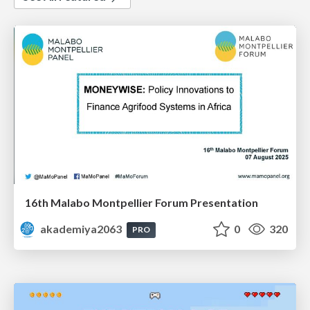
16th Malabo Montpellier Forum Presentation
akademiya2063
0
320
PRO