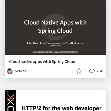
Cloud native apps with Spring Cloud
bclozel
1
750