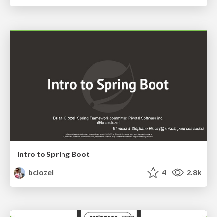
Intro to Spring Boot
bclozel
4
2.8k