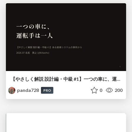
【やさしく解説 設計編・中級 #1】一つの車に、運転手は一人 ～ある倉庫システムの事例から～
panda728
0
200
PRO