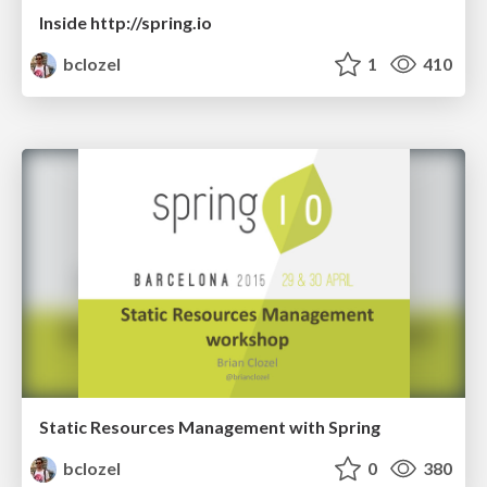
Inside http://spring.io
bclozel
1
410
Static Resources Management with Spring
bclozel
0
380