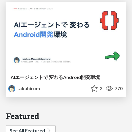
AIエージェントで 変わるAndroid開発環境
takahirom
2
770
Featured
See All Featured