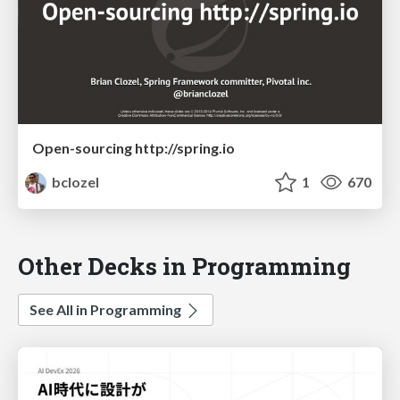
Open-sourcing http://spring.io
bclozel
1
670
Other Decks in Programming
See All in Programming