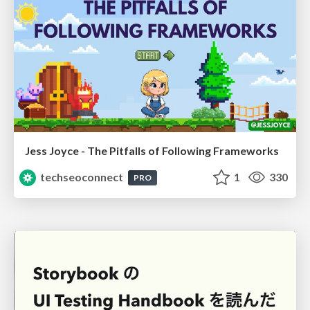
Jess Joyce - The Pitfalls of Following Frameworks
techseoconnect
1
330
PRO