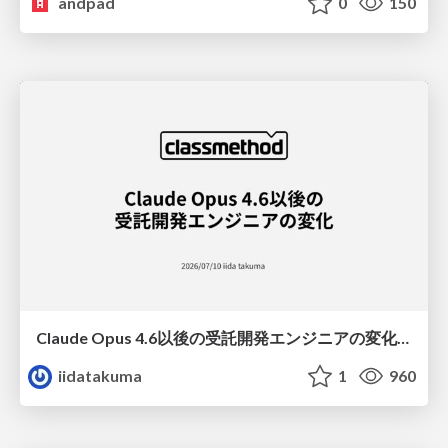
andpad
0
150
Claude Opus 4.6以後の受託開発エンジニアの変化(Claude Code開発ノウハウ大公開スペシャルbyクラスメソッド)
iidatakuma
1
960