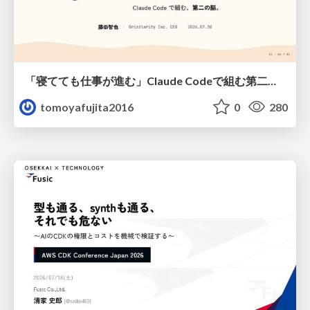
「寝てても仕事が進む」Claude Codeで組む第二の脳
tomoyafujita2016
0
280