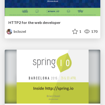
HTTP2 for the web developer
bclozel
1
170