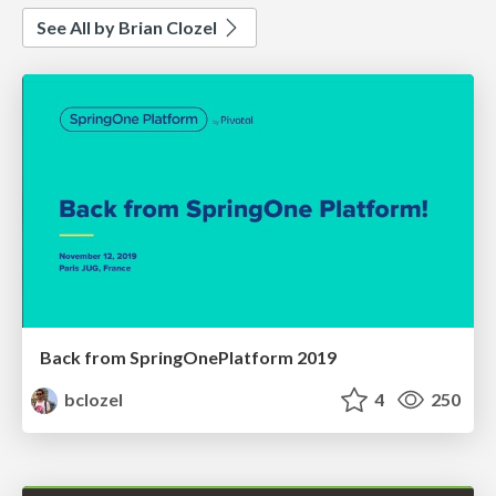
See All by Brian Clozel
Back from SpringOnePlatform 2019
bclozel
4
250