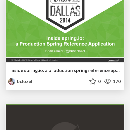
Inside spring.io: a production spring reference application
bclozel
0
170