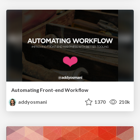
Automating Front-end Workflow
addyosmani
1370
210k