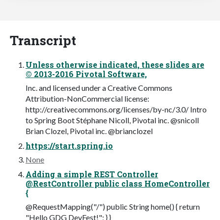
Transcript
Unless otherwise indicated, these slides are
© 2013-2016 Pivotal Software,
Inc. and licensed under a Creative Commons
Attribution-NonCommercial license:
http://creativecommons.org/licenses/by-nc/3.0/ Intro
to Spring Boot Stéphane Nicoll, Pivotal inc. @snicoll
Brian Clozel, Pivotal inc. @brianclozel
https://start.spring.io
None
Adding a simple REST Controller
@RestController public class HomeController
{
@RequestMapping("/") public String home() { return
"Hello GDG DevFest!"; } }