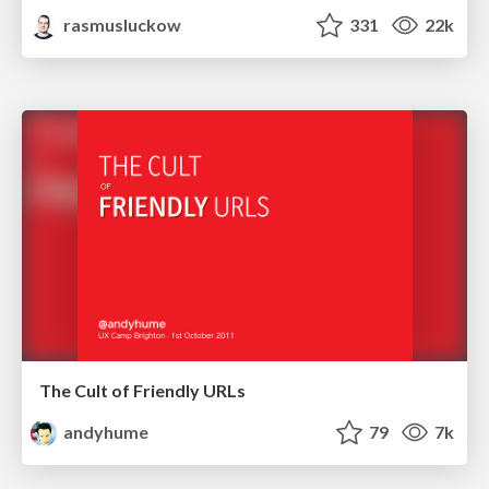
rasmusluckow
331
22k
The Cult of Friendly URLs
andyhume
79
7k