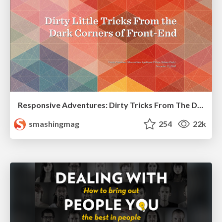
Responsive Adventures: Dirty Tricks From The Dark Corners of Front-End
smashingmag
254
22k