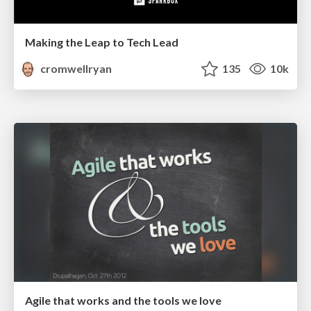
Making the Leap to Tech Lead
cromwellryan
135
10k
Agile that works and the tools we love