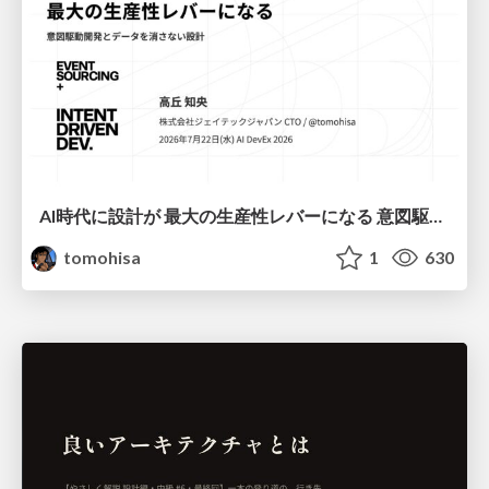
AI時代に設計が 最大の生産性レバーになる 意図駆動開発とデータを消さない設計｜Don't Delete Your Data or Your Intent — Design as the Deepest Lever in the AI Era
tomohisa
1
630