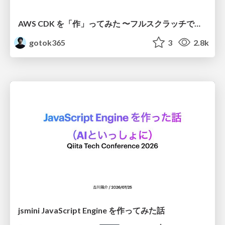
AWS CDK を「作」ってみた 〜フルスクラッチで見えた CDK の裏側〜 / aws-cdk-from-scratch
gotok365
3
2.8k
jsmini JavaScript Engine を作ってみた話