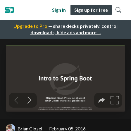
Sign in
Sign up for free
Upgrade to Pro
— share decks privately, control
downloads, hide ads and more …
Brian Clozel
February 05, 2016