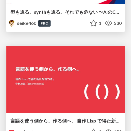
型も通る、synthも通る、それでも危ない 〜AIのCDKの権限とコストを機械で検証する〜 / It Passes Type Checks, It Passes Synth Checks, but It’s Still Risky — Automatically Verifying Permissions and Costs in AI’s CDK —
seike460
1
530
PRO
言語を使う側から、作る側へ。 自作 Lisp で得た新たな気づき。