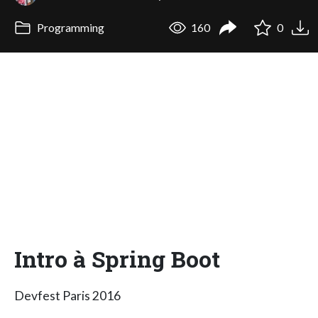
Programming
160
0
Intro à Spring Boot
Devfest Paris 2016