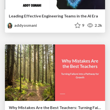
Leading Effective Engineering Teams in the AI Era
addyosmani
9
2.2k
Why Mistakes Are the Best Teachers: Turning Failure into a Pathway for Growth