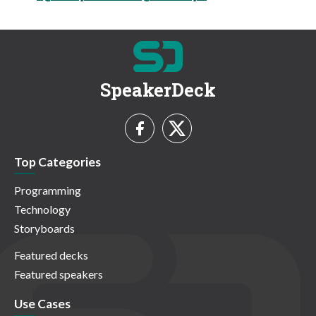
SpeakerDeck
Top Categories
Programming
Technology
Storyboards
Featured decks
Featured speakers
Use Cases