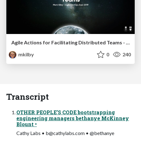
Agile Actions for Facilitating Distributed Teams - ADO2019
mkilby
0
240
Transcript
OTHER PEOPLE’S CODE bootstrapping
engineering managers bethanye McKinney
Blount •
Cathy Labs •
b@cathylabs.com
• @bethanye