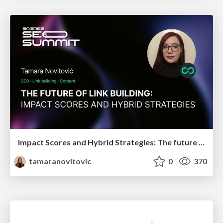
Impact Scores and Hybrid Strategies: The future of link building
tamaranovitovic
0
370