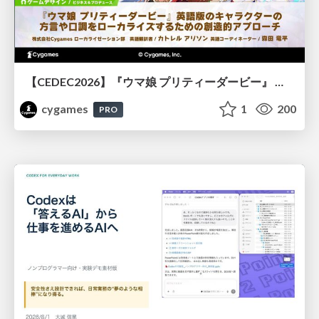
【CEDEC2026】『ウマ娘 プリティーダービー』 英語版のキャラクターの方言や口調をローカライズするための創造的アプローチ
cygames
1
200
PRO