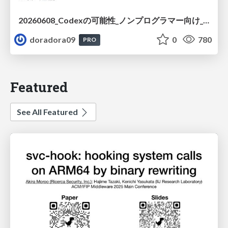
20260608_Codexの可能性_ノンプログラマー向け_大城追記
doradora09
0
780
PRO
Featured
See All Featured