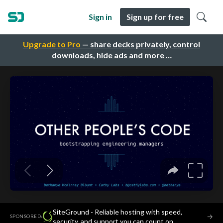
Sign in
Sign up for free
Upgrade to Pro
— share decks privately, control
downloads, hide ads and more …
SiteGround - Reliable hosting with speed,
·
→
SPONSORED
security, and support you can count on.