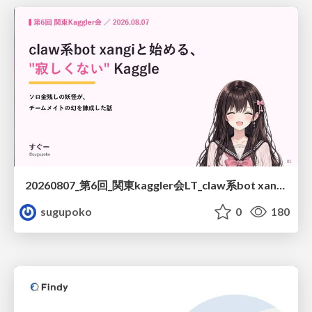
20260807_第6回_関東kaggler会LT_claw系bot xangiと始める、"寂しくない" kaggle
sugupoko
0
180