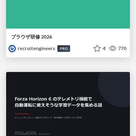
ブラウザ研修 2026
recruitengineers
4
770
PRO