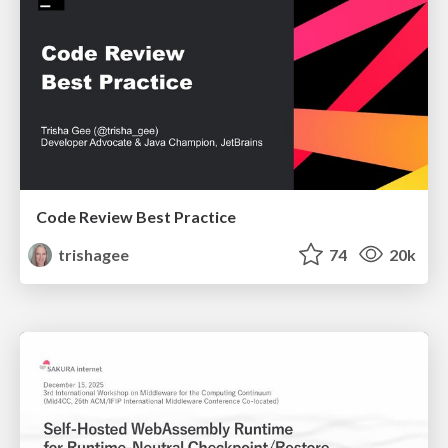
Code Review Best Practice
trishagee
74
20k