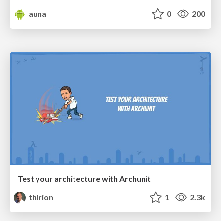
auna
0
200
Test your architecture with Archunit
thirion
1
2.3k