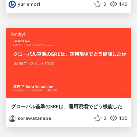
yuriemori
0
140
グローバル基準のSREは、運用現場でどう機能したか：成熟度アセスメントの実践 ／ SRE NEXT 2026
sorawatanabe
0
130