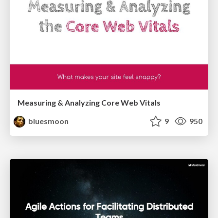
Measuring & Analyzing Core Web Vitals
bluesmoon
9
950