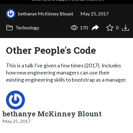
bethanye McKinney Blount
May 25, 2017
Technology
170
0
Other People's Code
This is a talk I've given a few times (2017). Includes
how new engineering managers can use their
existing engineering skills to bootstrap as a manager.
bethanye McKinney Blount
May 25, 2017