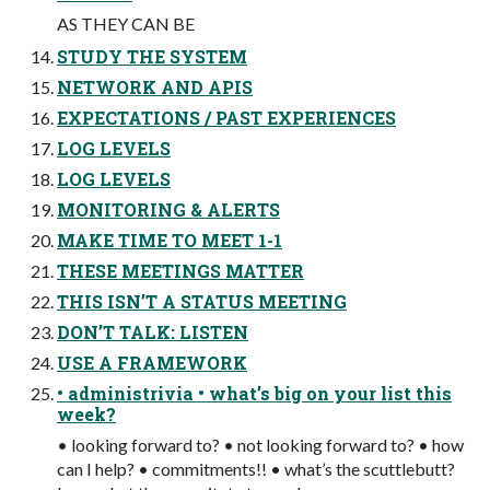
AS THEY CAN BE
STUDY THE SYSTEM
NETWORK AND APIS
EXPECTATIONS / PAST EXPERIENCES
LOG LEVELS
LOG LEVELS
MONITORING & ALERTS
MAKE TIME TO MEET 1-1
THESE MEETINGS MATTER
THIS ISN’T A STATUS MEETING
DON’T TALK: LISTEN
USE A FRAMEWORK
• administrivia • what’s big on your list this
week?
• looking forward to? • not looking forward to? • how
can I help? • commitments!! • what’s the scuttlebutt?