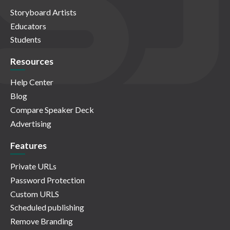
Storyboard Artists
Educators
Students
Resources
Help Center
Blog
Compare Speaker Deck
Advertising
Features
Private URLs
Password Protection
Custom URLS
Scheduled publishing
Remove Branding