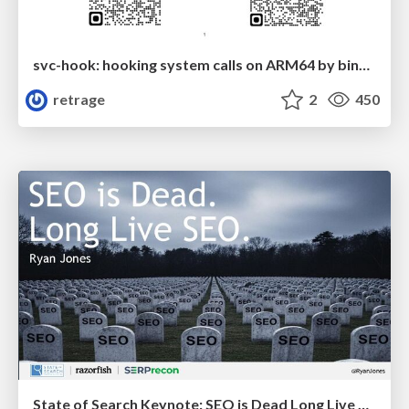
svc-hook: hooking system calls on ARM64 by binary rewriting
retrage
2
450
State of Search Keynote: SEO is Dead Long Live SEO