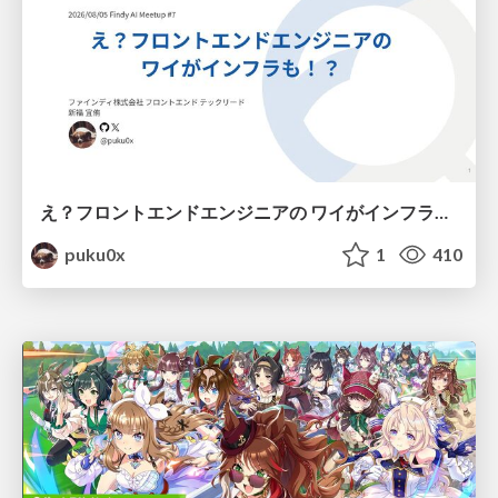
え？フロントエンドエンジニアの ワイがインフラも！？
puku0x
1
410