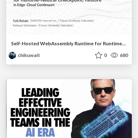
Self-Hosted WebAssembly Runtime for Runtime-Neutral Checkpoint/Restore in Edge–Cloud Continuum
chikuwait
0
680