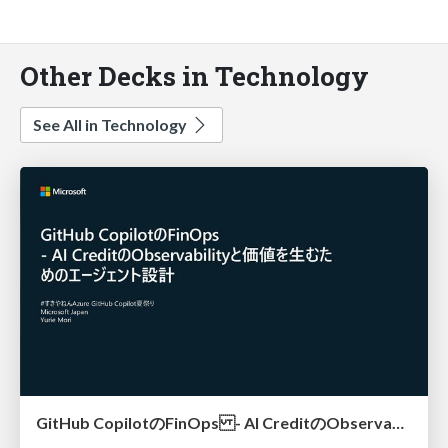
Other Decks in Technology
See All in Technology
GitHub CopilotのFinOps - AI CreditのObservabilityと価値を生むためのエージェント設計