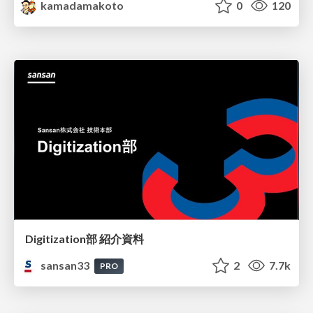
kamadamakoto
0
120
Digitization部 紹介資料
sansan33
2
7.7k
PRO