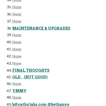
None
None
None
MAINTENANCE & UPGRADES
None
None
None
None
None
FINAL THOUGHTS
OLD (BUT GOOD)
None
YMMV
None
b@cathylabs.com
@bethanye