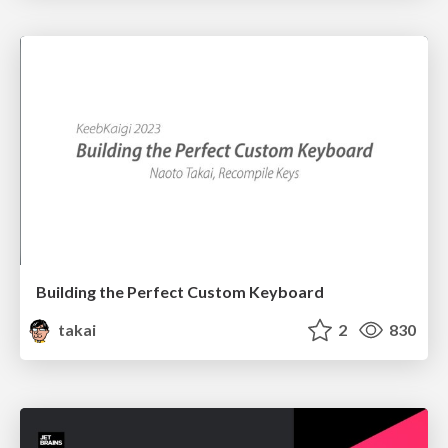
Building the Perfect Custom Keyboard
takai
2
830