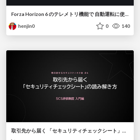
Forza Horizon 6 のテレメトリ機能で 自動運転に使えそうな学習データを集める話
henjin0
0
140
取引先から届く 「セキュリティチェックシート」の読み解き方