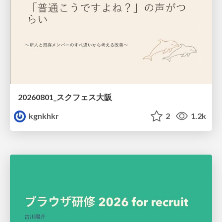
20260801_スクフェス大阪
kgnkhkr
2
1.2k