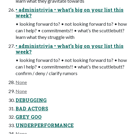
learn what they gravitate towards
• administrivia • what’s big on your list this
week?
• looking forward to? • not looking forward to? • how
can I help? • commitments!! • what’s the scuttlebutt?
learn what they struggle with
• administrivia • what’s big on your list this
week?
• looking forward to? • not looking forward to? • how
can I help? • commitments!! • what’s the scuttlebutt?
confirm / deny / clarify rumors
None
None
DEBUGGING
BAD ACTORS
GREY GOO
UNDERPERFORMANCE
None