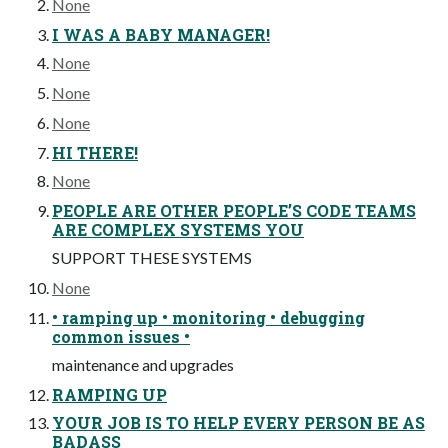
None
I WAS A BABY MANAGER!
None
None
None
HI THERE!
None
PEOPLE ARE OTHER PEOPLE’S CODE TEAMS
ARE COMPLEX SYSTEMS YOU
SUPPORT THESE SYSTEMS
None
• ramping up • monitoring • debugging
common issues •
maintenance and upgrades
RAMPING UP
YOUR JOB IS TO HELP EVERY PERSON BE AS
BADASS