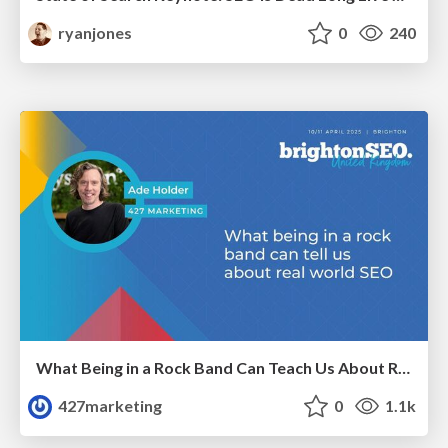
ryanjones
0
240
What Being in a Rock Band Can Teach Us About Real World SEO
427marketing
0
1.1k