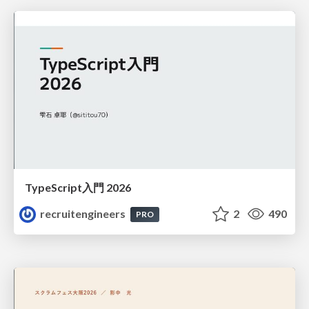
TypeScript入門 2026
recruitengineers
2
490
PRO