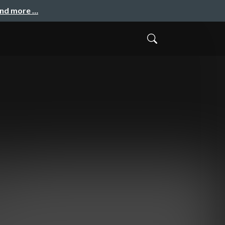
and more …