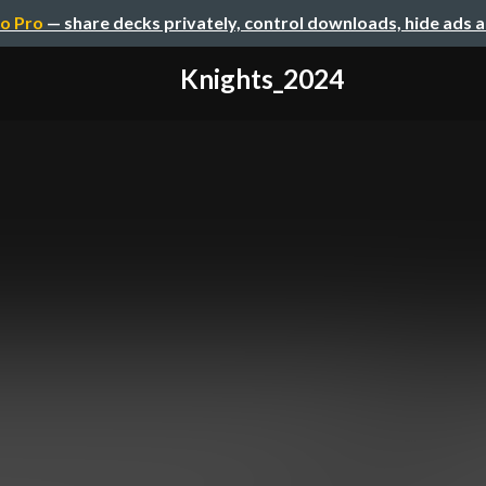
o Pro
— share decks privately, control downloads, hide ads 
Knights_2024