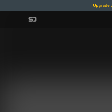
Upgrade t