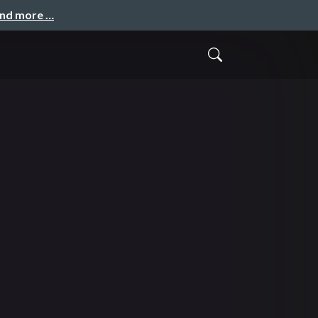
and more …