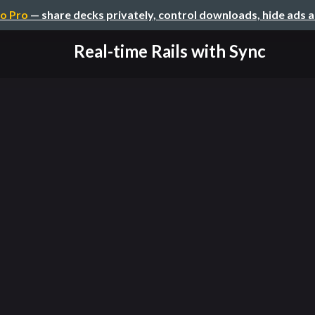
o Pro
— share decks privately, control downloads, hide ads 
Real-time Rails with Sync