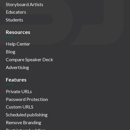
Storyboard Artists
Educators
Students
Resources
Help Center
Blog
Compare Speaker Deck
Advertising
Features
Private URLs
Password Protection
Custom URLS
Scheduled publishing
Remove Branding