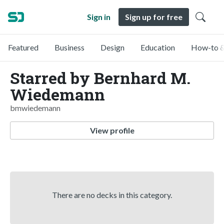
Sign in
Sign up for free
Featured
Business
Design
Education
How-to &
Starred by Bernhard M.
Wiedemann
bmwiedemann
View profile
There are no decks in this category.