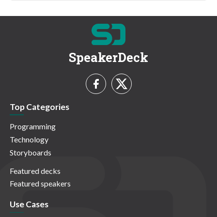
SpeakerDeck
Top Categories
Programming
Technology
Storyboards
Featured decks
Featured speakers
Use Cases