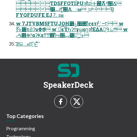
TDSFFOTIPUऔಘ·Ͱ଴ͪ࣌ؒΛগ͠௥Ճ
ࠩ෼ݕग़ʹ͖͍͠஋Λઃఆ ݱঢ়͘Β͍
FYQFDUFE EJ⒎ ʂʁ
w 7JTVBM5FTUJOH͸ݟͨ໨΋ؚΊͯςετͰ͖ͯ࠷ߴ w
ࠓޙ΋֎෦αʔϏεͳͲ΋ؚΊͯબ୒ࢶ͸૿͖͑ͯͦ ͏ ݴ͍͔ͨͬͨ͜ͱ
͝ਗ਼ௌ͋Γ͕ͱ͏͍͟͝·ͨ͠
SpeakerDeck
Top Categories
Programming
Technology