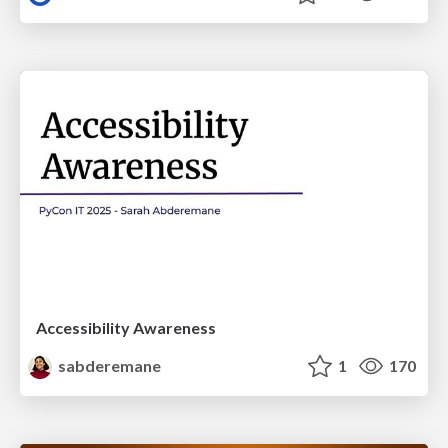
Accessibility Awareness
sabderemane
1
170