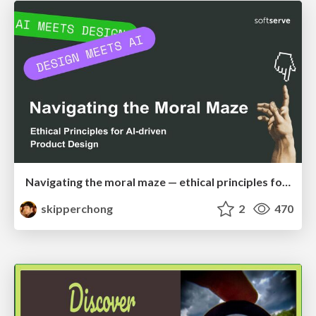
Navigating the moral maze — ethical principles for Al-driven product design
skipperchong
2
470