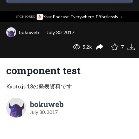
·
Your Podcast. Everywhere. Effortlessly.
→
SPONSORED
bokuweb
July 30, 2017
5.2k
7
component test
Kyoto.js 13の発表資料です
bokuweb
July 30, 2017