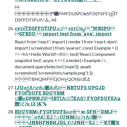

ཁ͸FMFDUSPOͷSFOEFSFSʹඳը͠ɺT
DSFFOTIPUΛࡱΔ࡞ઓ
ςετ࣌ͷTDSFFOTIPUอଘ ςετίʔυྫ "WBSPO
SFBDU  import test from 'ava'; import
React from 'react'; import { render } from 'react-dom';
import { screenshot } from 'avaron'; const Example = ()
=> <h1>Hello World!</h1>; test('React Component
snapshot test', async t => { ɹrender(<Example />,
document.querySelector('.main')); await
screenshot('screenshots/sample.png'); });
TBNQMFQOHͱ͍͏QOH͕อଘ͞ΕΔ
(JUͷཤྺΛ୧ͬͯൺֱର৅Λऔಘ NBTUFS UPQJD
FYQFDUFE BDUVBM
ର৅ͷDPNNJUIBTIΛಛఆ͠ɺͦΕΛΩʔʹFYQFDUFEΛμ
΢ϯϩʔυ 13 )&"%
BDUVBMͱFYQFDUFEͷൺֱ w SFHDMJ
ը૾ൺֱΛߦͬͯEJ⒎ͱIUNMϨϙʔτΛੜ੒
JNBHFNBHJDLʹґଘ͕ͯͨ͠JNHEJ⒎KT΁Ҡ