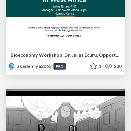
Bioeconomy Workshop: Dr. Julius Ecuru, Opportunities for a Bioeconomy in West Africa
akademiya2063
1
200
PRO