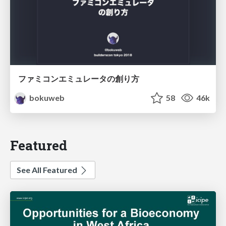
ファミコンエミュレータの創り方
bokuweb
58
46k
Featured
See All Featured