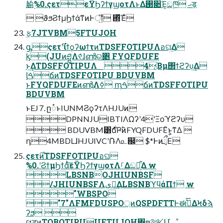
䠼࣮%0.ςετεΫϦʔϯγϣοτΛͱΔ࢓૊Έ͕ඞཁ ޙड़
 ϑϧϨϯμϦϯάͳͷͰॏ͍ ΍ͬͯΈͯ
࣮ફ7JTVBM5FTUJOH
ᶃςετ࣌ʹίϯϙʔωϯτͷTDSFFOTIPUΛอଘ͢Δ
ᶄ(JUͷཤྺΛ୧ͬͯɺൺֱର৅ FYQFDUFE
ͱ͢ΔTDSFFOTIPUΛ 4͔Βμ΢ϯϩʔυ͢Δ
ᶅࠓճͷTDSFFOTIPU BDUVBM
ͱFYQFDUFEͷൺֱΛߦ͏ ᶆࠓճͷTDSFFOTIPU
BDUVBM
ͱEJ⒎ը૾ͱIUNMϨϙʔτΛHJUͷ
DPNNJUIBTIΛΩʔʹ4ʹΞοϓϩʔυ
 BDUVBM͸࣍ճҎ߱ͷFYQFDUFEީิͱͳΔ 
ᶇ4MBDLɺHJUIVCʹ݁ՌΛ௨஌ $*ͰͷྲྀΕ
ςετ࣌ͷTDSFFOTIPUอଘ
࣮%0.ʹϨϯμϦϯάͭͭ͠εΫϦʔϯγϣοτΛࡱΔඞཁ͕͋Δ w
LBSNBOJHIUNBSF
/JHIUNBSFΛىಈ͢ΔLBSNBϓϥάΠϯ w
"WBSPO
"7"ΛFMFDUSPO্ͷQSPDFTTͰಈ࡞ͤ͞ΔϞδϡ
ʔϧ 
લड़ͷTOBQTIPUUFTUJOH΋ซ༻Մೳ