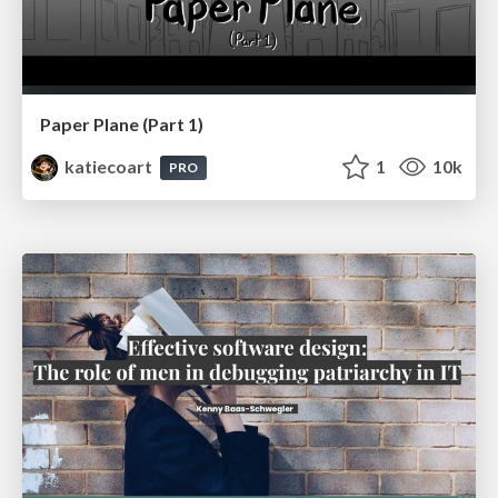
Paper Plane (Part 1)
katiecoart
1
10k
PRO