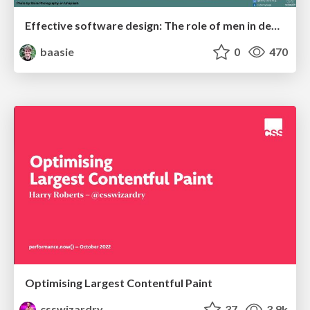
Effective software design: The role of men in debugging patriarchy in IT @ Voxxed Days AMS
baasie
0
470
Optimising Largest Contentful Paint
csswizardry
37
3.9k