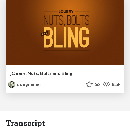
jQuery: Nuts, Bolts and Bling
dougneiner
66
8.5k
Transcript