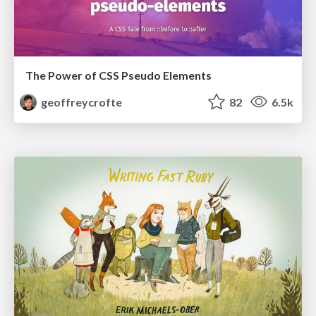
The Power of CSS Pseudo Elements
geoffreycrofte
82
6.5k