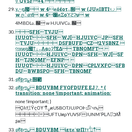
ߦ QVSF+4  
४උ͕໘౗ w 4ͷόέοτ࡞੒ w (JUͷIBTI୳ࡧ
w ը૾ൺֱ w 4΁ͷΞοϓϩʔυ w
4MBDL௨஌ w HJUIVC௨஌
SFHTVJU
IUUQTSFHWJ[HJUIVCJPSFH
TVJU DSFBUFECZ!2VSBNZ 
લทͷ໘౗ͳ࡞ۀΛαϙʔτͯ͘͠ΕΔ TBNQMFT 
IUUQTHJUIVCDPNSFHWJ[SF
HTJNQMFEFNP 
IUUQTHJUIVCDPNCPLVXFCSFB
DUBWBSPOSFHTBNQMF
൵͍ࣦ͠ഊྫͱ஫ҙ఺
൵͍ࣦ͠ഊྫ BDUVBM FYQFDUFE EJ⒎ * {
transition: none !important; animation:
none !important; }
Ϙλϯ͕ΞΫςΟϒʹͳͬͨࡍͷUSBOTJUJPOͰඍົʹ৭ҧ͏
UFTUͷpYUVSFIUNMʹҎԼΛಥͬࠐΜͩ
ʂʁ
൵͍ࣦ͠ഊྫ BDUVBM ίετͷߴ͍ϖΠϯτ͕ؒʹ߹ͬͯͳ͔ͬͨ