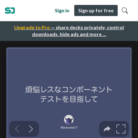
Sign in
Sign up for free
Upgrade to Pro
— share decks privately, control
downloads, hide ads and more …