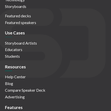
Storyboards
Featured decks
Featured speakers
Use Cases
Storyboard Artists
Educators
Students
Resources
Help Center
Blog
Compare Speaker Deck
Advertising
Features