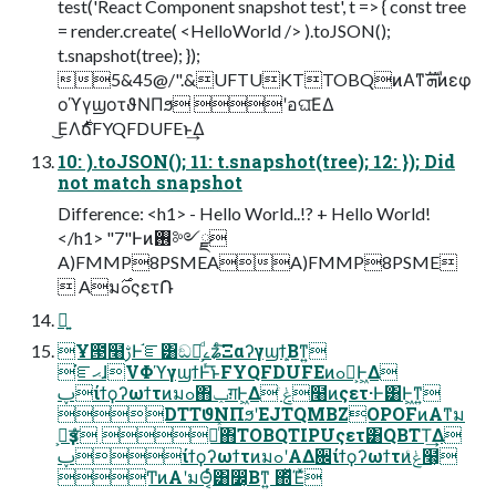
test('React Component snapshot test', t => { const tree
= render.create( <HelloWorld /> ).toJSON();
t.snapshot(tree); });
5&45@/".&UFTUKTTOBQͷΑ͏ͳܗࣜͷεφ
οϓγϣοτϑΝΠϧ ʹอଘ͞ΕΔ
͜ΕΛ࣍ճFYQFDUFEͱ͢Δ
10: ).toJSON(); 11: t.snapshot(tree); 12: }); Did
not match snapshot
Difference: <h1> - Hello World..!? + Hello World!
</h1> "7"Ͱͷ࢖༻ྫ
A)FMMP8PSMEAA)FMMP8PSME
 Aมߋ࣌ςετ݁Ռ
ྑ͍
Ұ౓໨ࢹͰ֬ೝ͸ඞཁ͕ͩࡉʑͨ͠Ξαʔγϣϯ͕͍Βͳ͍
֬ೝޙɺVΦϓγϣϯͰͬ͘͞ͱFYQFDUFEͷߋ৽͕Ͱ͖Δ
ࢠίϯϙʔωϯτͷมߋ΋ݕग़Ͱ͖Δ ݟͨ໨ͷςετ·Ͱ͸Ͱ͖ͳ͍
DTTϑΝΠϧʹEJTQMBZOPOFͷΑ͏ͳม
ߋ͕ҙਤͤͣ ೖͬͯ΋TOBQTIPUςετ͸QBTT͢Δ
ࢠίϯϙʔωϯτͷมߋʹΑΔ਌ίϯϙʔωϯτͷݟͨ໨͕
ͲͷΑ͏ʹมΘ͔ͬͨ͸෼͔Βͳ͍ ΍ͬͯΈͯ