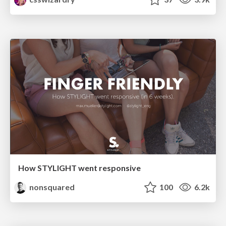
How STYLIGHT went responsive
nonsquared
100
6.2k