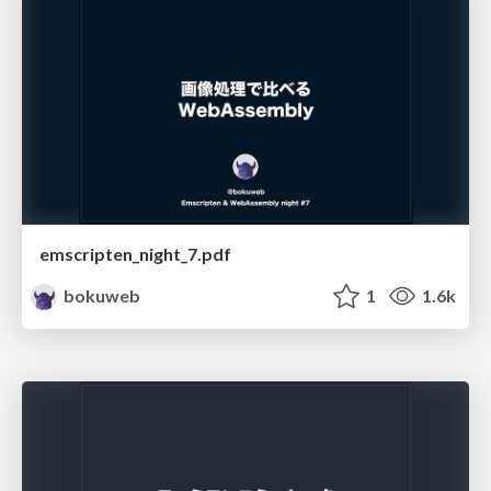
emscripten_night_7.pdf
bokuweb
1
1.6k