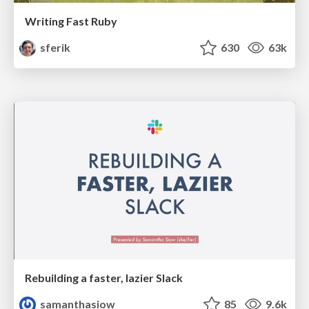
Writing Fast Ruby
sferik
630
63k
Rebuilding a faster, lazier Slack
samanthasiow
85
9.6k