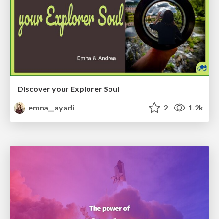
Discover your Explorer Soul
emna__ayadi
2
1.2k