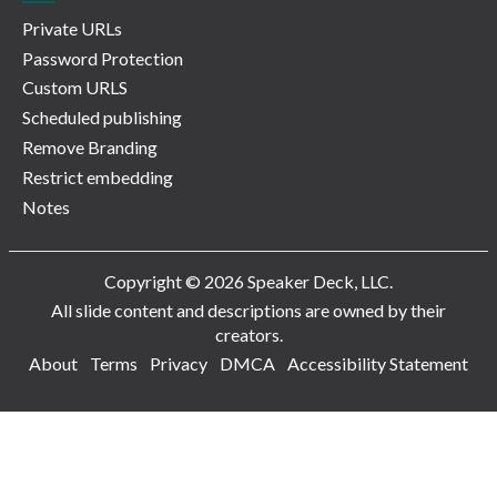
Private URLs
Password Protection
Custom URLS
Scheduled publishing
Remove Branding
Restrict embedding
Notes
Copyright © 2026 Speaker Deck, LLC.
All slide content and descriptions are owned by their
creators.
About
Terms
Privacy
DMCA
Accessibility Statement