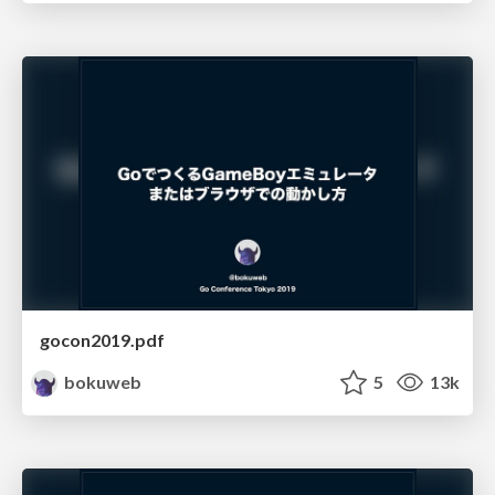
gocon2019.pdf
bokuweb
5
13k