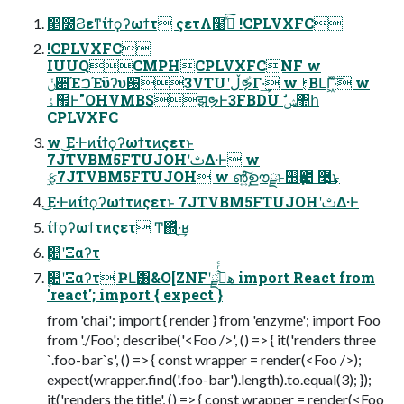
൥೰Ϩεͳίϯϙʔωϯτ ςετΛ໨ࢦͯ͠ !CPLVXFC
!CPLVXFC
IUUQCMPHCPLVXFCNF w
ݩ૊ΈࠐΈϋʔυ԰3VTUʹڵຯ͋Γ·͢ w ࢁ͔ΒԼΓ͖ͯ·ͨ͠ w
ۀ຿Ͱ"OHVMBSझຯͰ3FBDU ࣗݾ঺հ
CPLVXFC
w ͜Ε·Ͱͷίϯϙʔωϯτͷςετͱ
7JTVBM5FTUJOHʹࢸΔ·Ͱ w
࣮ફ7JTVBM5FTUJOH w ൵͍ࣦ͠ഊྫͱ஫ҙ఺ ࿩͢͜ͱ
͜Ε·Ͱͷίϯϙʔωϯτͷςετͱ 7JTVBM5FTUJOHʹࢸΔ·Ͱ
ίϯϙʔωϯτͷςετ Ͳ͏΍ͬͯ·͔͢ʁ
۪௚ʹΞαʔτ
۪௚ʹΞαʔτ ҎԼ͸&O[ZNFʹهࡌ͋ͬͨྫ import React from
'react'; import { expect }
from 'chai'; import { render } from 'enzyme'; import Foo
from './Foo'; describe('<Foo />', () => { it('renders three
`.foo-bar`s', () => { const wrapper = render(<Foo />);
expect(wrapper.find('.foo-bar').length).to.equal(3); });
it('renders the title', () => { const wrapper = render(<Foo