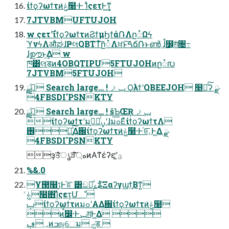
ίϯϙʔωϯτͷݟͨ໨·Ͱ ؚΊͯςετͰ͖ͳ͍͔
7JTVBMUFTUJOH
w ςετ࣌ʹίϯϙʔωϯτͷϨϯμϦϯά݁ՌΛը૾Ωϟ
ϓνϟΛऔಘɺҎલQBTTͨ͠ը૾Λਖ਼ͱ͠ࠓճ݁Ռͱൺ ֱɺࠩ෼͕ग़ͨ৔߹
ɺࣦഊͱ͢Δ w
ཁ͸લड़ͷ4OBQTIPU5FTUJOHͷը૾൛
7JTVBM5FTUJOH
ٹ͍͍ͨྫ Search large… ! ݕࡧ ϘλϯʹQBEEJOH ௥Ճͯ͠ʔ ྫ
4FBSDI'PSNKTY
ٹ͍͍ͨྫ Search large… ! ŝƄŒŖ ݕࡧ
ίϯϙʔωϯτʹมߋ͕ೖͬͨࡍʹɺมߋ͞ΕͨίϯϙʔωϯτΛ
࢖༻͍ͯ͠Δ਌ίϯϙʔωϯτͷݟͨ໨·Ͱ֬ೝ͕Ͱ͖Δ ྫ
4FBSDI'PSNKTY
ҙਤͤͣൃੜ্ͨ͠هͷΑ͏ͳέʔεʹؾ͖͍ͮͨ
%&.0
Ұ౓໨ࢹͰ֬ೝ͸ඞཁ͕ͩࡉʑͨ͠Ξαʔγϣϯ͕͍Βͳ͍
ݟͨ໨΋ؚΊͯςετ͕Մೳ
ࢠίϯϙʔωϯτͷมߋʹΑΔ਌ίϯϙʔωϯτͷݟͨ໨
ͷࠩ෼·Ͱݕग़Ͱ͖Δ 
؀ڥͷߏங͕େม ޙड़ 