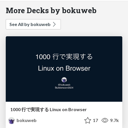
More Decks by bokuweb
See All by bokuweb
1000 行で実現する Linux on Browser
bokuweb
17
9.7k