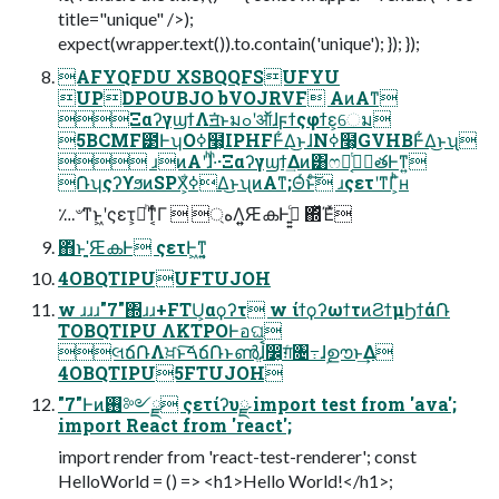
title="unique" />);
expect(wrapper.text()).to.contain('unique'); }); });
AFYQFDU XSBQQFSUFYU
UPDPOUBJO bVOJRVF AͷΑ͏ͳ
ΞαʔγϣϯΛॻ͘ͱมߋʹऑ͘ɺϝϯςφϯε͕େม
5BCMF౳ͰʮOߦ໨͕IPHFͰ͋Δ͜ͱɺNߦ໨͕GVHBͰ͋Δ͜ͱʯ
 ɹͷΑ͏ʹɺͪ·ͪ·Ξαʔγϣϯ͢Δͷ͸ෆໟ͔ͭݱ࣮తͰͳ͍
݁ՌʮςʔϒϧͷSPX͕ߦ͋Δ͜ͱʯͷΑ͏ͳ;Θͬͱͨ͠ ɹςετʹͳΓ͕ͪʜ
؊৺ͳͱ͖ʹςετ͕མͪͳ͔ͬͨΓ  ্هΛ͍͍ԘകͰߦ͍͍ͨ ΍ͬͯΈͯ
΋ͬͱָʹ͍͍ԘകͰ ςετͰ͖ͳ͍͔
4OBQTIPUUFTUJOH
w ɹɹɹ"7"΍ɹɹ+FTU͕αϙʔτ w ίϯϙʔωϯτͷϨϯμϦϯά݁Ռ
TOBQTIPU ΛKTPOͰอଘ
લճ݁ՌΛਖ਼ͱ͠ࠓճ݁Ռͱൺֱɺࠩ෼͕ग़ͨ৔߹ɺࣦഊͱ͢Δ
4OBQTIPU5FTUJOH
"7"Ͱͷ࢖༻ྫ ςετίʔυྫ import test from 'ava';
import React from 'react';
import render from 'react-test-renderer'; const
HelloWorld = () => <h1>Hello World!</h1>;