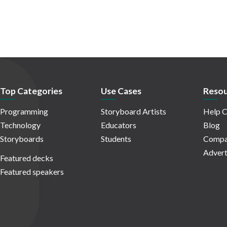
Top Categories
Use Cases
Resou
Programming
Storyboard Artists
Help C
Technology
Educators
Blog
Storyboards
Students
Compa
Advert
Featured decks
Featured speakers