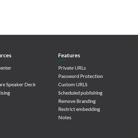
rces
Features
enter
Private URLs
Password Protection
re Speaker Deck
Custom URLS
ising
Scheduled publishing
Remove Branding
Restrict embedding
Notes