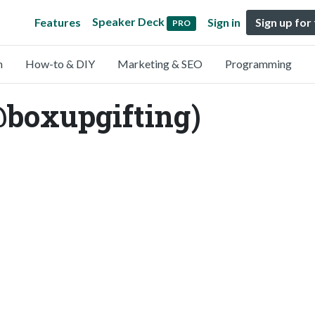
Speaker Deck
Features
Sign in
Sign up for
PRO
n
How-to & DIY
Marketing & SEO
Programming
@boxupgifting)