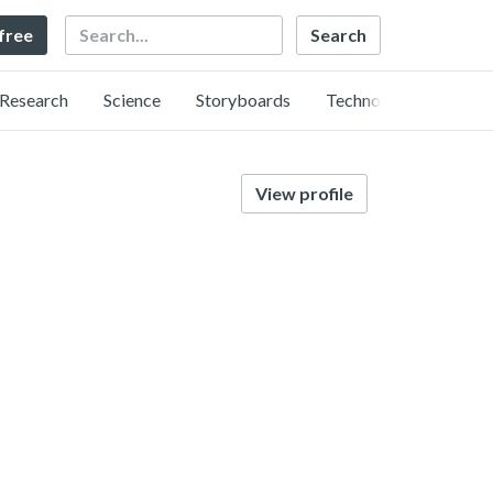
Search
 free
Research
Science
Storyboards
Technology
View profile