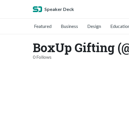
Speaker Deck
Featured
Business
Design
Educatio
BoxUp Gifting (
0 Follows