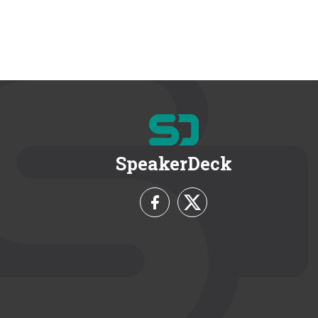
SpeakerDeck