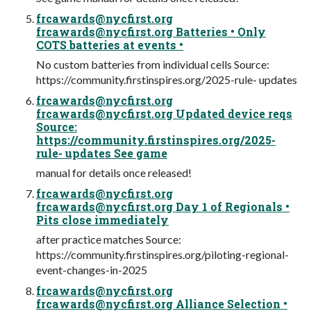
frcawards@nycfirst.org
frcawards@nycfirst.org
Batteries • Only
COTS batteries at events •
No custom batteries from individual cells Source:
https://community.firstinspires.org/2025-rule- updates
frcawards@nycfirst.org
frcawards@nycfirst.org
Updated device reqs
Source:
https://community.firstinspires.org/2025-
rule- updates See game
manual for details once released!
frcawards@nycfirst.org
frcawards@nycfirst.org
Day 1 of Regionals •
Pits close immediately
after practice matches Source:
https://community.firstinspires.org/piloting-regional-
event-changes-in-2025
frcawards@nycfirst.org
frcawards@nycfirst.org
Alliance Selection •