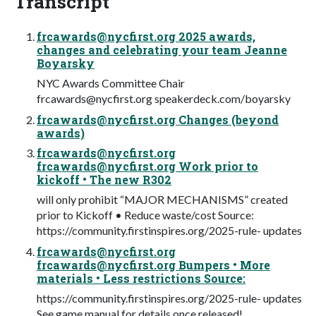
Transcript
frcawards@nycfirst.org
2025 awards,
changes and celebrating your team Jeanne
Boyarsky
NYC Awards Committee Chair
frcawards@nycfirst.org
speakerdeck.com/boyarsky
frcawards@nycfirst.org
Changes (beyond
awards)
frcawards@nycfirst.org
frcawards@nycfirst.org
Work prior to
kickoff • The new R302
will only prohibit “MAJOR MECHANISMS” created
prior to Kickoff • Reduce waste/cost Source:
https://community.firstinspires.org/2025-rule- updates
frcawards@nycfirst.org
frcawards@nycfirst.org
Bumpers • More
materials • Less restrictions Source:
https://community.firstinspires.org/2025-rule- updates
See game manual for details once released!