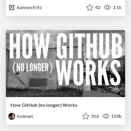
hannesfritz
42
3.1k
How GitHub (no longer) Works
holman
316
150k