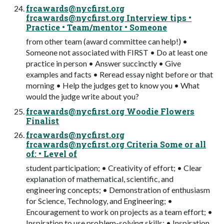
frcawards@nycfirst.org
frcawards@nycfirst.org
Interview tips •
Practice • Team/mentor • Someone
from other team (award committee can help!) •
Someone not associated with FIRST • Do at least one
practice in person • Answer succinctly • Give
examples and facts • Reread essay night before or that
morning • Help the judges get to know you • What
would the judge write about you?
frcawards@nycfirst.org
Woodie Flowers
Finalist
frcawards@nycfirst.org
frcawards@nycfirst.org
Criteria Some or all
of: • Level of
student participation; • Creativity of effort; • Clear
explanation of mathematical, scientific, and
engineering concepts; • Demonstration of enthusiasm
for Science, Technology, and Engineering; •
Encouragement to work on projects as a team effort; •
Inspiration to use problem-solving skills; • Inspiration