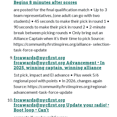
Begins 8 minutes after scores
are posted for the final qualification match • Up to 3
team representatives, (one adult can go with two
students) • 45 seconds to make their pick in round 1 •
90 seconds to make their pick in round 2 • 2-minute
break between picking rounds • Only bring out an
Alliance Captain when it’s their time to pick Source:
https://community.firstinspires.org/alliance- selection-
task-force-update
frcawards@nycfirst.org
frcawards@nycfirst.org
Advancement • In
2025, winning captain, winning alliance
1st pick, impact and EI advance • Plus week 5/6
regional pool with points • In 2026, changes again
Source: https://community.firstinspires.org/regional-
advancement-task-force-update
frcawards@nycfirst.org
frcawards@nycfirst.org
Update your radio! •
Boot loop • Can’t