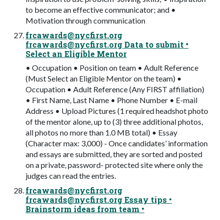
to become an effective communicator; and •
Motivation through communication
frcawards@nycfirst.org
frcawards@nycfirst.org
Data to submit •
Select an Eligible Mentor
• Occupation • Position on team • Adult Reference
(Must Select an Eligible Mentor on the team) •
Occupation • Adult Reference (Any FIRST affiliation)
• First Name, Last Name • Phone Number • E-mail
Address • Upload Pictures (1 required headshot photo
of the mentor alone, up to (3) three additional photos,
all photos no more than 1.0 MB total) • Essay
(Character max: 3,000) - Once candidates’ information
and essays are submitted, they are sorted and posted
on a private, password- protected site where only the
judges can read the entries.
frcawards@nycfirst.org
frcawards@nycfirst.org
Essay tips •
Brainstorm ideas from team •