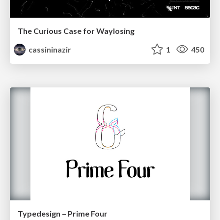
The Curious Case for Waylosing
cassininazir
1
450
Typedesign – Prime Four