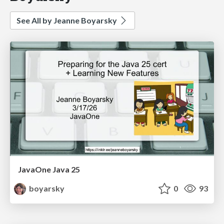
See All by Jeanne Boyarsky
JavaOne Java 25
boyarsky
0
93