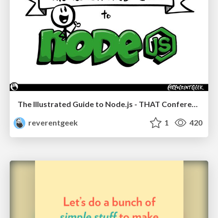
The Illustrated Guide to Node.js - THAT Conference 2024
reverentgeek
1
420