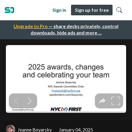
Sign in
Sign up for free
Upgrade to Pro
— share decks privately, control
downloads, hide ads and more …
Jeanne Boyarsky
January 04, 2025