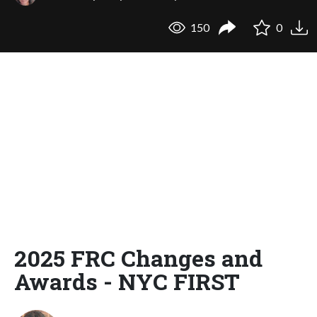
150
0
2025 FRC Changes and
Awards - NYC FIRST