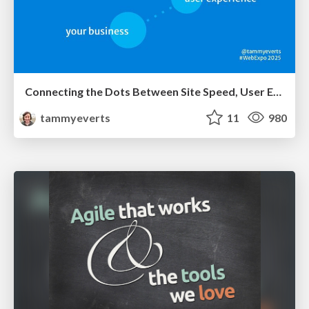
Connecting the Dots Between Site Speed, User Experience & Your Business [WebExpo 2025]
tammyeverts
11
980