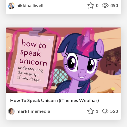
nikkihalliwell
0
450
How To Speak Unicorn (iThemes Webinar)
marktimemedia
1
520