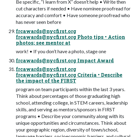
Be specific, “I learn from X” doesn’t help • Write then
cut characters if needed • Have nominee proofread for
accuracy and comfort • Have someone proofread who
has never seen before
frcawards@nycfirst.org
frcawards@nycfirst.org
Photo tips • Action
photos; see mentor at
work! • If you don’t have a photo, stage one
frcawards@nycfirst.org
Impact Award
frcawards@nycfirst.org
frcawards@nycfirst.org
Criteria • Describe
the impact of the FIRST
program on team participants within the last 3 years.
Think about percentages of those graduating high
school, attending college, in STEM careers, leadership
skills, and serving as mentors/sponsors in FIRST
programs • Describe your community along with its
unique opportunities and circumstances. Think about
your geographic region, diversity of town/school,
language barriers, socioeconomic barriers, and cultural