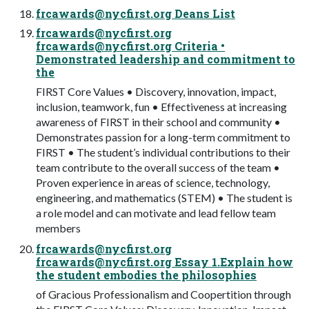
frcawards@nycfirst.org
Deans List
frcawards@nycfirst.org
frcawards@nycfirst.org
Criteria •
Demonstrated leadership and commitment to
the
FIRST Core Values • Discovery, innovation, impact,
inclusion, teamwork, fun • Effectiveness at increasing
awareness of FIRST in their school and community •
Demonstrates passion for a long-term commitment to
FIRST • The student’s individual contributions to their
team contribute to the overall success of the team •
Proven experience in areas of science, technology,
engineering, and mathematics (STEM) • The student is
a role model and can motivate and lead fellow team
members
frcawards@nycfirst.org
frcawards@nycfirst.org
Essay 1.Explain how
the student embodies the philosophies
of Gracious Professionalism and Coopertition through