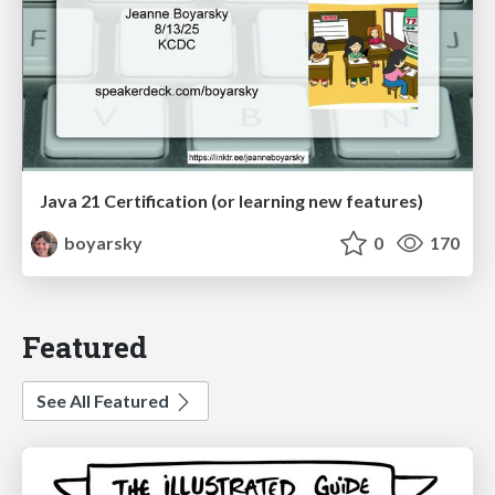
Java 21 Certification (or learning new features)
boyarsky
0
170
Featured
See All Featured