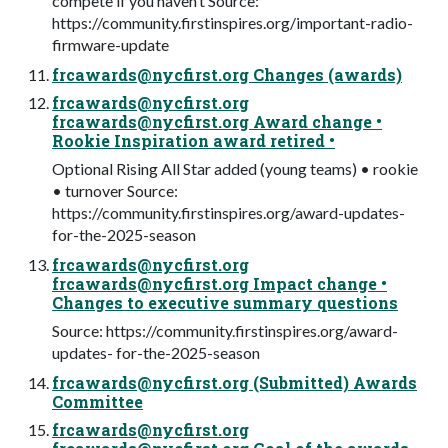
compete if you haven’t Source:
https://community.firstinspires.org/important-radio-
firmware-update
frcawards@nycfirst.org
Changes (awards)
frcawards@nycfirst.org
frcawards@nycfirst.org
Award change •
Rookie Inspiration award retired •
Optional Rising All Star added (young teams) • rookie
• turnover Source:
https://community.firstinspires.org/award-updates-
for-the-2025-season
frcawards@nycfirst.org
frcawards@nycfirst.org
Impact change •
Changes to executive summary questions
Source: https://community.firstinspires.org/award-
updates- for-the-2025-season
frcawards@nycfirst.org
(Submitted) Awards
Committee
frcawards@nycfirst.org