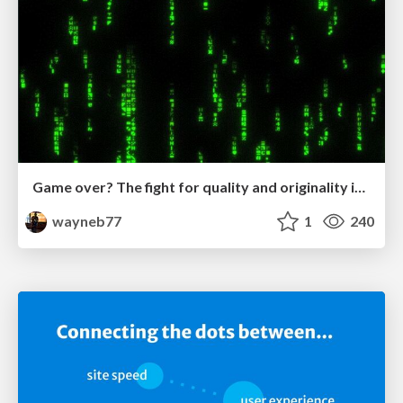
Game over? The fight for quality and originality in the time of robots
wayneb77
1
240