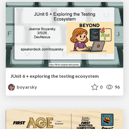
JUnit 6 + exploring the testing ecosystem
boyarsky
0
96