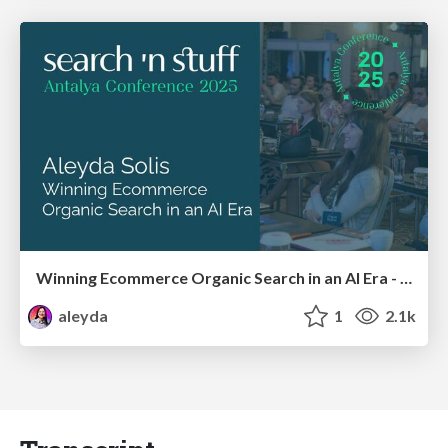
Winning Ecommerce Organic Search in an AI Era - #searchnstuff2025
aleyda
1
2.1k