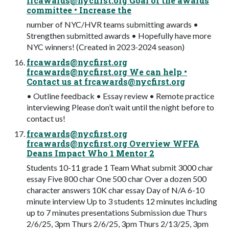
frcawards@nycfirst.org
Goal of the awards
committee • Increase the
number of NYC/HVR teams submitting awards •
Strengthen submitted awards • Hopefully have more
NYC winners! (Created in 2023-2024 season)
frcawards@nycfirst.org
frcawards@nycfirst.org
We can help •
Contact us at
frcawards@nycfirst.org
• Outline feedback • Essay review • Remote practice
interviewing Please don’t wait until the night before to
contact us!
frcawards@nycfirst.org
frcawards@nycfirst.org
Overview WFFA
Deans Impact Who 1 Mentor 2
Students 10-11 grade 1 Team What submit 3000 char
essay Five 800 char One 500 char Over a dozen 500
character answers 10K char essay Day of N/A 6-10
minute interview Up to 3 students 12 minutes including
up to 7 minutes presentations Submission due Thurs
2/6/25, 3pm Thurs 2/6/25, 3pm Thurs 2/13/25, 3pm