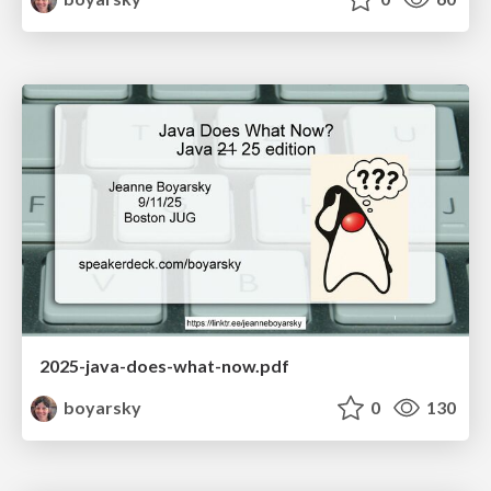
2025-java-does-what-now.pdf
boyarsky
0
130