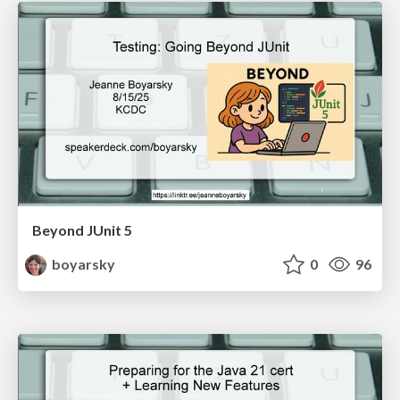
Beyond JUnit 5
boyarsky
0
96