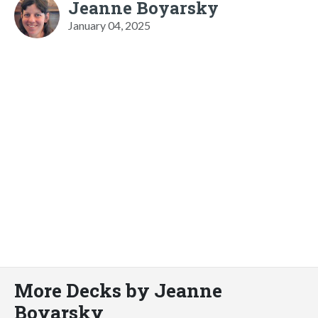
Jeanne Boyarsky
January 04, 2025
More Decks by Jeanne
Boyarsky