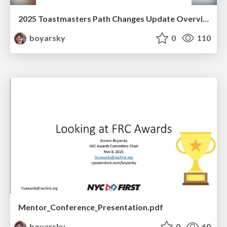
2025 Toastmasters Path Changes Update Overview and Reference
boyarsky
0
110
Mentor_Conference_Presentation.pdf
boyarsky
0
60