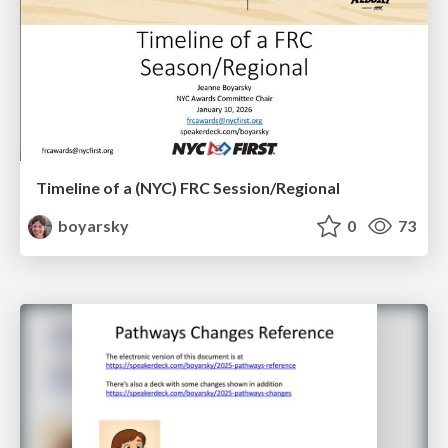
Timeline of a (NYC) FRC Session/Regional
boyarsky
0
73