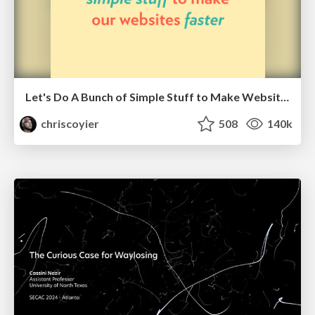
Let's Do A Bunch of Simple Stuff to Make Websites Faster
chriscoyier
508
140k