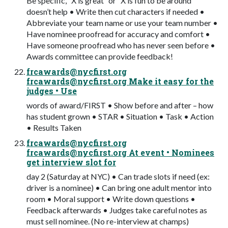
Be specific, “X is great” or “X is fun to be around”
doesn’t help • Write then cut characters if needed •
Abbreviate your team name or use your team number •
Have nominee proofread for accuracy and comfort •
Have someone proofread who has never seen before •
Awards committee can provide feedback!
frcawards@nycfirst.org
frcawards@nycfirst.org
Make it easy for the
judges • Use
words of award/FIRST • Show before and after – how
has student grown • STAR • Situation • Task • Action
• Results Taken
frcawards@nycfirst.org
frcawards@nycfirst.org
At event • Nominees
get interview slot for
day 2 (Saturday at NYC) • Can trade slots if need (ex:
driver is a nominee) • Can bring one adult mentor into
room • Moral support • Write down questions •
Feedback afterwards • Judges take careful notes as
must sell nominee. (No re-interview at champs)