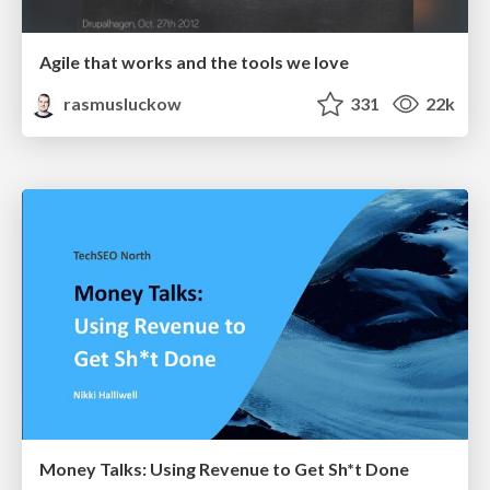
Agile that works and the tools we love
rasmusluckow
331
22k
Money Talks: Using Revenue to Get Sh*t Done