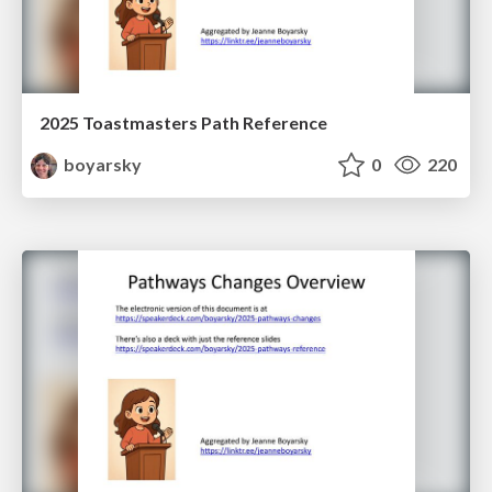
2025 Toastmasters Path Reference
boyarsky
0
220