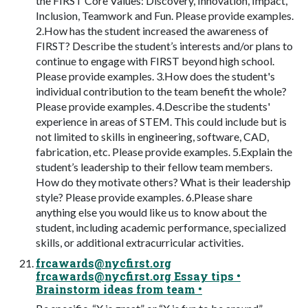
the FIRST Core Values: Discovery, Innovation, Impact,
Inclusion, Teamwork and Fun. Please provide examples.
2.How has the student increased the awareness of
FIRST? Describe the student’s interests and/or plans to
continue to engage with FIRST beyond high school.
Please provide examples. 3.How does the student's
individual contribution to the team benefit the whole?
Please provide examples. 4.Describe the students'
experience in areas of STEM. This could include but is
not limited to skills in engineering, software, CAD,
fabrication, etc. Please provide examples. 5.Explain the
student’s leadership to their fellow team members.
How do they motivate others? What is their leadership
style? Please provide examples. 6.Please share
anything else you would like us to know about the
student, including academic performance, specialized
skills, or additional extracurricular activities.
frcawards@nycfirst.org
frcawards@nycfirst.org
Essay tips •
Brainstorm ideas from team •