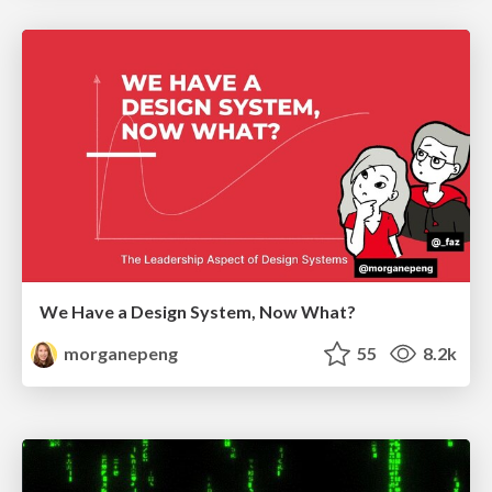
We Have a Design System, Now What?
morganepeng
55
8.2k