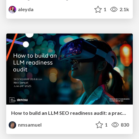
aleyda
1
2.1k
How to build an LLM SEO readiness audit: a practical framework
nmsamuel
1
830