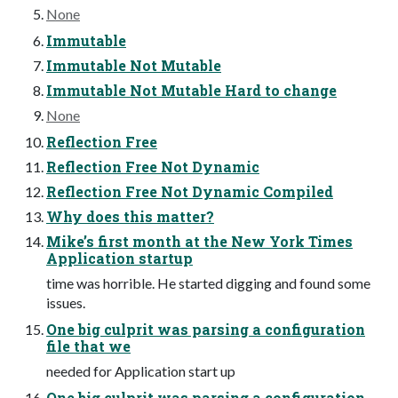
None
Immutable
Immutable Not Mutable
Immutable Not Mutable Hard to change
None
Reflection Free
Reflection Free Not Dynamic
Reflection Free Not Dynamic Compiled
Why does this matter?
Mike’s first month at the New York Times
Application startup
time was horrible. He started digging and found some
issues.
One big culprit was parsing a configuration
file that we
needed for Application start up
One big culprit was parsing a configuration