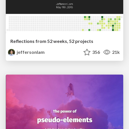
Reflections from 52 weeks, 52 projects
jeffersonlam
356
21k