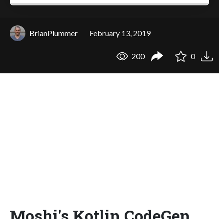
BrianPlummer
February 13, 2019
200
0
Moshi's Kotlin CodeGen