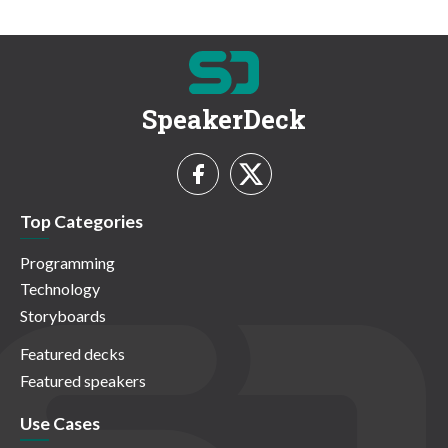
SpeakerDeck
Top Categories
Programming
Technology
Storyboards
Featured decks
Featured speakers
Use Cases