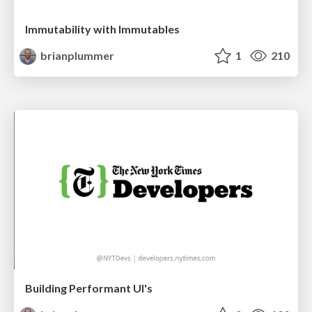
Immutability with Immutables
brianplummer
1
210
Building Performant UI's