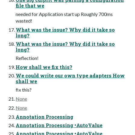
file that we
needed for Application start up Roughly 700ms
wasted!
What was the issue? Why did it take so
long?
What was the issue? Why did it take so
long?
Reflection!
How shall we fix this?
We could write our own type adapters How
shall we
fix this?
None
None
Annotation Processing
Annotation Processing •AutoValue
Annotation Processing •AutoValue