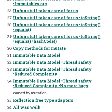
•Immutables.org
Unfun stuff taken care of for us
Unfun stuff taken care of for us •toString()
Unfun stuff taken care of for us •toString()
•equals()
Unfun stuff taken care of for us •toString()
•equals() •hashCode()
Copy methods for mutate
Immutable Data Model
Immutable Data Model •Thread safety
Immutable Data Model •Thread safety
•Reduced Complexity
Immutable Data Model •Thread safety
•Reduced Complexity •No more bugs
caused by mutation
Reflection free type adapters
All was well!