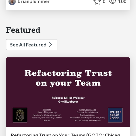
brianplummer
0
100
Featured
See All Featured
Refactoring Trust on Your Teams (GOTO; Chicago 2020)