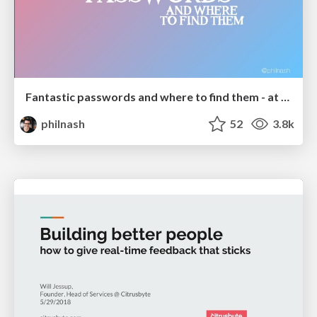
Fantastic passwords and where to find them - at NoRuKo
philnash
52
3.8k