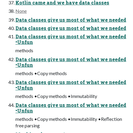
Kotlin came and we have data classes
None
Data classes give us most of what we needed
Data classes give us most of what we needed
Data classes give us most of what we needed
•Unfun
methods
Data classes give us most of what we needed
•Unfun
methods •Copy methods
Data classes give us most of what we needed
•Unfun
methods •Copy methods •Immutability
Data classes give us most of what we needed
•Unfun
methods •Copy methods •Immutability •Reﬂection
free parsing