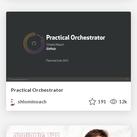
Practical Orchestrator
shlominoach
191
12k