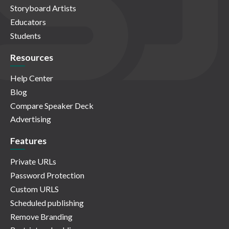
Storyboard Artists
Educators
Students
Resources
Help Center
Blog
Compare Speaker Deck
Advertising
Features
Private URLs
Password Protection
Custom URLS
Scheduled publishing
Remove Branding