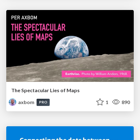
The Spectacular Lies of Maps
axbom
1
890
PRO