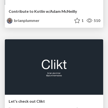
Contribute to Kotlin w/Adam McNeilly
brianplummer
1
510
Let's check out Clikt