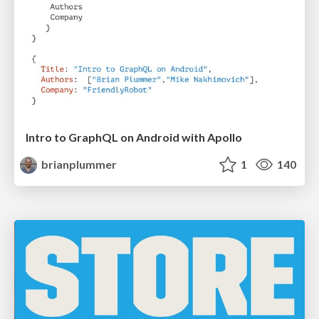
Intro to GraphQL on Android with Apollo
brianplummer
1
140