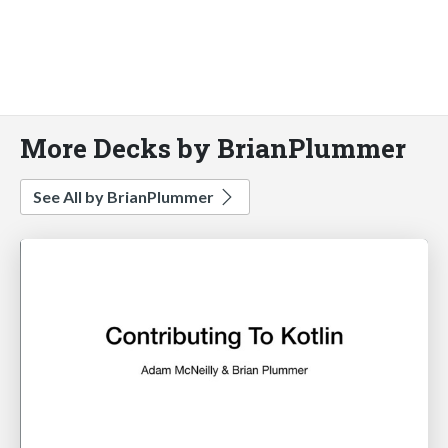
More Decks by BrianPlummer
See All by BrianPlummer