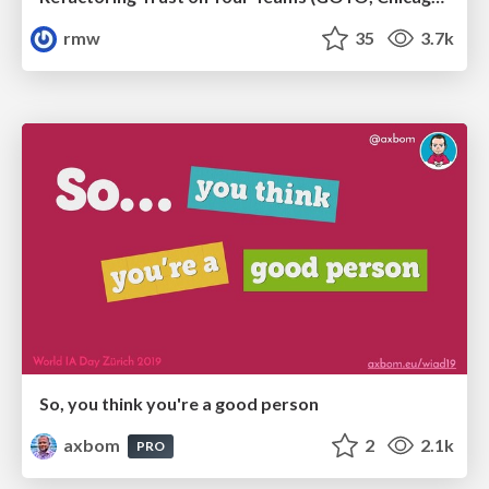
rmw
35
3.7k
So, you think you're a good person
axbom
2
2.1k
PRO