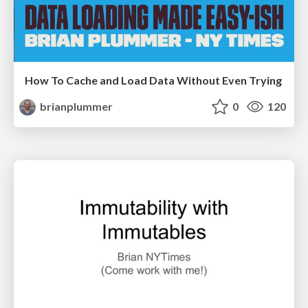
How To Cache and Load Data Without Even Trying
brianplummer
0
120