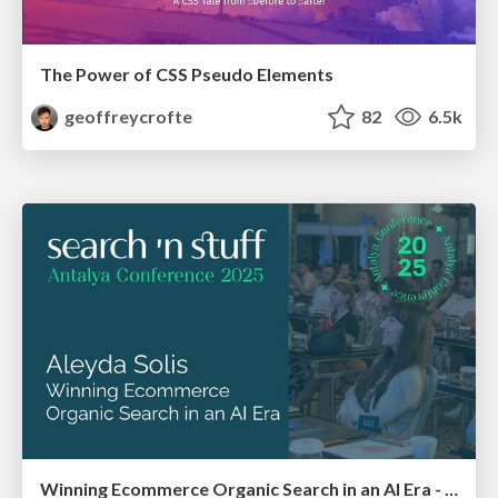
The Power of CSS Pseudo Elements
geoffreycrofte
82
6.5k
Winning Ecommerce Organic Search in an AI Era - #searchnstuff2025