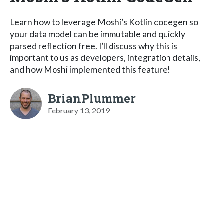
Learn how to leverage Moshi’s Kotlin codegen so
your data model can be immutable and quickly
parsed reflection free. I’ll discuss why this is
important to us as developers, integration details,
and how Moshi implemented this feature!
BrianPlummer
February 13, 2019