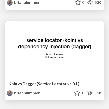
brianplummer
0
530
Koin vs Dagger (Service Locator vs D.I.)
brianplummer
1
1.2k