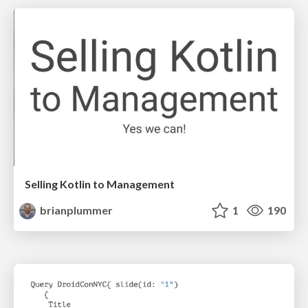
Selling Kotlin to Management
brianplummer
1
190