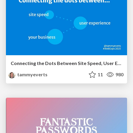
Connecting the Dots Between Site Speed, User Experience & Your Business [WebExpo 2025]
tammyeverts
11
980