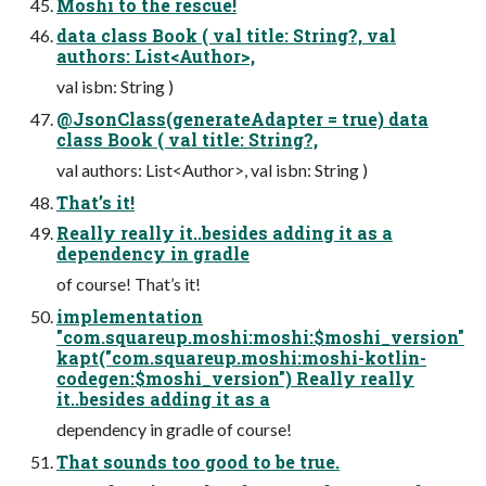
Moshi to the rescue!
data class Book ( val title: String?, val
authors: List<Author>,
val isbn: String )
@JsonClass(generateAdapter = true) data
class Book ( val title: String?,
val authors: List<Author>, val isbn: String )
That’s it!
Really really it..besides adding it as a
dependency in gradle
of course! That’s it!
implementation
"com.squareup.moshi:moshi:$moshi_version"
kapt("com.squareup.moshi:moshi-kotlin-
codegen:$moshi_version") Really really
it..besides adding it as a
dependency in gradle of course!
That sounds too good to be true.