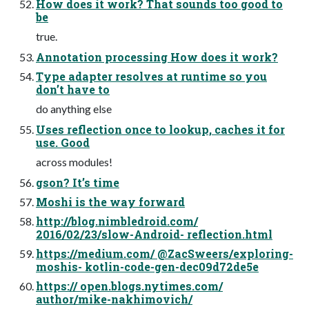
How does it work? That sounds too good to
be
true.
Annotation processing How does it work?
Type adapter resolves at runtime so you
don’t have to
do anything else
Uses reflection once to lookup, caches it for
use. Good
across modules!
gson? It’s time
Moshi is the way forward
http://blog.nimbledroid.com/
2016/02/23/slow-Android- reflection.html
https://medium.com/ @ZacSweers/exploring-
moshis- kotlin-code-gen-dec09d72de5e
https:// open.blogs.nytimes.com/
author/mike-nakhimovich/