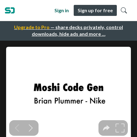
Sign in
Sign up for free
Upgrade to Pro
— share decks privately, control
downloads, hide ads and more …