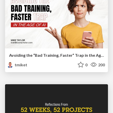
Avoiding the “Bad Training, Faster” Trap in the Age of AI
tmiket
0
200