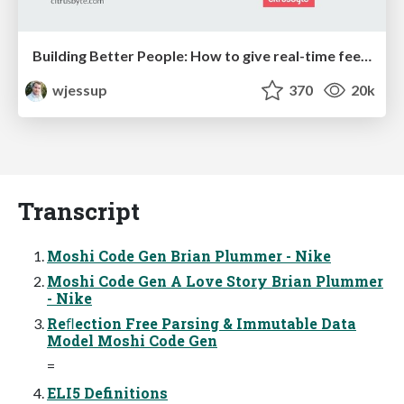
Building Better People: How to give real-time feedback that sticks.
wjessup
370
20k
Transcript
Moshi Code Gen Brian Plummer - Nike
Moshi Code Gen A Love Story Brian Plummer
- Nike
Reﬂection Free Parsing & Immutable Data
Model Moshi Code Gen
=
ELI5 Definitions