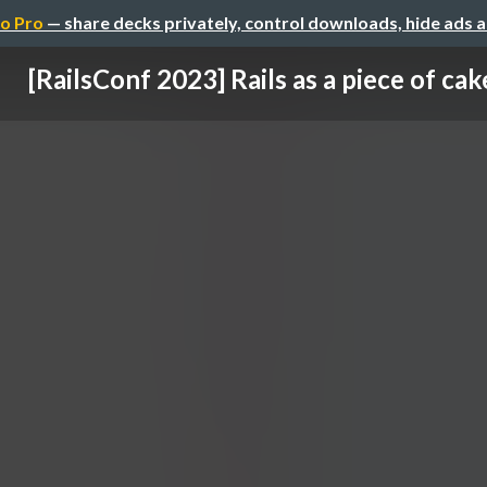
o Pro
— share decks privately, control downloads, hide ads 
[RailsConf 2023] Rails as a piece of cak