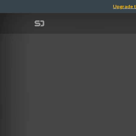
Upgrade t