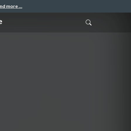
and more …
e