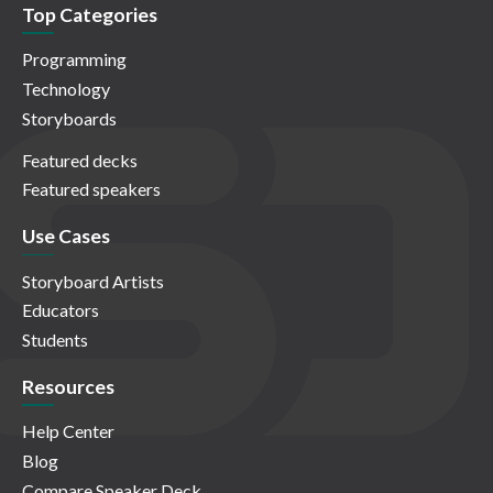
Top Categories
Programming
Technology
Storyboards
Featured decks
Featured speakers
Use Cases
Storyboard Artists
Educators
Students
Resources
Help Center
Blog
Compare Speaker Deck