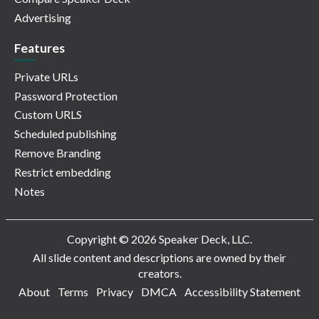
Advertising
Features
Private URLs
Password Protection
Custom URLS
Scheduled publishing
Remove Branding
Restrict embedding
Notes
Copyright © 2026 Speaker Deck, LLC.
All slide content and descriptions are owned by their
creators.
About
Terms
Privacy
DMCA
Accessibility Statement