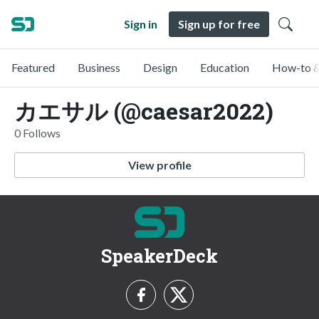
Sign in
Sign up for free
Featured
Business
Design
Education
How-to &
カエサル (@caesar2022)
0 Follows
View profile
SpeakerDeck