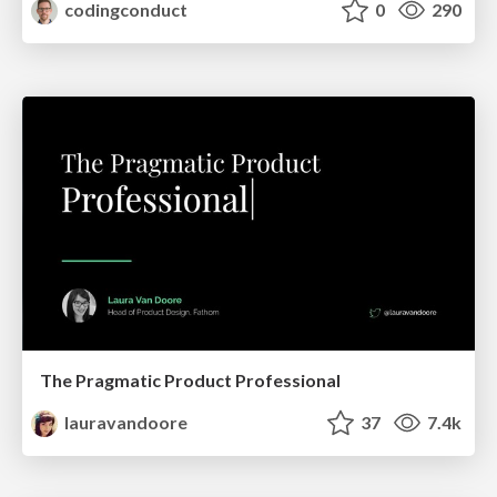
codingconduct
0
290
The Pragmatic Product Professional
lauravandoore
37
7.4k