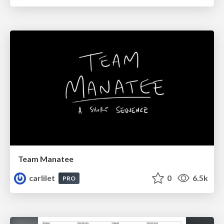
Team Manatee
carlilet
0
6.5k
PRO