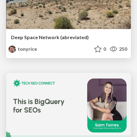
Deep Space Network (abreviated)
tonyrice
0
250