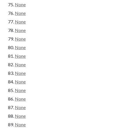
None
None
None
None
None
None
None
None
None
None
None
None
None
None
None