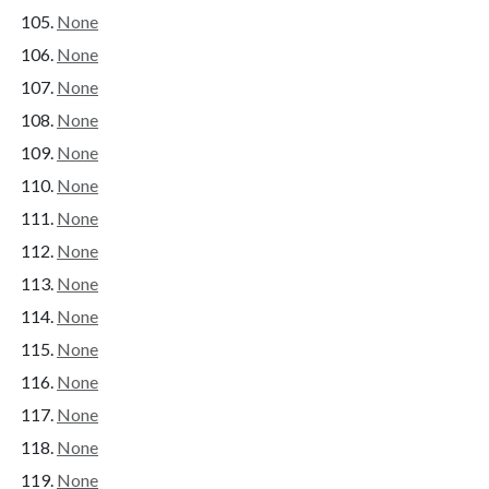
None
None
None
None
None
None
None
None
None
None
None
None
None
None
None