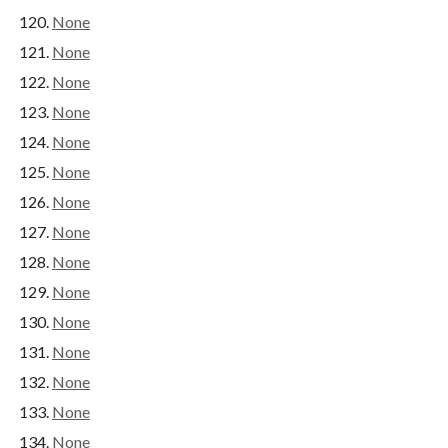
None
None
None
None
None
None
None
None
None
None
None
None
None
None
None