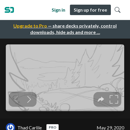
Sign in
Sign up for free
Upgrade to Pro
— share decks privately, control
downloads, hide ads and more …
Thad Carlile
May 29, 2020
PRO