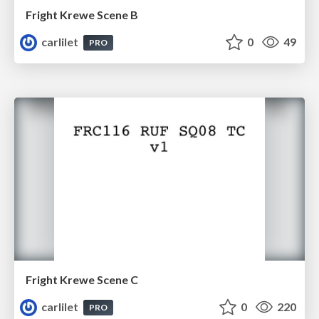
Fright Krewe Scene B
carlilet
0
49
PRO
Fright Krewe Scene C
carlilet
0
220
PRO