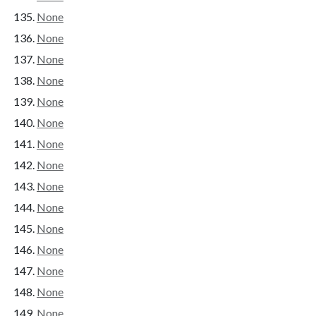
None
None
None
None
None
None
None
None
None
None
None
None
None
None
None