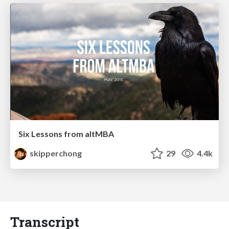
Six Lessons from altMBA
skipperchong
29
4.4k
Transcript