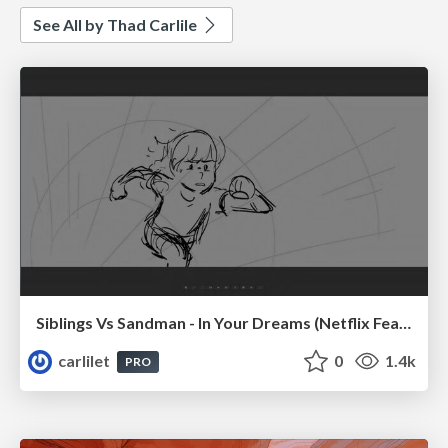
See All by Thad Carlile
Siblings Vs Sandman - In Your Dreams (Netflix Feature)
carlilet
0
1.4k
PRO