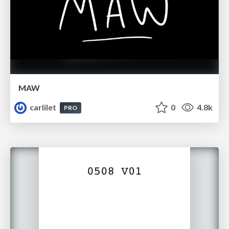
MAW
carlilet
0
4.8k
PRO