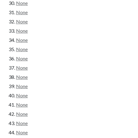
None
None
None
None
None
None
None
None
None
None
None
None
None
None
None