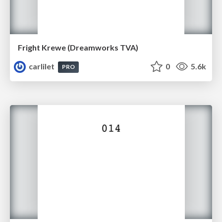
Fright Krewe (Dreamworks TVA)
carlilet
0
5.6k
PRO