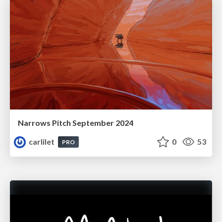
Narrows Pitch September 2024
carlilet
0
53
PRO