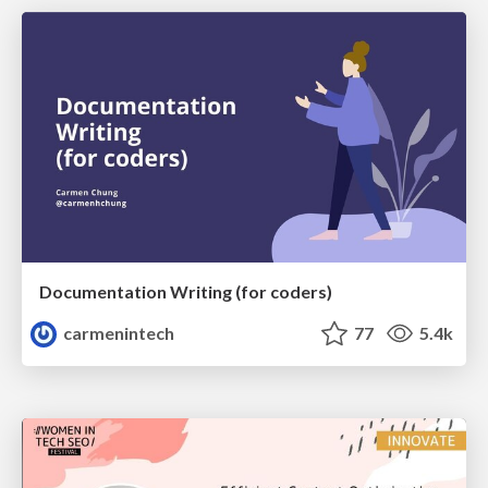
Documentation Writing (for coders)
carmenintech
77
5.4k