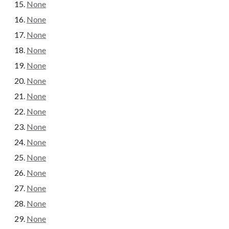
None
None
None
None
None
None
None
None
None
None
None
None
None
None
None