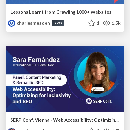
Lessons Learnt from Crawling 1000+ Websites
charlesmeaden
1
1.5k
PRO
SERP Conf. Vienna - Web Accessibility: Optimizing for Inclusivity and SEO