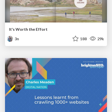
It's Worth the Effort
3n
188
29k