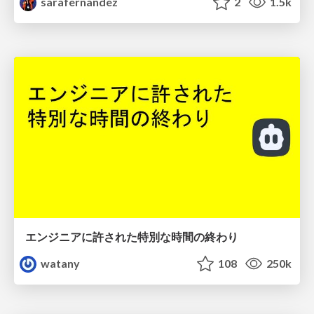
sarafernandez
2
1.5k
エンジニアに許された特別な時間の終わり
watany
108
250k