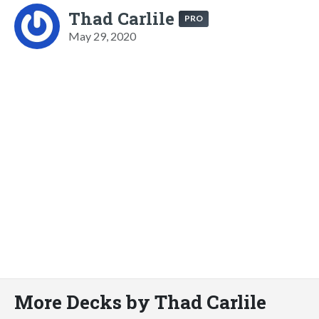
Thad Carlile
PRO
May 29, 2020
More Decks by Thad Carlile