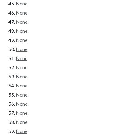
None
None
None
None
None
None
None
None
None
None
None
None
None
None
None