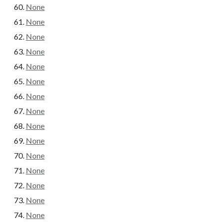
None
None
None
None
None
None
None
None
None
None
None
None
None
None
None