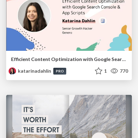
Efficient Content Optimization with Google Search Console & Apps Script
katarinadahlin
1
770
PRO