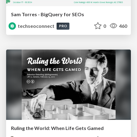
Sam Torres - BigQuery for SEOs
techseoconnect
0
460
PRO
Ruling the World: When Life Gets Gamed