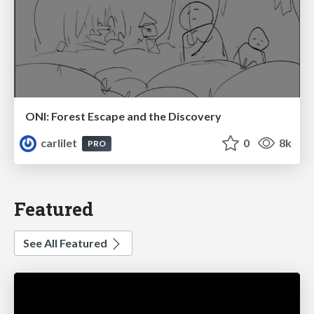
ONI: Forest Escape and the Discovery
carlilet
0
8k
PRO
Featured
See All Featured