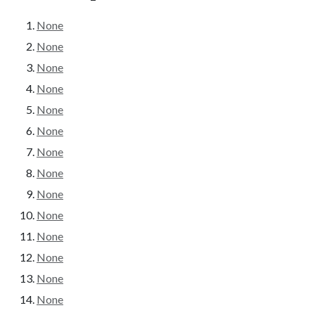
None
None
None
None
None
None
None
None
None
None
None
None
None
None