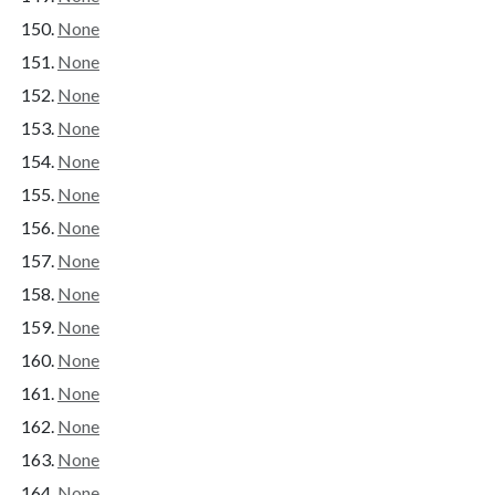
None
None
None
None
None
None
None
None
None
None
None
None
None
None
None