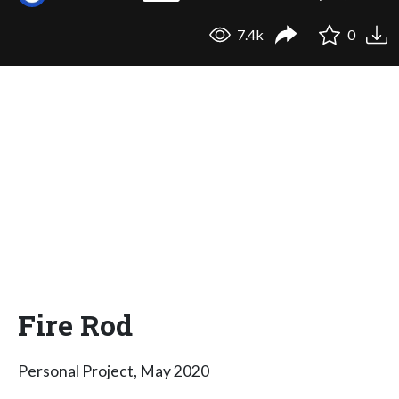
7.4k
0
Fire Rod
Personal Project, May 2020