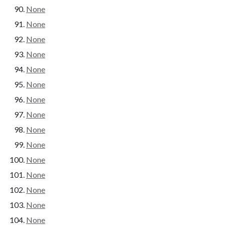
None
None
None
None
None
None
None
None
None
None
None
None
None
None
None