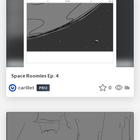
Space Roomies Ep. 4
carlilet
0
8k
PRO