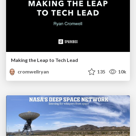
Making the Leap to Tech Lead
cromwellryan
135
10k