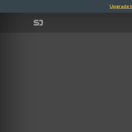
Upgrade t