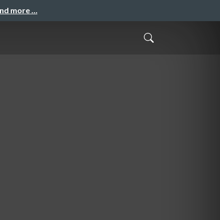
and more …