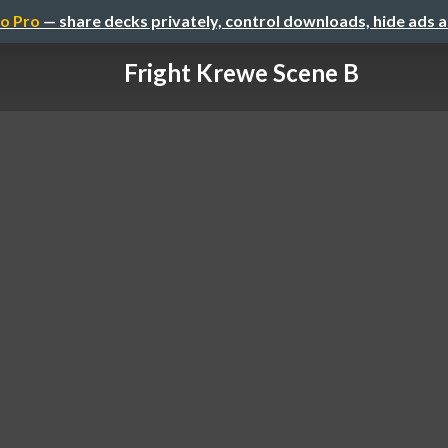
o Pro
— share decks privately, control downloads, hide ads 
Fright Krewe Scene B