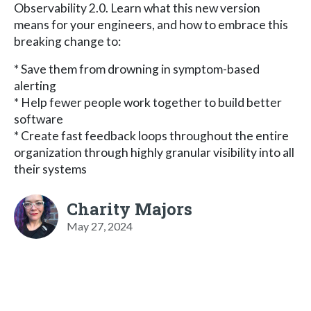
Observability 2.0. Learn what this new version
means for your engineers, and how to embrace this
breaking change to:
* Save them from drowning in symptom-based
alerting
* Help fewer people work together to build better
software
* Create fast feedback loops throughout the entire
organization through highly granular visibility into all
their systems
Charity Majors
May 27, 2024