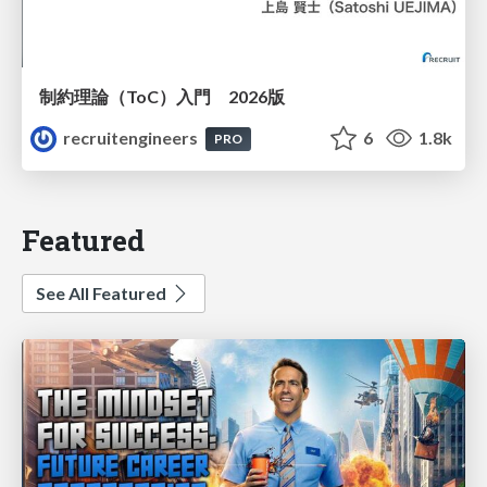
制約理論（ToC）入門 2026版
recruitengineers
6
1.8k
PRO
Featured
See All Featured