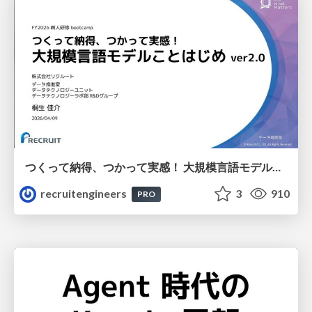
つくって納得、つかって実感！ 大規模言語モデルことはじめ ver2.0
recruitengineers
3
910
PRO