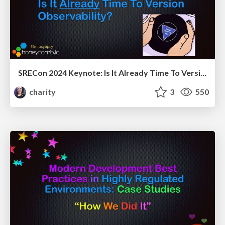
SRECon 2024 Keynote: Is It Already Time To Version Observability? (Signs Point To Yes)
charity
3
550