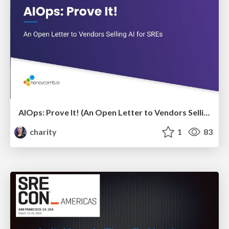
AIOps: Prove It! (An Open Letter to Vendors Selling AI for SREs)
charity
1
83