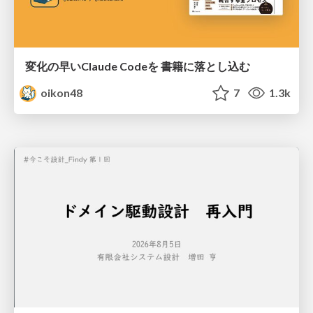
変化の早いClaude Codeを 書籍に落とし込む
oikon48
7
1.3k