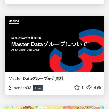
Master Dataグループ紹介資料
sansan33
1
4.8k
PRO