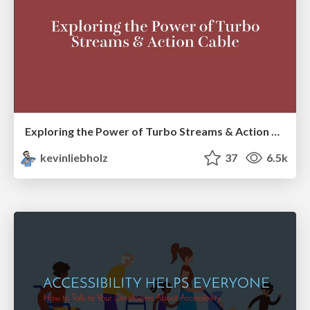
Exploring the Power of Turbo Streams & Action Cable | RailsConf2023
kevinliebholz
37
6.5k