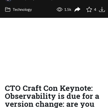
Technology
1.5k
4
CTO Craft Con Keynote:
Observability is due for a
version change: are you