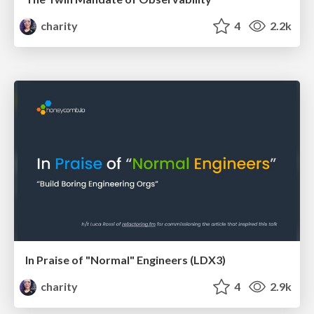
charity
4
2.2k
In Praise of "Normal" Engineers (LDX3)
charity
4
2.9k