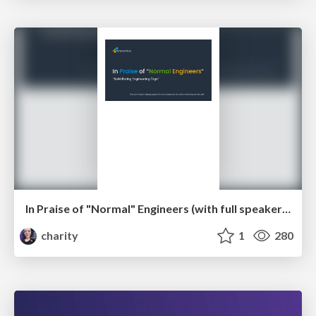
In Praise of "Normal" Engineers (with full speaker notes)
charity
1
280