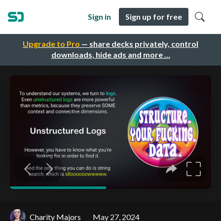
Sign in
Sign up for free
Upgrade to Pro
— share decks privately, control
downloads, hide ads and more …
Charity Majors
May 27, 2024