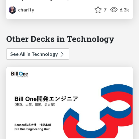
charity
7
6.3k
Other Decks in Technology
See All in Technology