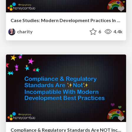
Case Studies: Modern Development Practices In Highly Regulated Environments
charity
6
4.4k
Compliance & Regulatory Standards Are NOT Incompatible With Modern Development Best Practices