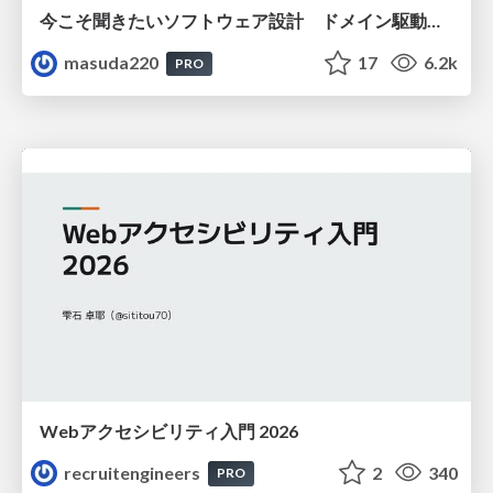
今こそ聞きたいソフトウェア設計 ドメイン駆動設計再入門
masuda220
17
6.2k
PRO
Webアクセシビリティ入門 2026
recruitengineers
2
340
PRO