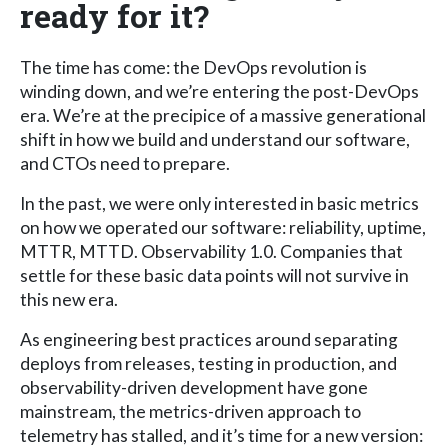
ready for it?
The time has come: the DevOps revolution is
winding down, and we’re entering the post-DevOps
era. We’re at the precipice of a massive generational
shift in how we build and understand our software,
and CTOs need to prepare.
In the past, we were only interested in basic metrics
on how we operated our software: reliability, uptime,
MTTR, MTTD. Observability 1.0. Companies that
settle for these basic data points will not survive in
this new era.
As engineering best practices around separating
deploys from releases, testing in production, and
observability-driven development have gone
mainstream, the metrics-driven approach to
telemetry has stalled, and it’s time for a new version: