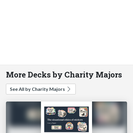
More Decks by Charity Majors
See All by Charity Majors