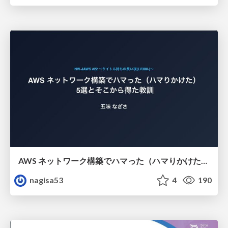
AWS ネットワーク構築でハマった（ハマりかけた） 5選とそこから得た教訓
nagisa53
4
190