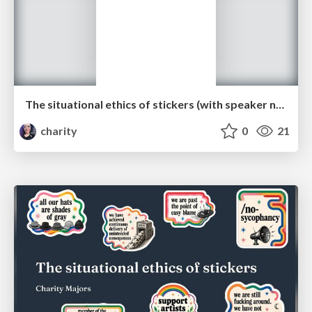
The situational ethics of stickers (with speaker notes)
charity
0
21