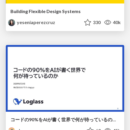
Building Flexible Design Systems
yeseniaperezcruz
330
40k
コードの90%をAIが書く世界で何が待っているのか / What awaits us in a world where 90% of the code is written by AI