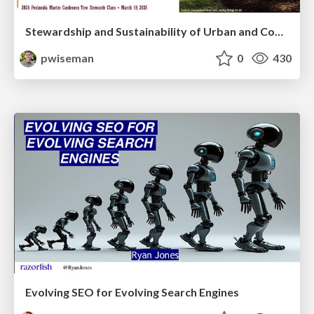
Stewardship and Sustainability of Urban and Community Forests
pwiseman
0
430
Evolving SEO for Evolving Search Engines