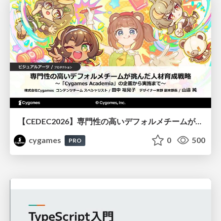
【CEDEC2026】専門性の高いデフォルメチームが挑んだ人材育成戦略 〜Cygames Academiaの企画から実施まで〜
cygames
0
500
PRO