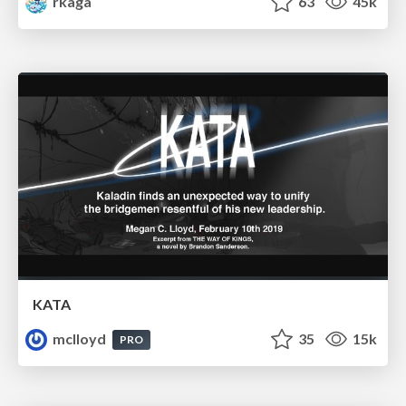
rkaga
63
45k
KATA
mclloyd
35
15k
PRO