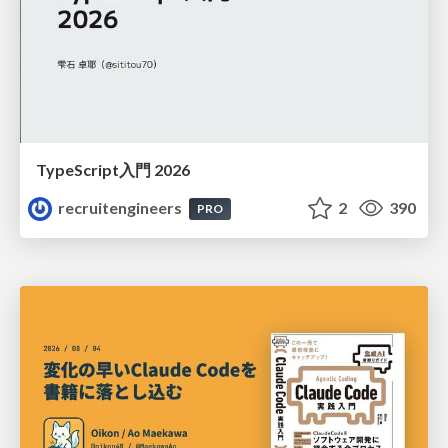
TypeScript入門 2026
recruitengineers
2
390
PRO