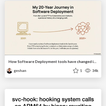
How Software Deployment tools have changed in the past 20 years
geshan
1
34k