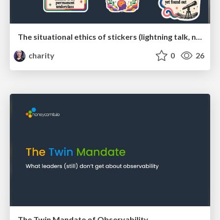
The situational ethics of stickers (lightning talk, no talk track)
charity
0
26
The Twin Mandate of Observability