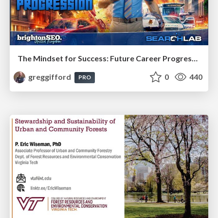
The Mindset for Success: Future Career Progression
greggifford
0
440
PRO