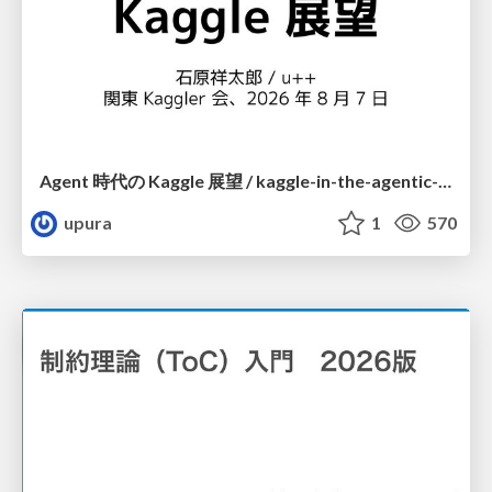
Agent 時代の Kaggle 展望 / kaggle-in-the-agentic-era
upura
1
570