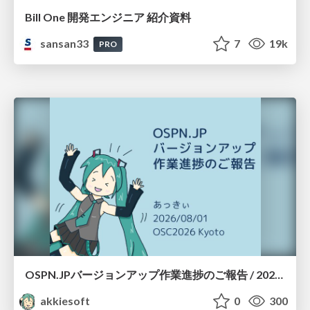
Bill One 開発エンジニア 紹介資料
sansan33
7
19k
PRO
OSPN.JPバージョンアップ作業進捗のご報告 / 20260801-osc26kyoto
akkiesoft
0
300