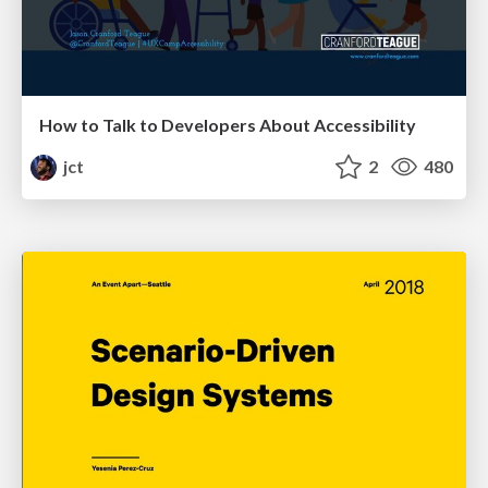
How to Talk to Developers About Accessibility
jct
2
480