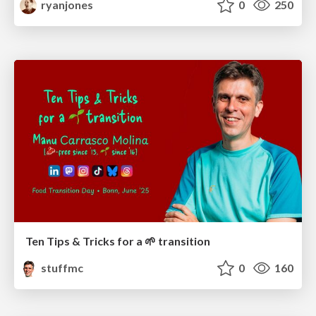
ryanjones
0
250
Ten Tips & Tricks for a 🌱 transition
stuffmc
0
160