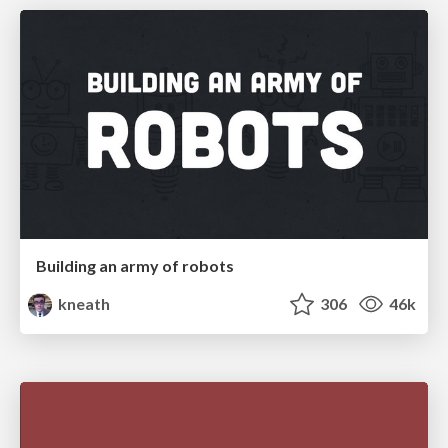
Building an army of robots
kneath
306
46k