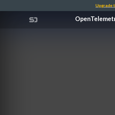
Upgrade t
OpenTelem