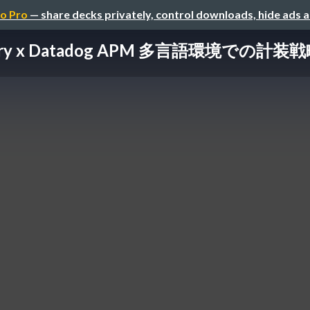
o Pro
— share decks privately, control downloads, hide ads 
etry x Datadog APM 多言語環境での計装戦