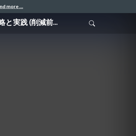
and more …
略と実践 (削減前...