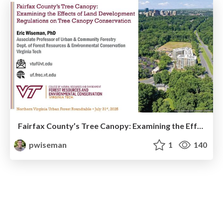
Fairfax County’s Tree Canopy: Examining the Effects of Land Development Regulations on Tree Canopy Conservation
pwiseman
1
140