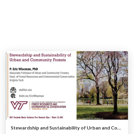
Stewardship and Sustainability of Urban and Community Forests