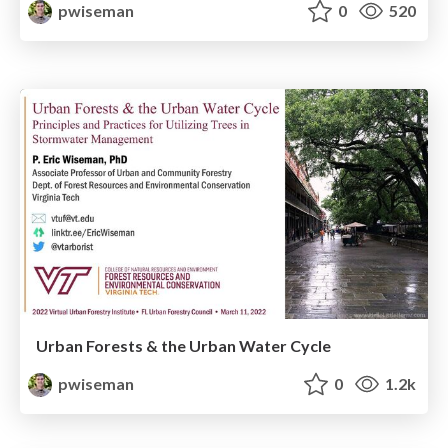
pwiseman
0
520
Urban Forests & the Urban Water Cycle
pwiseman
0
1.2k