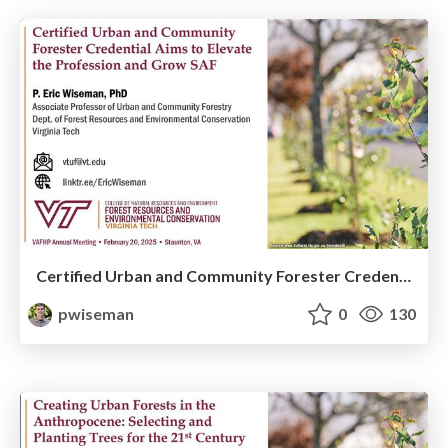
Certified Urban and Community Forester Credential Aims to Elevate the Profession and Grow SAF
pwiseman
0
130