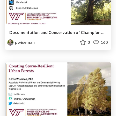
Documentation and Conservation of Champion Big Trees in Urban Forests
pwiseman
0
160