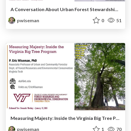
A Conversation About Urban Forest Stewardship in Uncertain Times
pwiseman
0
51
Measuring Majesty: Inside the Virginia Big Tree Program
pwiseman
1
70