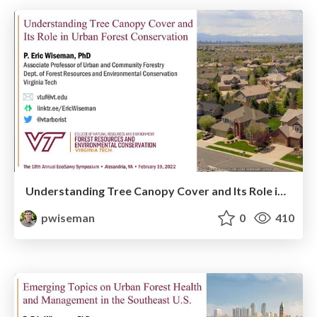
Understanding Tree Canopy Cover and Its Role in Urban Forest Conservation
pwiseman
0
410