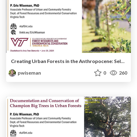
Creating Urban Forests in the Anthropocene: Selecting and Planting Trees for the 21st Century
pwiseman
0
260