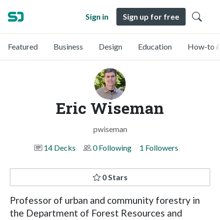
Sign in
Sign up for free
Featured
Business
Design
Education
How-to &
Eric Wiseman
pwiseman
14 Decks
0 Following
1 Followers
0 Stars
Professor of urban and community forestry in
the Department of Forest Resources and