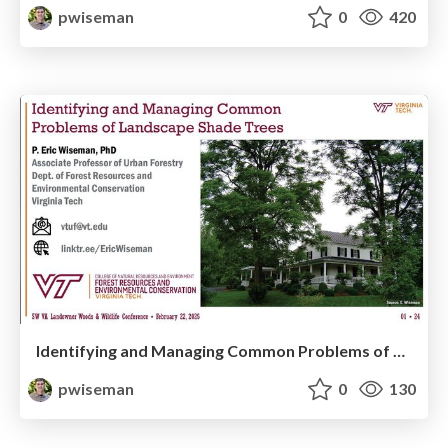
pwiseman
0
420
Identifying and Managing Common Problems of Landscape Shade Trees
pwiseman
0
130