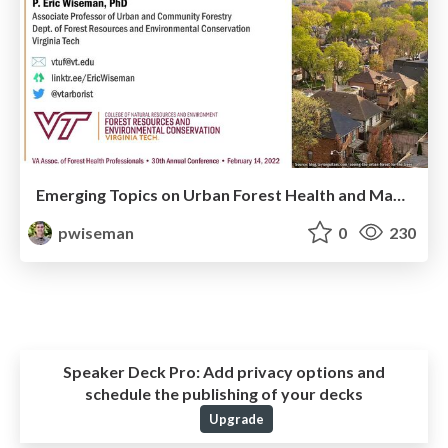
Emerging Topics on Urban Forest Health and Management in the Southeast U.S.
pwiseman
0
230
Speaker Deck Pro:
Add privacy options and
schedule the publishing of your decks
Upgrade