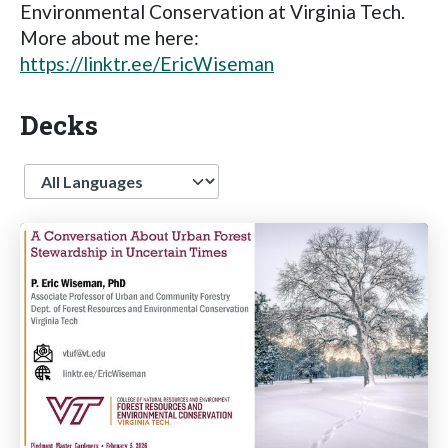
Environmental Conservation at Virginia Tech.
More about me here:
https://linktr.ee/EricWiseman
Decks
Language