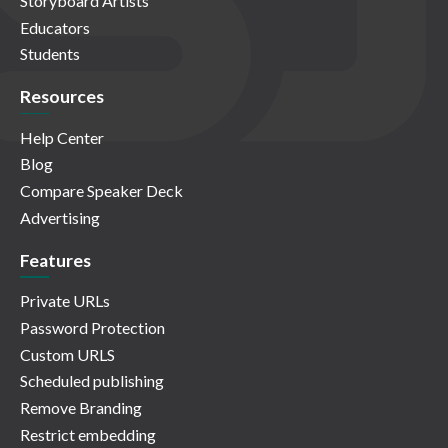
Storyboard Artists
Educators
Students
Resources
Help Center
Blog
Compare Speaker Deck
Advertising
Features
Private URLs
Password Protection
Custom URLS
Scheduled publishing
Remove Branding
Restrict embedding