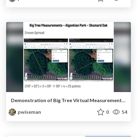
Demonstration of Big Tree Virtual Measurement Technology
pwiseman
0
54