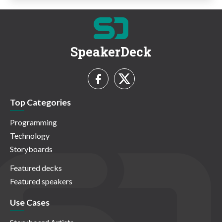
SpeakerDeck
Top Categories
Programming
Technology
Storyboards
Featured decks
Featured speakers
Use Cases