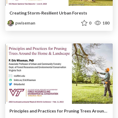
Creating Storm-Resilient Urban Forests
pwiseman
0
180
Principles and Practices for Pruning Trees Around the Home and Landscape