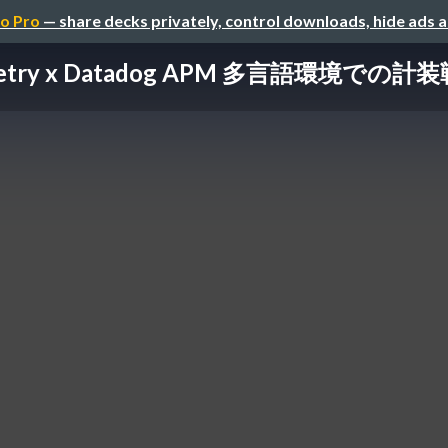
o Pro
— share decks privately, control downloads, hide ads 
metry x Datadog APM 多言語環境での計装戦