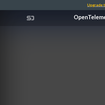
Upgrade t
OpenTele