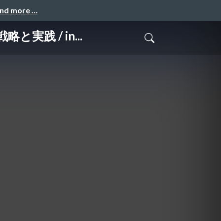
and more …
略と実践 / in...