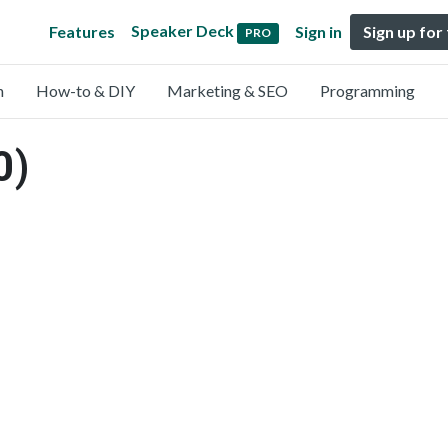
Speaker Deck
Features
Sign in
Sign up for
PRO
n
How-to & DIY
Marketing & SEO
Programming
0)