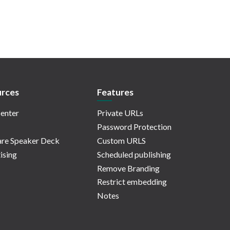
rces
Features
enter
Private URLs
Password Protection
re Speaker Deck
Custom URLS
ising
Scheduled publishing
Remove Branding
Restrict embedding
Notes