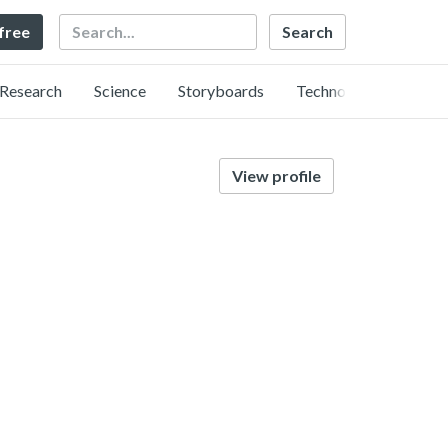
Search
 free
Research
Science
Storyboards
Technology
View profile