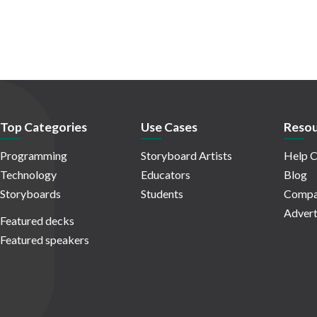
Top Categories
Use Cases
Resou
Programming
Storyboard Artists
Help C
Technology
Educators
Blog
Storyboards
Students
Compa
Advert
Featured decks
Featured speakers