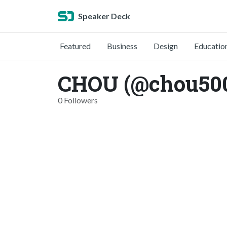
Speaker Deck
Featured
Business
Design
Educatio
CHOU (@chou50
0 Followers