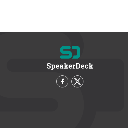
SpeakerDeck