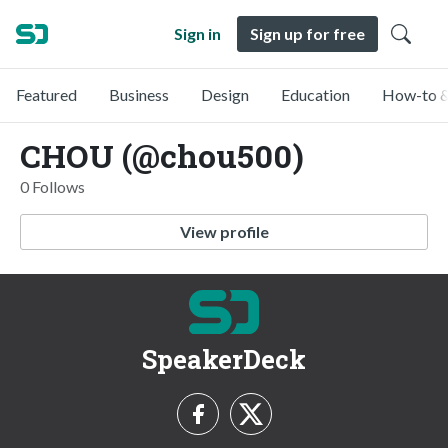
Sign in
Sign up for free
Featured
Business
Design
Education
How-to &
CHOU (@chou500)
0 Follows
View profile
SpeakerDeck