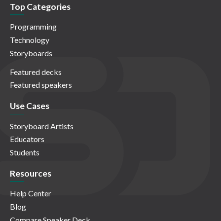
Top Categories
Programming
Technology
Storyboards
Featured decks
Featured speakers
Use Cases
Storyboard Artists
Educators
Students
Resources
Help Center
Blog
Compare Speaker Deck