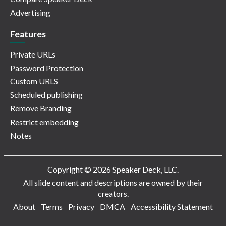
Advertising
Features
Private URLs
Password Protection
Custom URLS
Scheduled publishing
Remove Branding
Restrict embedding
Notes
Copyright © 2026 Speaker Deck, LLC.
All slide content and descriptions are owned by their
creators.
About
Terms
Privacy
DMCA
Accessibility Statement