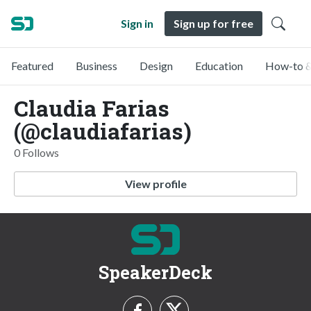
Sign in
Sign up for free
Featured
Business
Design
Education
How-to &
Claudia Farias
(@claudiafarias)
0 Follows
View profile
SpeakerDeck