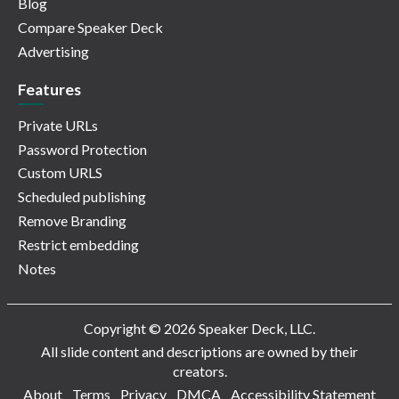
Blog
Compare Speaker Deck
Advertising
Features
Private URLs
Password Protection
Custom URLS
Scheduled publishing
Remove Branding
Restrict embedding
Notes
Copyright © 2026 Speaker Deck, LLC.
All slide content and descriptions are owned by their
creators.
About
Terms
Privacy
DMCA
Accessibility Statement