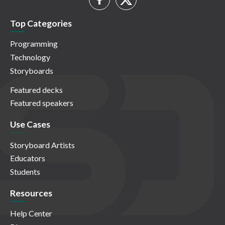
Top Categories
Programming
Technology
Storyboards
Featured decks
Featured speakers
Use Cases
Storyboard Artists
Educators
Students
Resources
Help Center