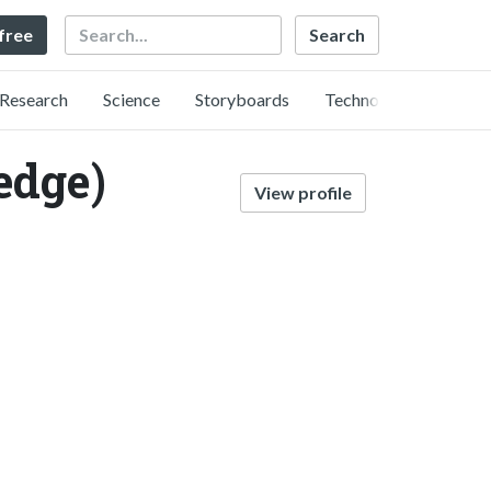
Search
 free
Research
Science
Storyboards
Technology
dge)
View profile