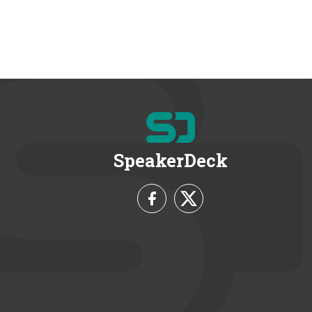
SpeakerDeck