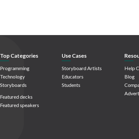
Top Categories
Use Cases
Resou
Programming
Storyboard Artists
Help C
Technology
Educators
Blog
Storyboards
Students
Compa
Advert
Featured decks
Featured speakers