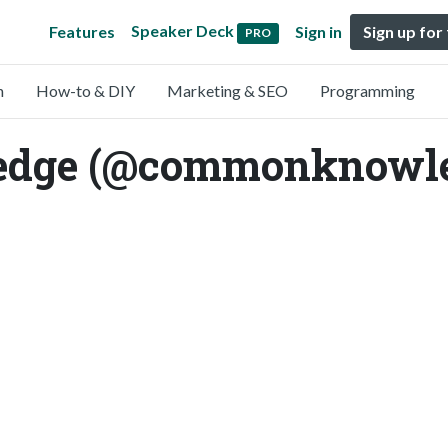
Speaker Deck
Features
Sign in
Sign up for
PRO
n
How-to & DIY
Marketing & SEO
Programming
dge (@commonknowle