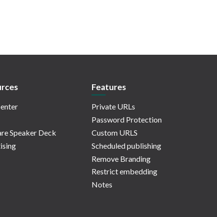
rces
Features
enter
Private URLs
Password Protection
re Speaker Deck
Custom URLS
ising
Scheduled publishing
Remove Branding
Restrict embedding
Notes