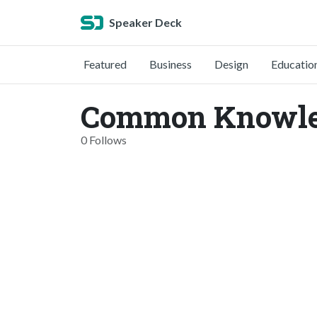
Speaker Deck
Featured
Business
Design
Educatio
Common Knowle
0 Follows