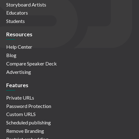
Storyboard Artists
Educators
Students
Resources
Help Center
Blog
Compare Speaker Deck
Advertising
Features
Private URLs
Password Protection
Custom URLS
Scheduled publishing
Remove Branding