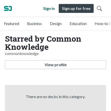
Sign in
Sign up for free
Featured
Business
Design
Education
How-to &
Starred by Common
Knowledge
commonknowledge
View profile
There are no decks in this category.