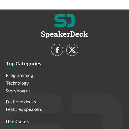
SpeakerDeck
Top Categories
Programming
Technology
Storyboards
Featured decks
Featured speakers
Use Cases