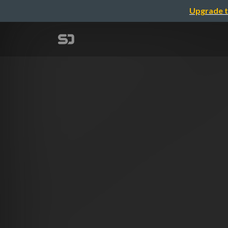
Upgrade t