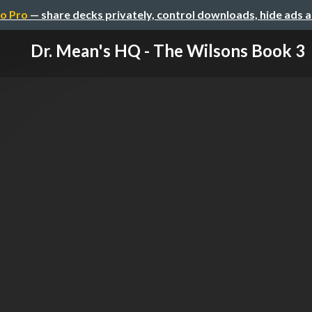
o Pro
— share decks privately, control downloads, hide ads 
Dr. Mean's HQ - The Wilsons Book 3