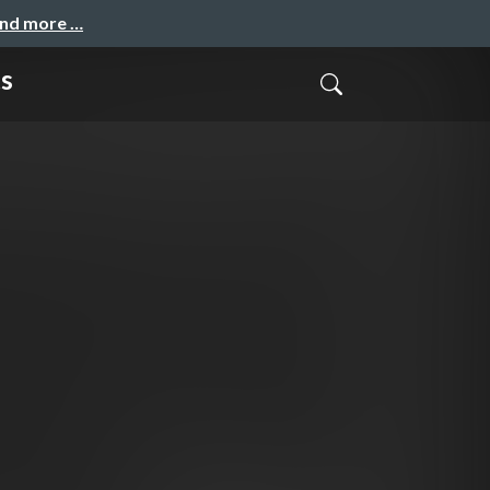
and more …
s