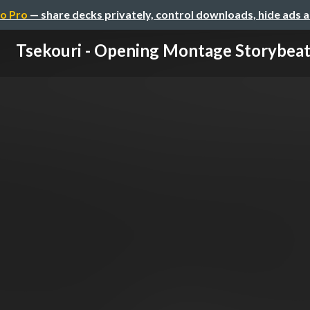
o Pro
— share decks privately, control downloads, hide ads 
Tsekouri - Opening Montage Storybeat