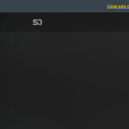
Upgrade t