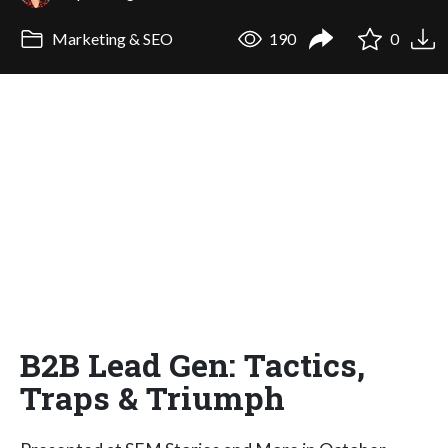
Marketing & SEO
190
0
B2B Lead Gen: Tactics,
Traps & Triumph