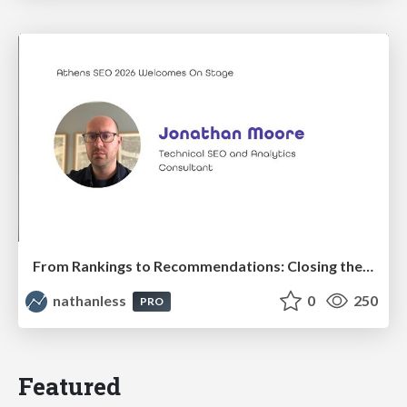
From Rankings to Recommendations: Closing the Measurement Chasm
nathanless
0
250
PRO
Featured