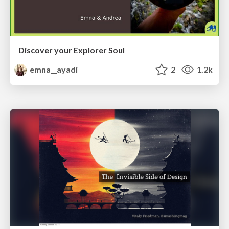
Discover your Explorer Soul
emna__ayadi
2
1.2k