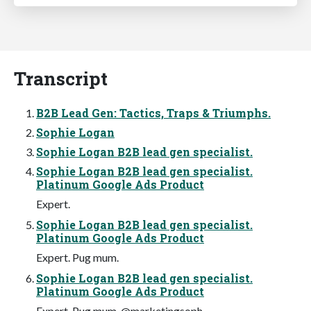
Transcript
B2B Lead Gen: Tactics, Traps & Triumphs.
Sophie Logan
Sophie Logan B2B lead gen specialist.
Sophie Logan B2B lead gen specialist.
Platinum Google Ads Product
Expert.
Sophie Logan B2B lead gen specialist.
Platinum Google Ads Product
Expert. Pug mum.
Sophie Logan B2B lead gen specialist.
Platinum Google Ads Product
Expert. Pug mum. @marketingsoph