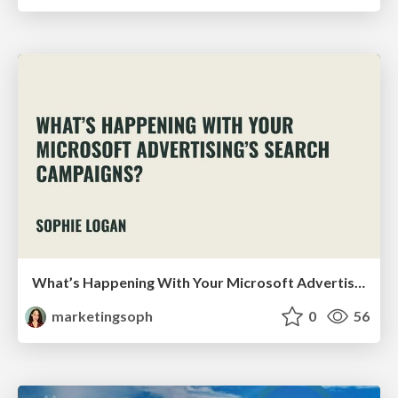
What’s Happening With Your Microsoft Advertising’s Search Campaigns?
marketingsoph
0
56