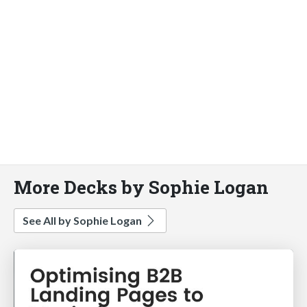
More Decks by Sophie Logan
See All by Sophie Logan