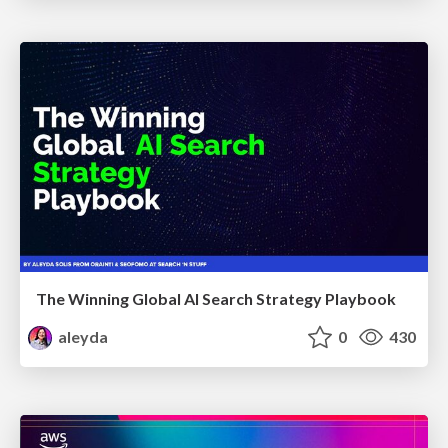
The Winning Global AI Search Strategy Playbook
aleyda
0
430