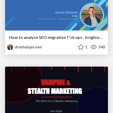
How to analyze SEO migration f*ck ups - brightonSEO 2026
driehuisjeroen
1
740