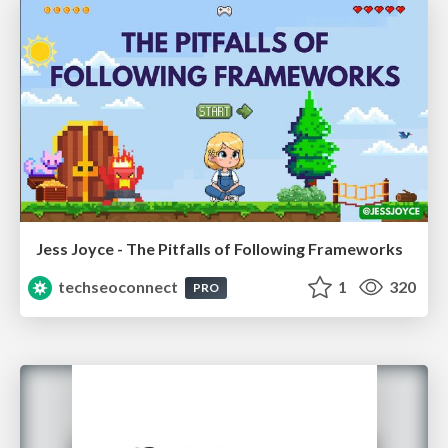
Jess Joyce - The Pitfalls of Following Frameworks
techseoconnect
1
320
PRO