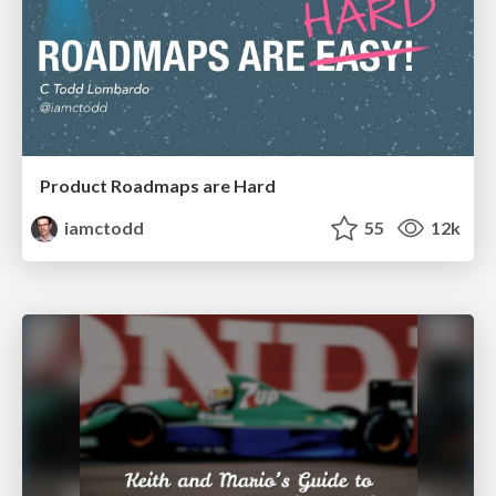
Product Roadmaps are Hard
iamctodd
55
12k