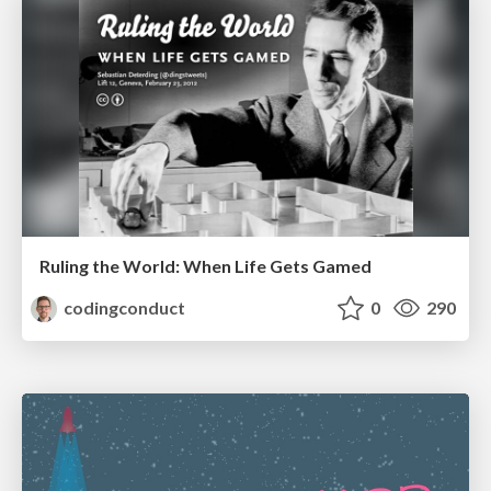
Ruling the World: When Life Gets Gamed
codingconduct
0
290