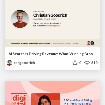
AI Search Is Driving Revenue: What Winning Brands Do Differently | Christian Goodrich (SOZO), Samanyou Garg (Writesonic)
cargoodrich
0
610