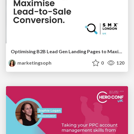
Optimising B2B Lead Gen Landing Pages to Maximise Lead-to-Sale Conversion
marketingsoph
0
120