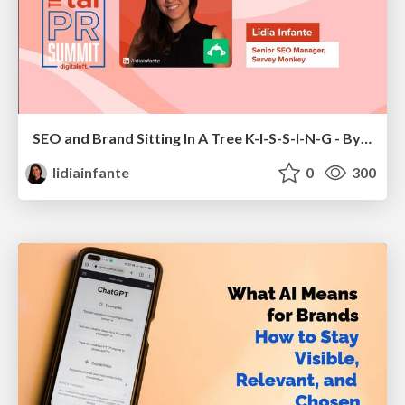
SEO and Brand Sitting In A Tree K-I-S-S-I-N-G - By Lidia Infante for Digital PR Summit 2026
lidiainfante
0
300