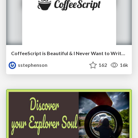
CoffeeScript is Beautiful & I Never Want to Write Plain JavaScript Again
sstephenson
162
16k