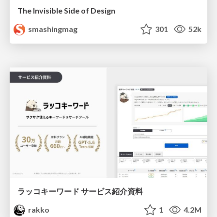
The Invisible Side of Design
smashingmag
301
52k
ラッコキーワード サービス紹介資料
rakko
1
4.2M