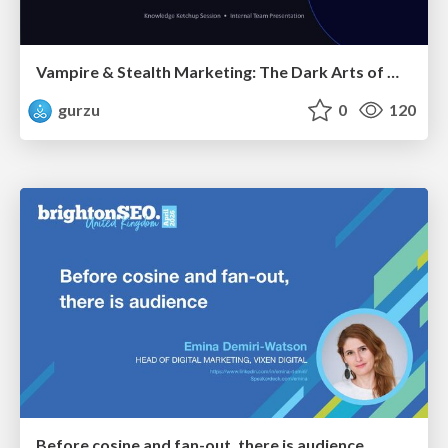
Vampire & Stealth Marketing: The Dark Arts of Modern Marketing
gurzu
0
120
Before cosine and fan-out, there is audience