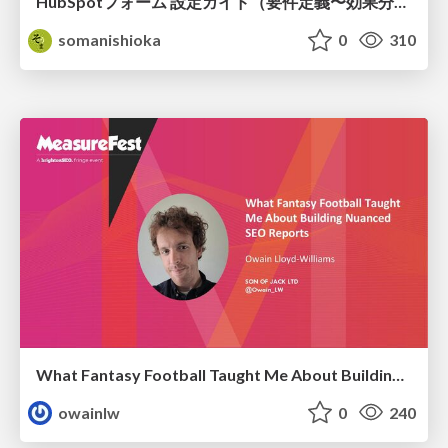
HubSpotフォーム 設定ガイド（要件定義〜効果分析）（2026年5月最新）
somanishioka
0
310
What Fantasy Football Taught Me About Building Nuanced SEO Reports
owainlw
0
240