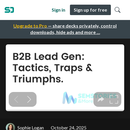
Sign in
Sign up for free
Upgrade to Pro
— share decks privately, control
downloads, hide ads and more …
Sophie Logan
October 24, 2025