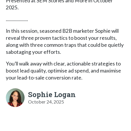
Presented at SEM Stories and More in October
2025.
...................
In this session, seasoned B2B marketer Sophie will
reveal three proven tactics to boost your results,
along with three common traps that could be quietly
sabotaging your efforts.
You’ll walk away with clear, actionable strategies to
boost lead quality, optimise ad spend, and maximise
your lead-to-sale conversion rate.
Sophie Logan
October 24, 2025