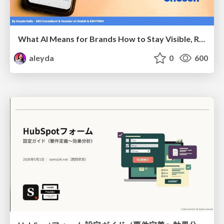
What AI Means for Brands How to Stay Visible, Relevant, and Chosen
aleyda
0
600