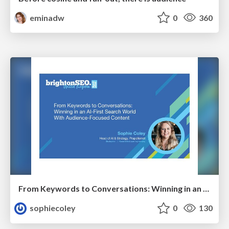
eminadw
0
360
From Keywords to Conversations: Winning in an AI-First Search World With Audience-Focused Content
sophiecoley
0
130