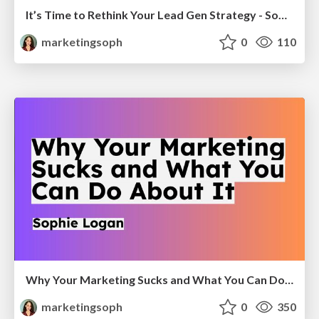
It’s Time to Rethink Your Lead Gen Strategy - Sophie Logan
marketingsoph
0
110
Why Your Marketing Sucks and What You Can Do About It - Sophie Logan
marketingsoph
0
350