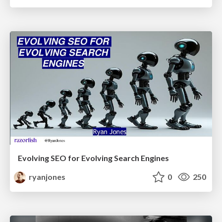
Evolving SEO for Evolving Search Engines
ryanjones
0
250