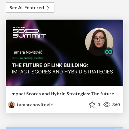
See All Featured
Impact Scores and Hybrid Strategies: The future of link building
tamaranovitovic
0
360