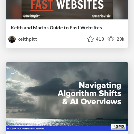
Keith and Marios Guide to Fast Websites
keithpitt
413
23k