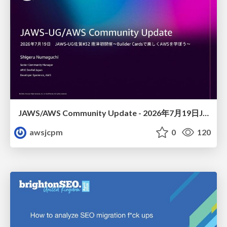
JAWS/AWS Community Update - 2026年7月19日JAWS-UG佐賀#32 唐津初開催〜Builder Cardsで楽しくAWSを学ぼう〜
awsjcpm
0
120