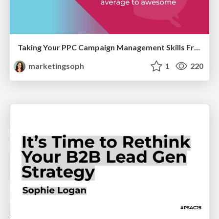
Taking Your PPC Campaign Management Skills From Average to Awesome
marketingsoph
1
220