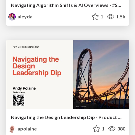
Navigating Algorithm Shifts & AI Overviews - #SMXNext
aleyda
1
1.5k
Navigating the Design Leadership Dip - Product Design Week Design Leaders+ Conference 2024
apolaine
1
380