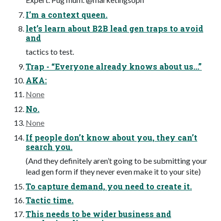
I’m a context queen.
let’s learn about B2B lead gen traps to avoid
and
tactics to test.
Trap - “Everyone already knows about us...”
AKA:
None
No.
None
If people don’t know about you, they can’t
search you.
(And they definitely aren’t going to be submitting your
lead gen form if they never even make it to your site)
To capture demand, you need to create it.
Tactic time.
This needs to be wider business and