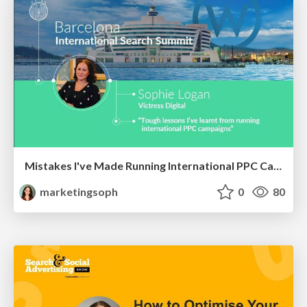
Mistakes I've Made Running International PPC Campaigns
marketingsoph
0
80