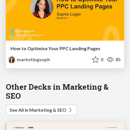
How to Optimise Your PPC Landing Pages
marketingsoph
0
85
Other Decks in Marketing &
SEO
See All in Marketing & SEO