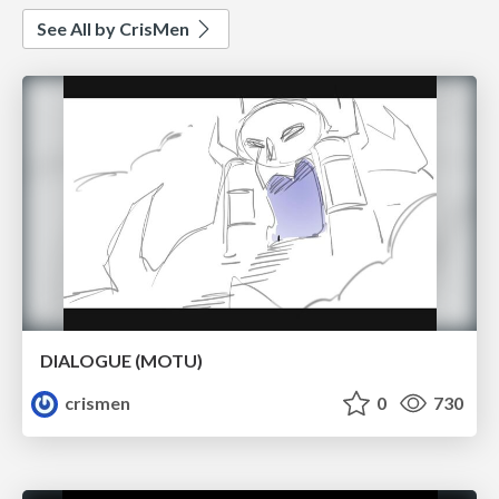
See All by CrisMen
DIALOGUE (MOTU)
crismen
0
730