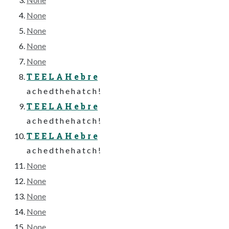
None
None
None
None
T E E L A H e b r e
a c h e d t h e h a t c h !
T E E L A H e b r e
a c h e d t h e h a t c h !
T E E L A H e b r e
a c h e d t h e h a t c h !
None
None
None
None
None