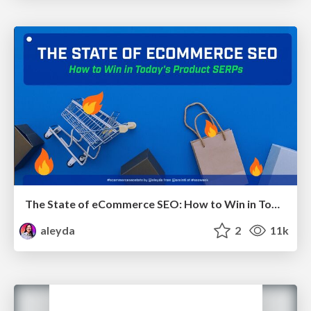
The State of eCommerce SEO: How to Win in Today's Products SERPs - #SEOweek
aleyda
2
11k