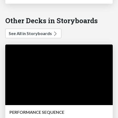
Other Decks in Storyboards
See All in Storyboards
PERFORMANCE SEQUENCE