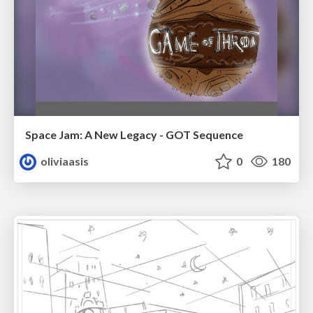
Space Jam: A New Legacy - GOT Sequence
oliviaasis
0
180