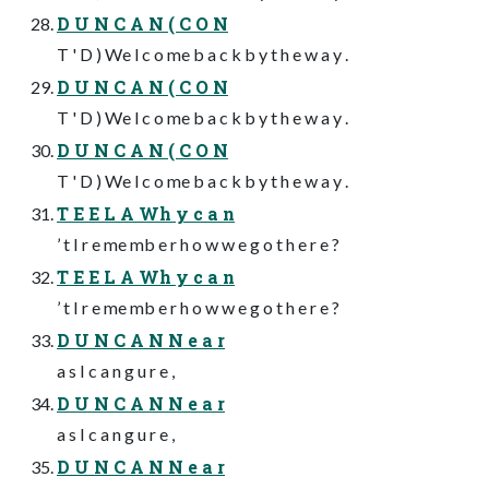
D U N C A N ( C O N
T ' D ) We l c o me b a c k b y t h e w a y .
D U N C A N ( C O N
T ' D ) We l c o me b a c k b y t h e w a y .
D U N C A N ( C O N
T ' D ) We l c o me b a c k b y t h e w a y .
T E E L A Wh y c a n
’ t I r e me mb e r h o w w e g o t h e r e ?
T E E L A Wh y c a n
’ t I r e me mb e r h o w w e g o t h e r e ?
D U N C A N N e a r
a s I c a n g u r e ,
D U N C A N N e a r
a s I c a n g u r e ,
D U N C A N N e a r