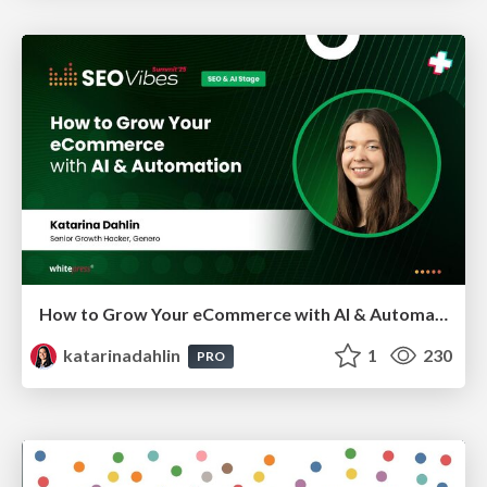
How to Grow Your eCommerce with AI & Automation
katarinadahlin
1
230
PRO