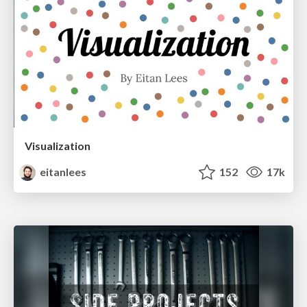
Visualization
eitanlees
152
17k