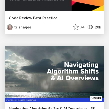
Code Review Best Practice
trishagee
74
20k
Navigating Algorithm Shifts & AI Overviews - #SMXNext