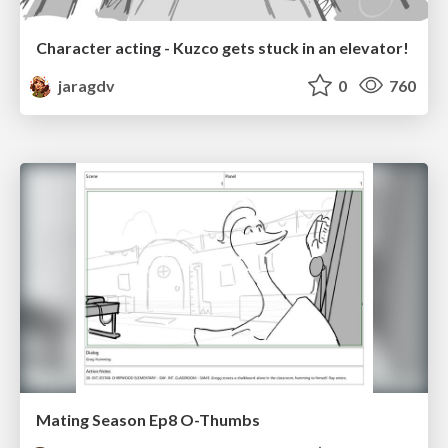
Character acting - Kuzco gets stuck in an elevator!
jaragdv
0
760
Mating Season Ep8 O-Thumbs