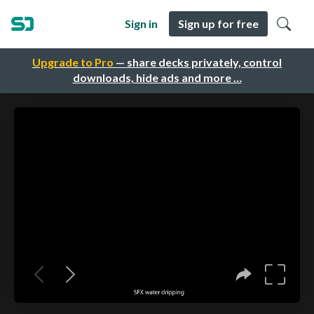
Sign in
Sign up for free
Upgrade to Pro
— share decks privately, control
downloads, hide ads and more …