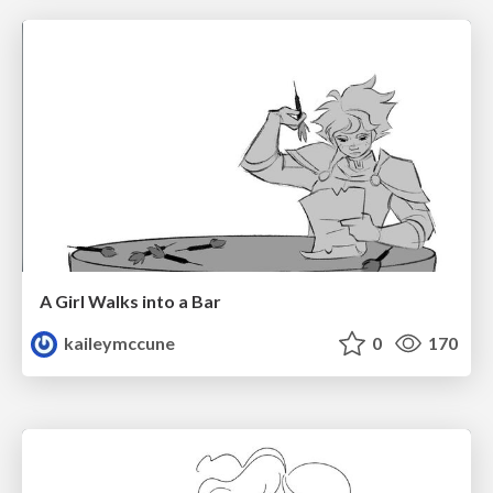
A Girl Walks into a Bar
kaileymccune
0
170