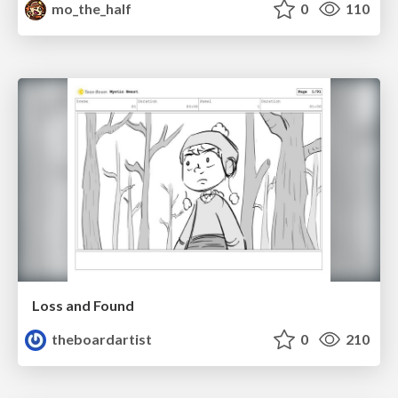
mo_the_half
0
110
Loss and Found
theboardartist
0
210