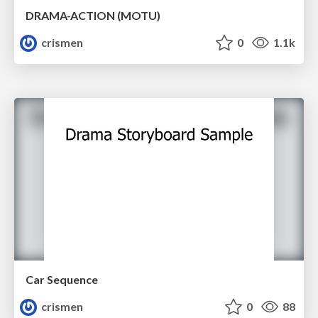
DRAMA-ACTION (MOTU)
crismen
0
1.1k
Car Sequence
crismen
0
88