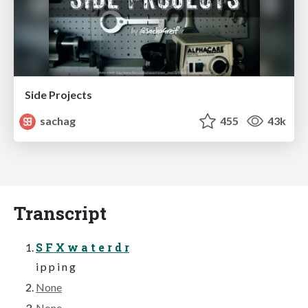
Side Projects
sachag
455
43k
Transcript
S F X w a t e r d r
i p p i n g
None
None