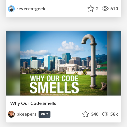
reverentgeek
2
610
Why Our Code Smells
bkeepers
340
58k
PRO