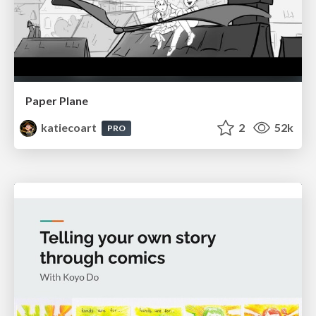
Paper Plane
katiecoart
2
52k
PRO