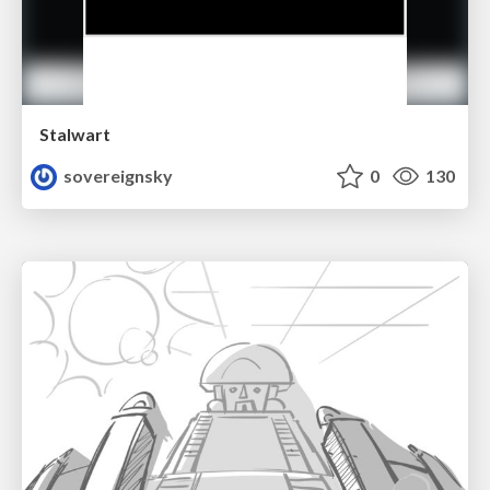
Stalwart
sovereignsky
0
130