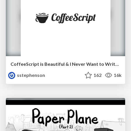
CoffeeScript is Beautiful & I Never Want to Write Plain JavaScript Again
sstephenson
162
16k