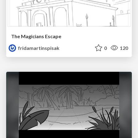
The Magicians Escape
fridamartinspisak
0
120