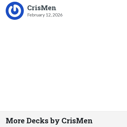
CrisMen
February 12, 2026
More Decks by CrisMen