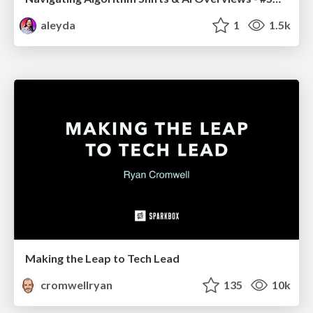
aleyda
1
1.5k
Making the Leap to Tech Lead
cromwellryan
135
10k