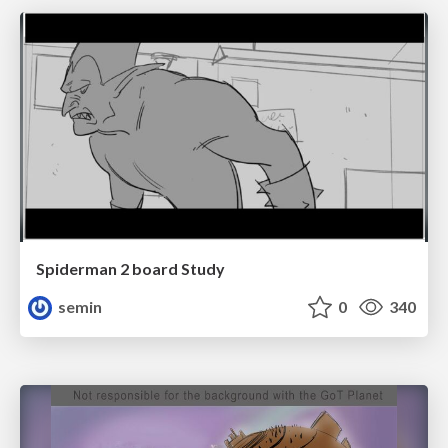
Spiderman 2 board Study
semin
0
340