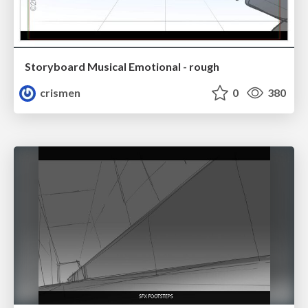
Storyboard Musical Emotional - rough
crismen
0
380