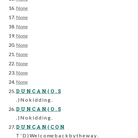
None
None
None
None
None
None
None
None
None
D U N C A N ( O . S
. ) N o k i d d i n g .
D U N C A N ( O . S
. ) N o k i d d i n g .
D U N C A N ( C O N
T ' D ) We l c o me b a c k b y t h e w a y .