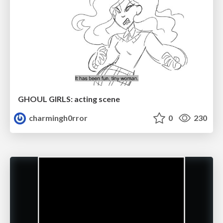
GHOUL GIRLS: acting scene
charmingh0rror
0
230