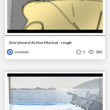
Storyboard Action Musical - rough
crismen
1
380