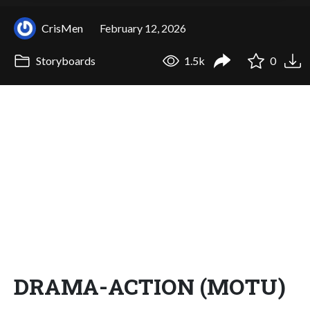
CrisMen
February 12, 2026
Storyboards
1.5k
0
DRAMA-ACTION (MOTU)