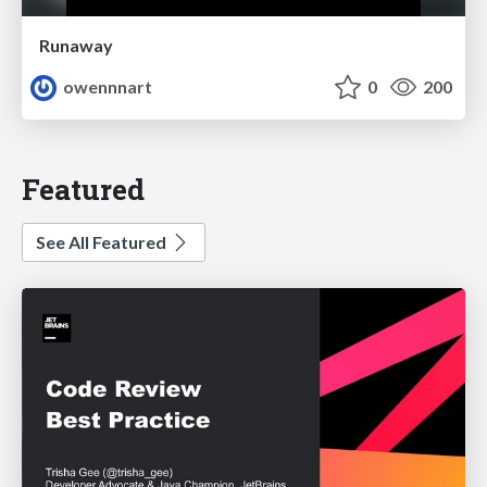
Runaway
owennnart
0
200
Featured
See All Featured