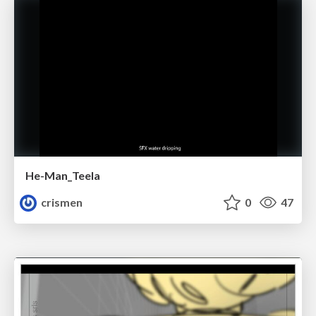
He-Man_Teela
crismen
0
47