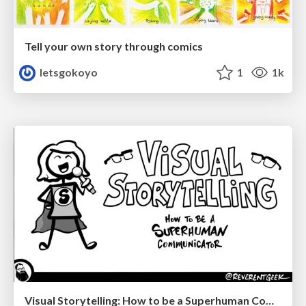
Tell your own story through comics
letsgokoyo
1
1k
Visual Storytelling: How to be a Superhuman Communicator