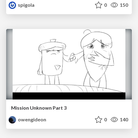
spigola
0
150
Mission Unknown Part 3
owengideon
0
140