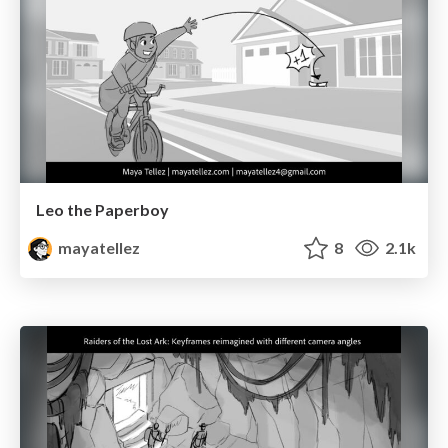
Leo the Paperboy
mayatellez
8
2.1k