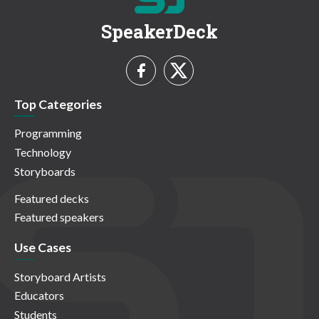
SpeakerDeck
Top Categories
Programming
Technology
Storyboards
Featured decks
Featured speakers
Use Cases
Storyboard Artists
Educators
Students