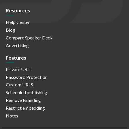
Resources
Help Center
Blog
Compare Speaker Deck
Advertising
Features
Private URLs
Password Protection
Custom URLS
Scheduled publishing
Remove Branding
Restrict embedding
Notes