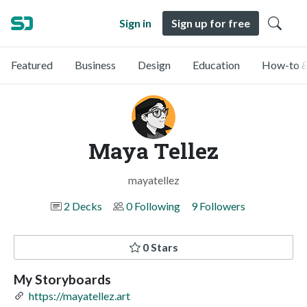
Sign in
Sign up for free
Featured
Business
Design
Education
How-to &
Maya Tellez
mayatellez
2 Decks
0 Following
9 Followers
0 Stars
My Storyboards
https://mayatellez.art