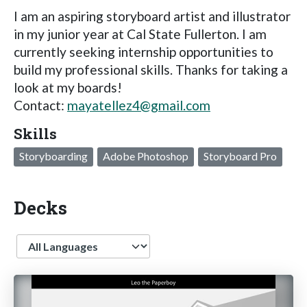
I am an aspiring storyboard artist and illustrator
in my junior year at Cal State Fullerton. I am
currently seeking internship opportunities to
build my professional skills. Thanks for taking a
look at my boards!
Contact:
mayatellez4@gmail.com
Skills
Storyboarding
Adobe Photoshop
Storyboard Pro
Decks
Language