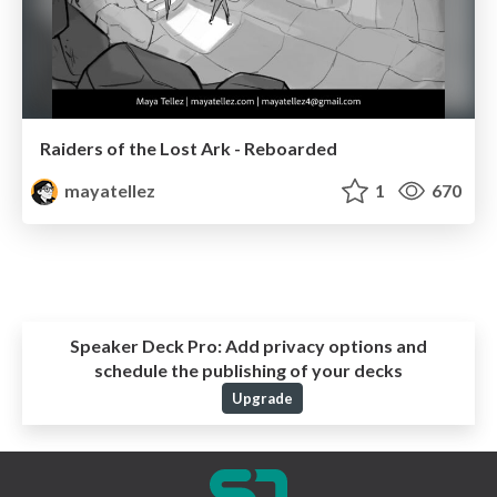
Raiders of the Lost Ark - Reboarded
mayatellez
1
670
Speaker Deck Pro:
Add privacy options and
schedule the publishing of your decks
Upgrade