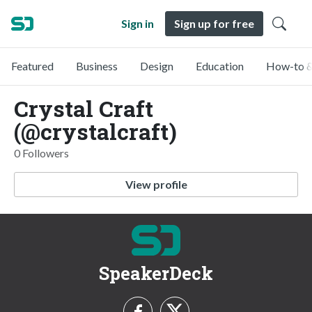
Sign in
Sign up for free
Featured
Business
Design
Education
How-to &
Crystal Craft
(@crystalcraft)
0 Followers
View profile
SpeakerDeck