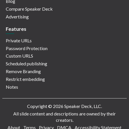
Blog
Compare Speaker Deck
Advertising
Features
Private URLs
Password Protection
Custom URLS
Scheduled publishing
Remove Branding
Restrict embedding
Notes
Copyright © 2026 Speaker Deck, LLC.
All slide content and descriptions are owned by their
creators.
About
Terms
Privacy
DMCA
Accessibility Statement