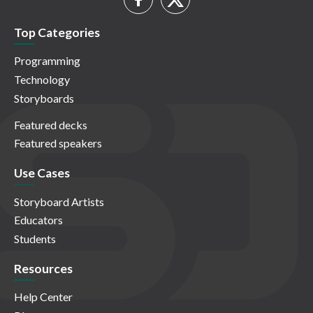
Top Categories
Programming
Technology
Storyboards
Featured decks
Featured speakers
Use Cases
Storyboard Artists
Educators
Students
Resources
Help Center