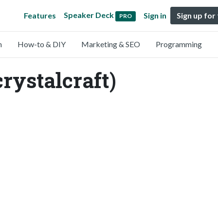
Speaker Deck
Features
Sign in
Sign up for
PRO
n
How-to & DIY
Marketing & SEO
Programming
crystalcraft)