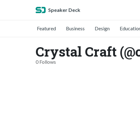
Speaker Deck
Featured
Business
Design
Educatio
Crystal Craft (@
0 Follows