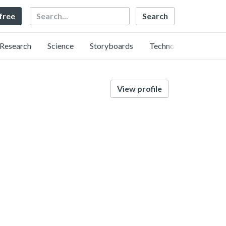
Search
 free
Research
Science
Storyboards
Technology
View profile