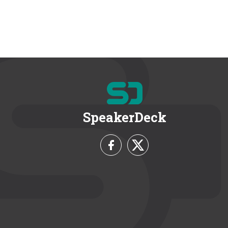
SpeakerDeck