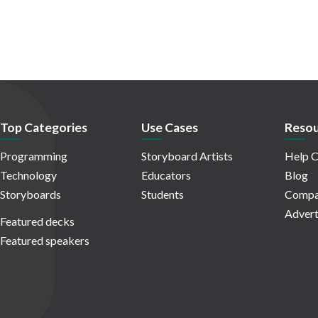
Top Categories
Use Cases
Resou
Programming
Storyboard Artists
Help C
Technology
Educators
Blog
Storyboards
Students
Compa
Advert
Featured decks
Featured speakers