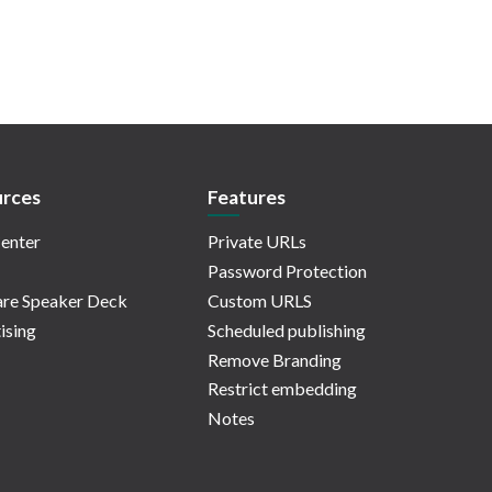
rces
Features
enter
Private URLs
Password Protection
re Speaker Deck
Custom URLS
ising
Scheduled publishing
Remove Branding
Restrict embedding
Notes