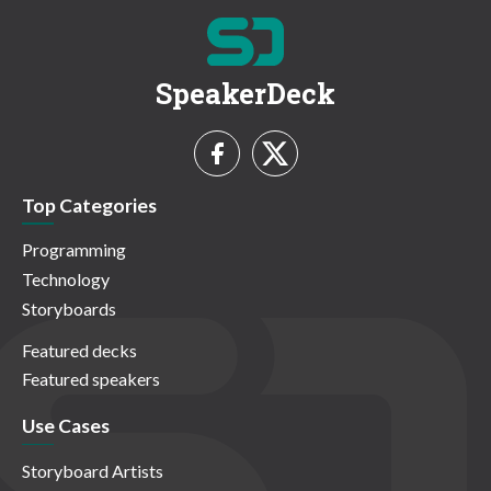
SpeakerDeck
Top Categories
Programming
Technology
Storyboards
Featured decks
Featured speakers
Use Cases
Storyboard Artists