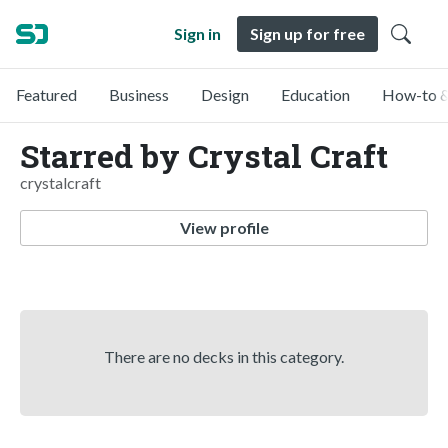
Sign in
Sign up for free
Featured
Business
Design
Education
How-to &
Starred by Crystal Craft
crystalcraft
View profile
There are no decks in this category.