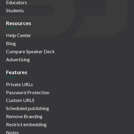
Educators
Students
Resources
Help Center
Blog
Compare Speaker Deck
Advertising
Features
Private URLs
Password Protection
Custom URLS
Scheduled publishing
Remove Branding
Restrict embedding
Notes