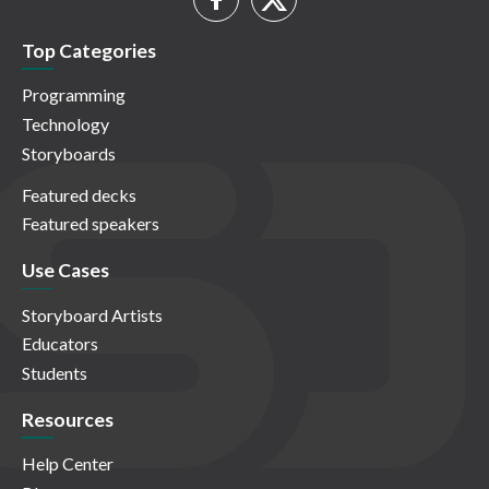
Top Categories
Programming
Technology
Storyboards
Featured decks
Featured speakers
Use Cases
Storyboard Artists
Educators
Students
Resources
Help Center