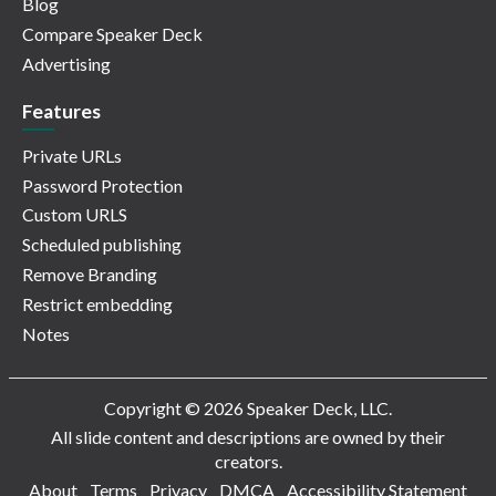
Blog
Compare Speaker Deck
Advertising
Features
Private URLs
Password Protection
Custom URLS
Scheduled publishing
Remove Branding
Restrict embedding
Notes
Copyright © 2026 Speaker Deck, LLC.
All slide content and descriptions are owned by their
creators.
About
Terms
Privacy
DMCA
Accessibility Statement