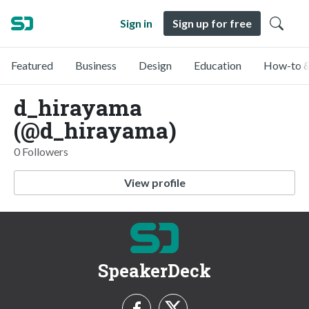
Sign in
Sign up for free
Featured
Business
Design
Education
How-to &
d_hirayama
(@d_hirayama)
0 Followers
View profile
SpeakerDeck