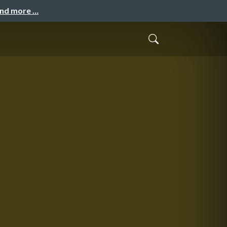
and more …