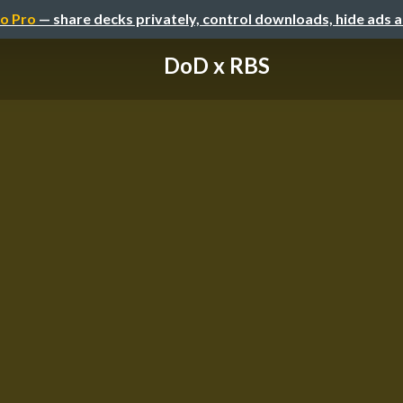
o Pro
— share decks privately, control downloads, hide ads 
DoD x RBS