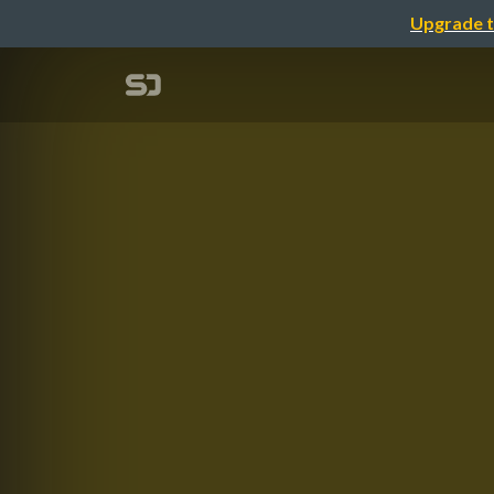
Upgrade t