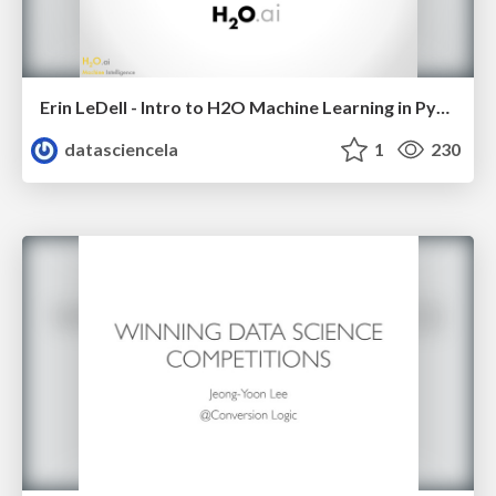
Erin LeDell - Intro to H2O Machine Learning in Python - Python Data Science LA Meetup - Jan 2016
datasciencela
1
230