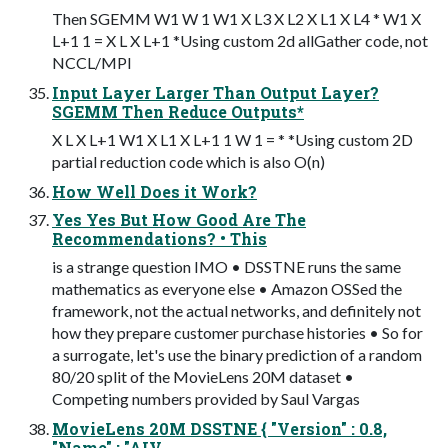
Then SGEMM W1 W 1 W1 X L3 X L2 X L1 X L4 * W1 X
L+1 1 = X L X L+1 *Using custom 2d allGather code, not
NCCL/MPI
Input Layer Larger Than Output Layer?
SGEMM Then Reduce Outputs*
X L X L+1 W1 X L1 X L+1 1 W 1 = * *Using custom 2D
partial reduction code which is also O(n)
How Well Does it Work?
Yes Yes But How Good Are The
Recommendations? • This
is a strange question IMO • DSSTNE runs the same
mathematics as everyone else • Amazon OSSed the
framework, not the actual networks, and definitely not
how they prepare customer purchase histories • So for
a surrogate, let's use the binary prediction of a random
80/20 split of the MovieLens 20M dataset •
Competing numbers provided by Saul Vargas
MovieLens 20M DSSTNE { "Version" : 0.8,
"Name" : "AIV