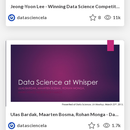
Jeong-Yoon Lee - Winning Data Science Competitions - Data Science Meetup - Oct 2015
datasciencela
8
11k
Ulas Bardak, Maarten Bosma, Rohan Monga - Data Science @Whisper - LA Data Science Meetup - March 2015
datasciencela
5
1.7k