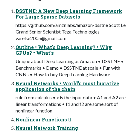
DSSTNE: A New Deep Learning Framework
For Large Sparse Datasets
https://github.com/amznlabs/amazon-dsstne Scott Le
Grand Senior Scientist Teza Technologies
varelse2005@gmail.com
Outline • What's Deep Learning? • Why
GPUs? • What's
Unique about Deep Learning at Amazon • DSSTNE •
Benchmarks • Demo • DSSTNE at scale • Fun with
CNNs • How to buy Deep Learning Hardware
Neural Networks • World’s most lucrative
application of the chain
rule from calculus • x is the input data • A1 and A2 are
linear transformations • f1 and f2 are some sort of
nonlinear function
Nonlinear Functions 
Neural Network Training