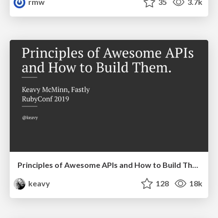
rmw
35
3.7k
Principles of Awesome APIs and How to Build Them.
keavy
128
18k