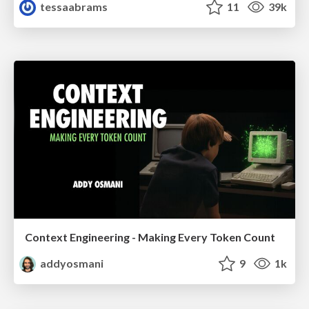
tessaabrams
11
39k
Context Engineering - Making Every Token Count
addyosmani
9
1k