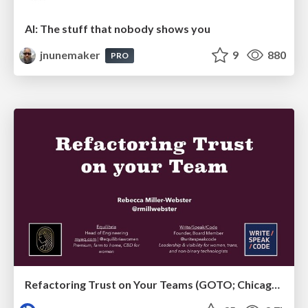
AI: The stuff that nobody shows you
jnunemaker
9
880
PRO
Refactoring Trust on Your Teams (GOTO; Chicago 2020)