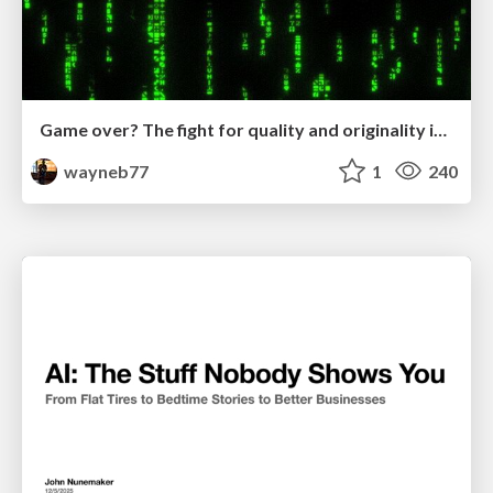
Game over? The fight for quality and originality in the time of robots
wayneb77
1
240