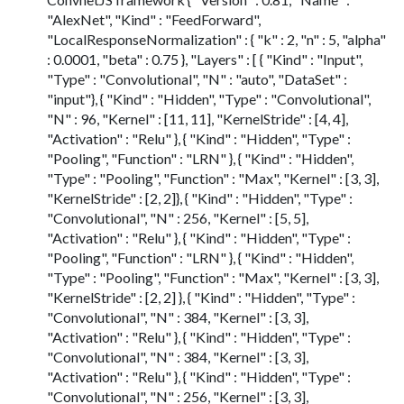
"AlexNet", "Kind" : "FeedForward",
"LocalResponseNormalization" : { "k" : 2, "n" : 5, "alpha"
: 0.0001, "beta" : 0.75 }, "Layers" : [ { "Kind" : "Input",
"Type" : "Convolutional", "N" : "auto", "DataSet" :
"input"}, { "Kind" : "Hidden", "Type" : "Convolutional",
"N" : 96, "Kernel" : [11, 11], "KernelStride" : [4, 4],
"Activation" : "Relu" }, { "Kind" : "Hidden", "Type" :
"Pooling", "Function" : "LRN" }, { "Kind" : "Hidden",
"Type" : "Pooling", "Function" : "Max", "Kernel" : [3, 3],
"KernelStride" : [2, 2]}, { "Kind" : "Hidden", "Type" :
"Convolutional", "N" : 256, "Kernel" : [5, 5],
"Activation" : "Relu" }, { "Kind" : "Hidden", "Type" :
"Pooling", "Function" : "LRN" }, { "Kind" : "Hidden",
"Type" : "Pooling", "Function" : "Max", "Kernel" : [3, 3],
"KernelStride" : [2, 2] }, { "Kind" : "Hidden", "Type" :
"Convolutional", "N" : 384, "Kernel" : [3, 3],
"Activation" : "Relu" }, { "Kind" : "Hidden", "Type" :
"Convolutional", "N" : 384, "Kernel" : [3, 3],
"Activation" : "Relu" }, { "Kind" : "Hidden", "Type" :
"Convolutional", "N" : 256, "Kernel" : [3, 3],