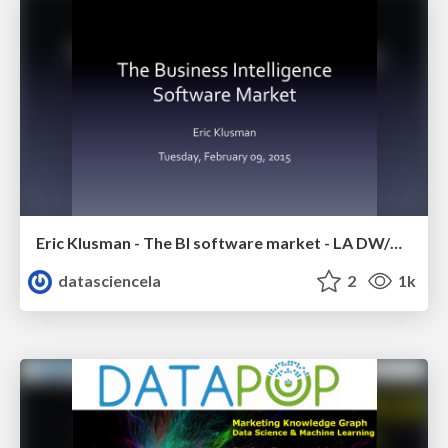
Eric Klusman - The BI software market - LA DW/BI/Analytics Meetup - Febr 2015
datasciencela
2
1k