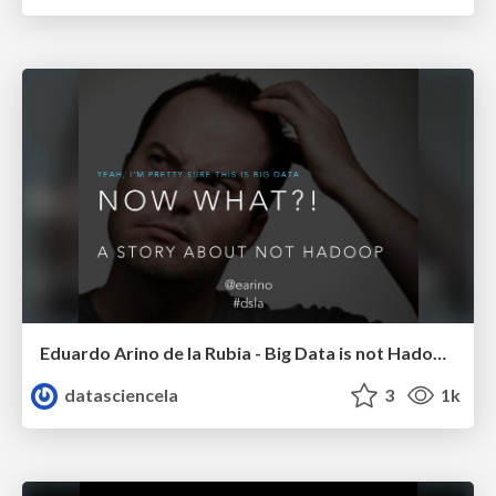
Eduardo Arino de la Rubia - Big Data is not Hadoop - LA DW/BI/Analytics Meetup - Febr 2015
datasciencela
3
1k