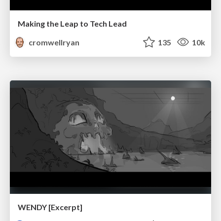
Making the Leap to Tech Lead
cromwellryan
135
10k
WENDY [Excerpt]