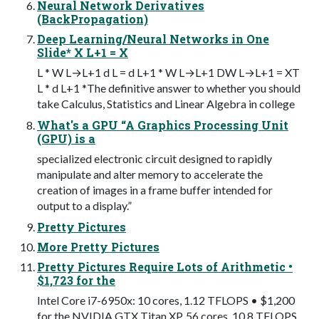
Neural Network Derivatives
(BackPropagation)
Deep Learning/Neural Networks in One
Slide* X L+1 = X
L * W L→L+1 d L = d L+1 * W L→L+1 DW L→L+1 = XT
L * d L+1 *The definitive answer to whether you should
take Calculus, Statistics and Linear Algebra in college
What's a GPU “A Graphics Processing Unit
(GPU) is a
specialized electronic circuit designed to rapidly
manipulate and alter memory to accelerate the
creation of images in a frame buffer intended for
output to a display.”
Pretty Pictures
More Pretty Pictures
Pretty Pictures Require Lots of Arithmetic •
$1,723 for the
Intel Core i7-6950x: 10 cores, 1.12 TFLOPS • $1,200
for the NVIDIA GTX Titan XP, 56 cores, 10.8 TFLOPS