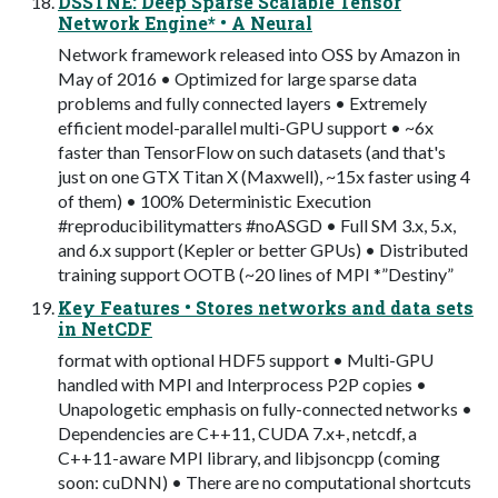
DSSTNE: Deep Sparse Scalable Tensor
Network Engine* • A Neural
Network framework released into OSS by Amazon in
May of 2016 • Optimized for large sparse data
problems and fully connected layers • Extremely
efficient model-parallel multi-GPU support • ~6x
faster than TensorFlow on such datasets (and that's
just on one GTX Titan X (Maxwell), ~15x faster using 4
of them) • 100% Deterministic Execution
#reproducibilitymatters #noASGD • Full SM 3.x, 5.x,
and 6.x support (Kepler or better GPUs) • Distributed
training support OOTB (~20 lines of MPI *”Destiny”
Key Features • Stores networks and data sets
in NetCDF
format with optional HDF5 support • Multi-GPU
handled with MPI and Interprocess P2P copies •
Unapologetic emphasis on fully-connected networks •
Dependencies are C++11, CUDA 7.x+, netcdf, a
C++11-aware MPI library, and libjsoncpp (coming
soon: cuDNN) • There are no computational shortcuts