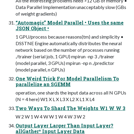
All the interesting problems need >12 GB of memory •
Data Parallel Implementation unacceptably slow (GBs
of weight gradients)
“Automagic” Model Parallel • Uses the same
JSON Object •
1 GPU/process because reasons(tm) and simplicity •
DSSTNE Engine automatically distributes the neural
network based on the number of processes running
./trainer (serial job, 1 GPU) mpirun -np 3 ./trainer
(model parallel, 3 GPUs) mpirun -np n ./predictor
(model parallel, n GPUs)
One Weird Trick For Model Parallelism To
parallelize an SGEMM
operation, one shards the input data across all N GPUs
(N = 4 here) W1 X L X L3 X L2 X L1 X L4
Two Ways To Shard The Weights W1 W W 3
W 2 W 1 W 4 W W 1 W 4 W 3 W 2
Output Layer Larger Than Input Layer?
allGather* Input Layer Data