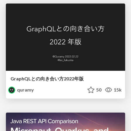
GraphQLとの向き合い方2022年版
quramy
50
15k