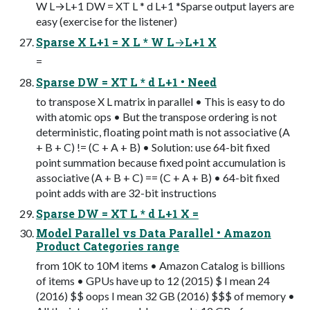
W L→L+1 DW = XT L * d L+1 *Sparse output layers are
easy (exercise for the listener)
Sparse X L+1 = X L * W L→L+1 X
=
Sparse DW = XT L * d L+1 • Need
to transpose X L matrix in parallel • This is easy to do
with atomic ops • But the transpose ordering is not
deterministic, floating point math is not associative (A
+ B + C) != (C + A + B) • Solution: use 64-bit fixed
point summation because fixed point accumulation is
associative (A + B + C) == (C + A + B) • 64-bit fixed
point adds with are 32-bit instructions
Sparse DW = XT L * d L+1 X =
Model Parallel vs Data Parallel • Amazon
Product Categories range
from 10K to 10M items • Amazon Catalog is billions
of items • GPUs have up to 12 (2015) $ I mean 24
(2016) $$ oops I mean 32 GB (2016) $$$ of memory •