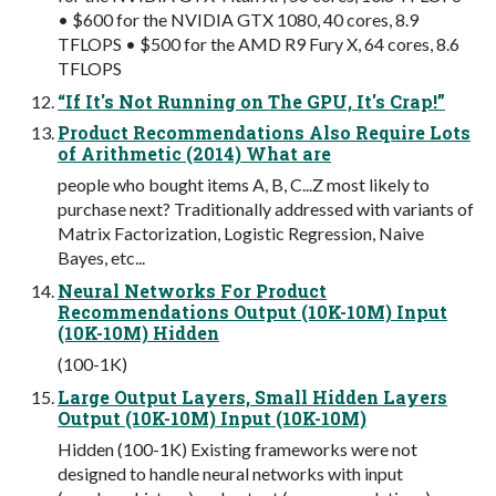
• $600 for the NVIDIA GTX 1080, 40 cores, 8.9
TFLOPS • $500 for the AMD R9 Fury X, 64 cores, 8.6
TFLOPS
“If It's Not Running on The GPU, It's Crap!”
Product Recommendations Also Require Lots
of Arithmetic (2014) What are
people who bought items A, B, C...Z most likely to
purchase next? Traditionally addressed with variants of
Matrix Factorization, Logistic Regression, Naive
Bayes, etc...
Neural Networks For Product
Recommendations Output (10K-10M) Input
(10K-10M) Hidden
(100-1K)
Large Output Layers, Small Hidden Layers
Output (10K-10M) Input (10K-10M)
Hidden (100-1K) Existing frameworks were not
designed to handle neural networks with input