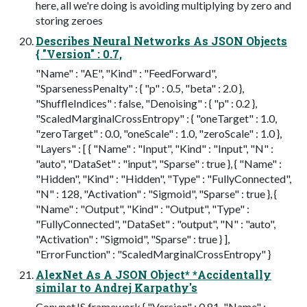
here, all we're doing is avoiding multiplying by zero and
storing zeroes
Describes Neural Networks As JSON Objects
{ "Version" : 0.7,
"Name" : "AE", "Kind" : "FeedForward",
"SparsenessPenalty" : { "p" : 0.5, "beta" : 2.0 },
"ShuffleIndices" : false, "Denoising" : { "p" : 0.2 },
"ScaledMarginalCrossEntropy" : { "oneTarget" : 1.0,
"zeroTarget" : 0.0, "oneScale" : 1.0, "zeroScale" : 1.0 },
"Layers" : [ { "Name" : "Input", "Kind" : "Input", "N" :
"auto", "DataSet" : "input", "Sparse" : true }, { "Name" :
"Hidden", "Kind" : "Hidden", "Type" : "FullyConnected",
"N" : 128, "Activation" : "Sigmoid", "Sparse" : true }, {
"Name" : "Output", "Kind" : "Output", "Type" :
"FullyConnected", "DataSet" : "output", "N" : "auto",
"Activation" : "Sigmoid", "Sparse" : true } ],
"ErrorFunction" : "ScaledMarginalCrossEntropy" }
AlexNet As A JSON Object* *Accidentally
similar to Andrej Karpathy's
ConvnetJS framework { "Version" : 0.81, "Name" :