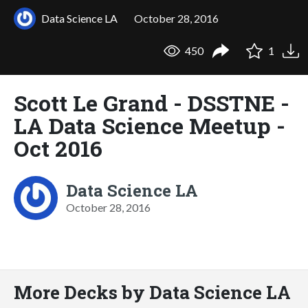
Data Science LA
October 28, 2016
450
1
Scott Le Grand - DSSTNE -
LA Data Science Meetup -
Oct 2016
Data Science LA
October 28, 2016
More Decks by Data Science LA