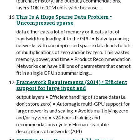
(purchase history) and output (recommendations)
layers 10K to 10M units wide because…
This Is A Huge Sparse Data Problem •
Uncompressed sparse
data either eats a lot of memory or it eats a lot of
bandwidth uploading it to the GPU • Naively running
networks with uncompressed sparse data leads to lots
of multiplications of zero and/or by zero. This wastes
memory, power, and time • Product Recommendation
Networks can have billions of parameters that cannot
fit in a single GPU so summarizing...
Framework Requirements (2014) • Efficient
support for large input and
output layers • Efficient handling of sparse data (i.e.
don't store zero) • Automagic multi-GPU support for
large networks and scaling • Avoids multiplying zero
and/or by zero • <24 hours training and
recommendations cycle • Human-readable
descriptions of networks (API)