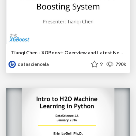
Tianqi Chen - XGBoost: Overview and Latest News - LA Meetup Talk
datasciencela
9
790k