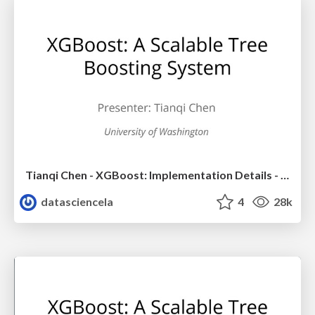
Tianqi Chen - XGBoost: Implementation Details - LA Workshop Talk
datasciencela
4
28k