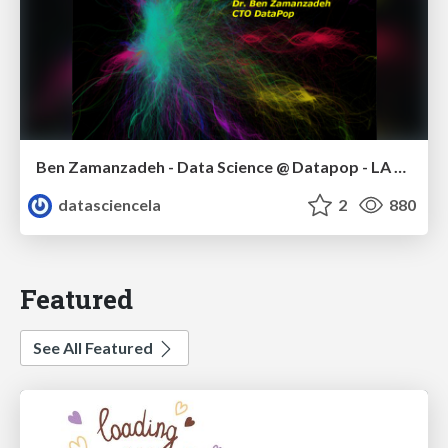
Ben Zamanzadeh - Data Science @ Datapop - LA Data Science meetup - January 2015
datasciencela
2
880
Featured
See All Featured