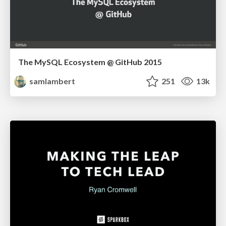
The MySQL Ecosystem @ GitHub 2015
samlambert
251
13k