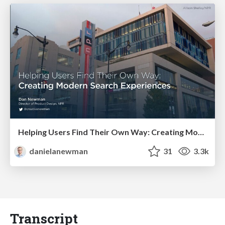
Helping Users Find Their Own Way: Creating Modern Search Experiences
danielanewman
31
3.3k
Transcript