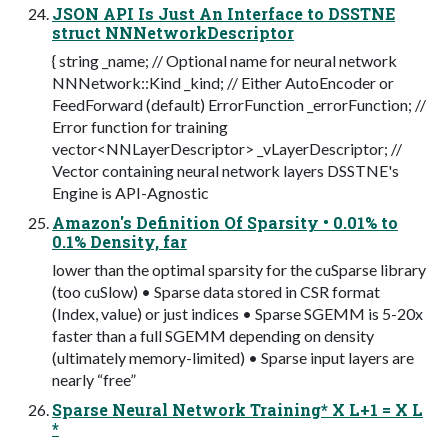
JSON API Is Just An Interface to DSSTNE
struct NNNetworkDescriptor
{ string _name; // Optional name for neural network
NNNetwork::Kind _kind; // Either AutoEncoder or
FeedForward (default) ErrorFunction _errorFunction; //
Error function for training
vector<NNLayerDescriptor> _vLayerDescriptor; //
Vector containing neural network layers DSSTNE's
Engine is API-Agnostic
Amazon's Definition Of Sparsity • 0.01% to
0.1% Density, far
lower than the optimal sparsity for the cuSparse library
(too cuSlow) • Sparse data stored in CSR format
(Index, value) or just indices • Sparse SGEMM is 5-20x
faster than a full SGEMM depending on density
(ultimately memory-limited) • Sparse input layers are
nearly “free”
Sparse Neural Network Training* X L+1 = X L
*