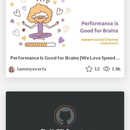
Performance Is Good for Brains [We Love Speed 2024]
tammyeverts
12
1.8k