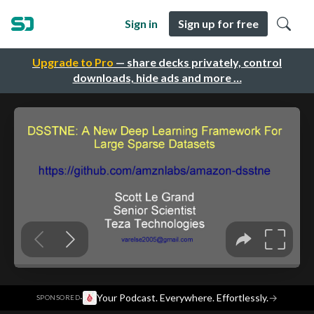
Sign in
Sign up for free
Upgrade to Pro
— share decks privately, control
downloads, hide ads and more …
·
Your Podcast. Everywhere. Effortlessly.
→
SPONSORED