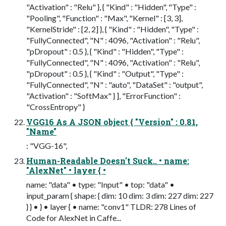
"Activation" : "Relu" }, { "Kind" : "Hidden", "Type" :
"Pooling", "Function" : "Max", "Kernel" : [3, 3],
"KernelStride" : [2, 2] }, { "Kind" : "Hidden", "Type" :
"FullyConnected", "N" : 4096, "Activation" : "Relu",
"pDropout" : 0.5 }, { "Kind" : "Hidden", "Type" :
"FullyConnected", "N" : 4096, "Activation" : "Relu",
"pDropout" : 0.5 }, { "Kind" : "Output", "Type" :
"FullyConnected", "N" : "auto", "DataSet" : "output",
"Activation" : "SoftMax" } ], "ErrorFunction" :
"CrossEntropy" }
VGG16 As A JSON object { "Version" : 0.81,
"Name"
: "VGG-16",
Human-Readable Doesn't Suck.. • name:
"AlexNet" • layer { •
name: "data" • type: "Input" • top: "data" •
input_param { shape: { dim: 10 dim: 3 dim: 227 dim: 227
} } • } • layer { • name: "conv1" TLDR: 278 Lines of
Code for AlexNet in Caffe...