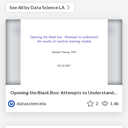
See All by Data Science LA
Opening the Black Box: Attempts to Understand the Results of Machine Learning Models - Michael Tiernay - LA Data Science Meetup - May 2017
datasciencela
2
1.6k