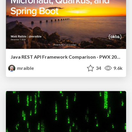
Java REST API Framework Comparison - PWX 2021
mraible
34
9.6k