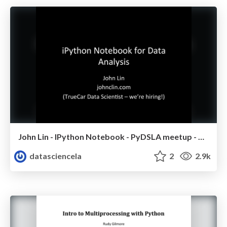
John Lin - IPython Notebook - PyDSLA meetup - Nov 2014
datasciencela
2
2.9k