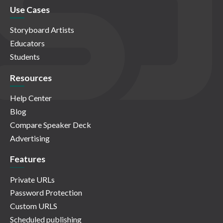
Use Cases
Storyboard Artists
Educators
Students
Resources
Help Center
Blog
Compare Speaker Deck
Advertising
Features
Private URLs
Password Protection
Custom URLS
Scheduled publishing