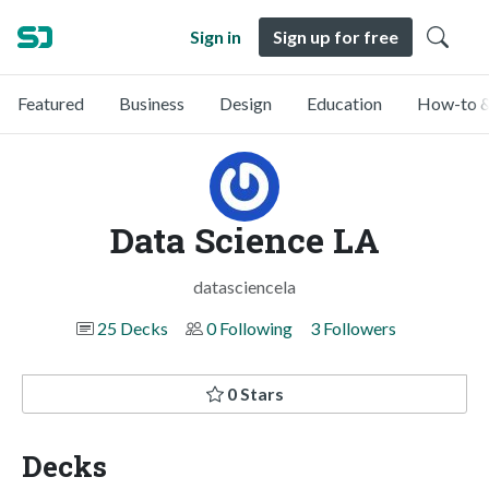
Sign in
Sign up for free
Featured
Business
Design
Education
How-to &
Data Science LA
datasciencela
25 Decks
0 Following
3 Followers
0 Stars
Decks