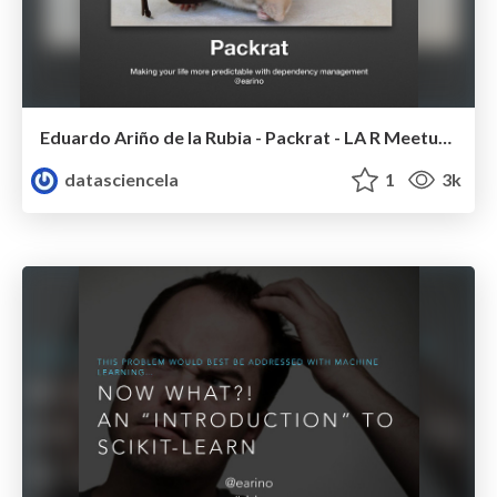
Eduardo Ariño de la Rubia - Packrat - LA R Meetup - Nov 2014
datasciencela
1
3k