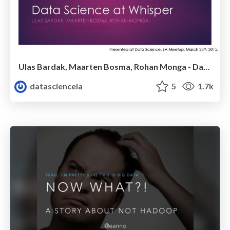
Ulas Bardak, Maarten Bosma, Rohan Monga - Data Science @Whisper - LA Data Science Meetup - March 2015
datasciencela
5
1.7k