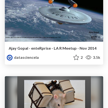
Ajay Gopal - enteRprise - LA R Meetup - Nov 2014
datasciencela
2
3.5k