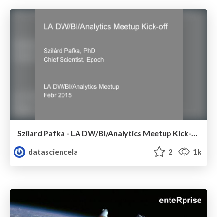
Szilard Pafka - LA DW/BI/Analytics Meetup Kick-off - Febr 2015
datasciencela
2
1k