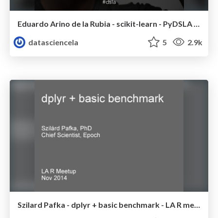
Eduardo Arino de la Rubia - scikit-learn - PyDSLA meetup - Nov 2014
datasciencela
5
2.9k
Szilard Pafka - dplyr + basic benchmark - LA R meetup - Nov 2014