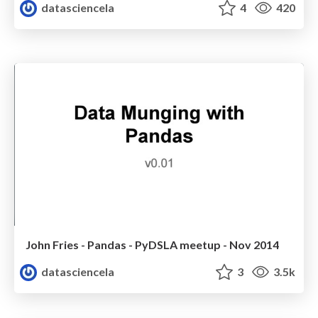
datasciencela
4
420
John Fries - Pandas - PyDSLA meetup - Nov 2014
datasciencela
3
3.5k