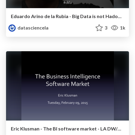
Eduardo Arino de la Rubia - Big Data is not Hadoop - LA DW/BI/Analytics Meetup - Febr 2015
datasciencela
3
1k
Eric Klusman - The BI software market - LA DW/BI/Analytics Meetup - Febr 2015