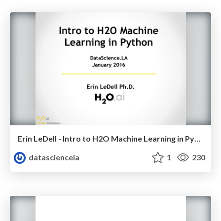
Erin LeDell - Intro to H2O Machine Learning in Python - Python Data Science LA Meetup - Jan 2016
datasciencela
1
230