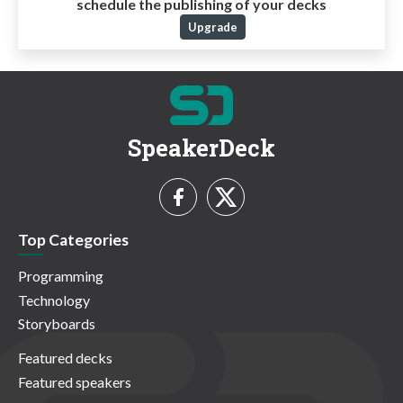
schedule the publishing of your decks
Upgrade
SpeakerDeck
Top Categories
Programming
Technology
Storyboards
Featured decks
Featured speakers