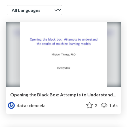
Language
Opening the Black Box: Attempts to Understand the Results of Machine Learning Models - Michael Tiernay - LA Data Science Meetup - May 2017
datasciencela
2
1.6k