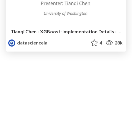
Tianqi Chen - XGBoost: Implementation Details - LA Workshop Talk
datasciencela
4
28k