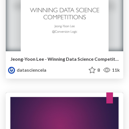
Jeong-Yoon Lee - Winning Data Science Competitions - Data Science Meetup - Oct 2015
datasciencela
8
11k