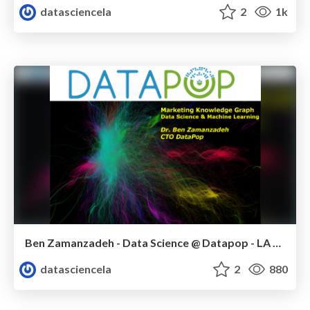
datasciencela
2
1k
Ben Zamanzadeh - Data Science @ Datapop - LA Data Science meetup - January 2015
datasciencela
2
880