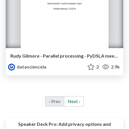
Rudy Gilmore - Parallel processing - PyDSLA meetup - Nov 2014
datasciencela
2
2.9k
‹ Prev
Next ›
Speaker Deck Pro:
Add privacy options and