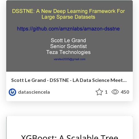
Scott Le Grand - DSSTNE - LA Data Science Meetup - Oct 2016
datasciencela
1
450