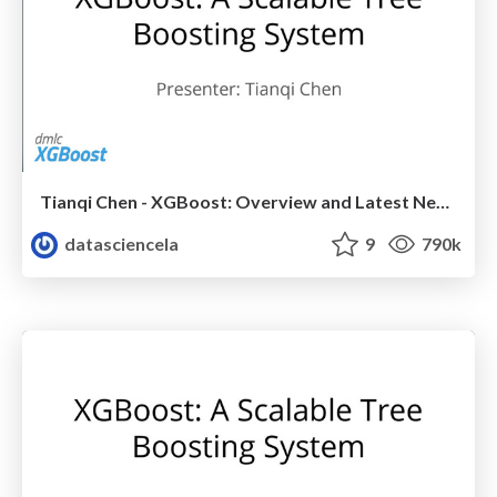
Tianqi Chen - XGBoost: Overview and Latest News - LA Meetup Talk
datasciencela
9
790k