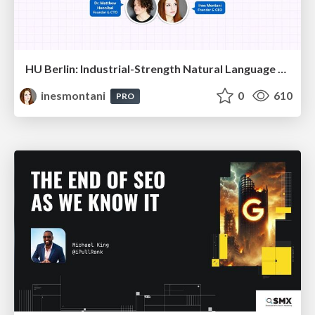
HU Berlin: Industrial-Strength Natural Language Processing with spaCy and Prodigy
inesmontani
0
610
PRO