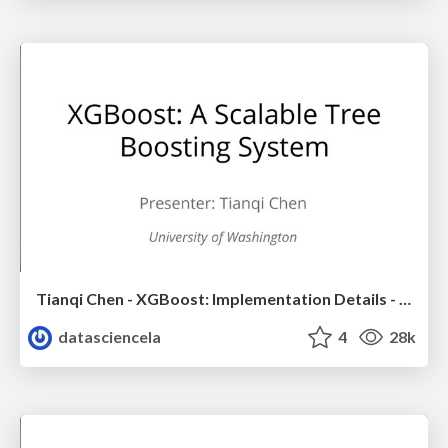
Tianqi Chen - XGBoost: Implementation Details - LA Workshop Talk
datasciencela
4
28k