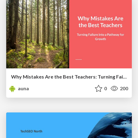
Why Mistakes Are the Best Teachers: Turning Failure into a Pathway for Growth
auna
0
200