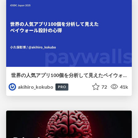
世界の人気アプリ100個を分析して見えたペイウォール設計の心得
akihiro_kokubo
72
41k
PRO