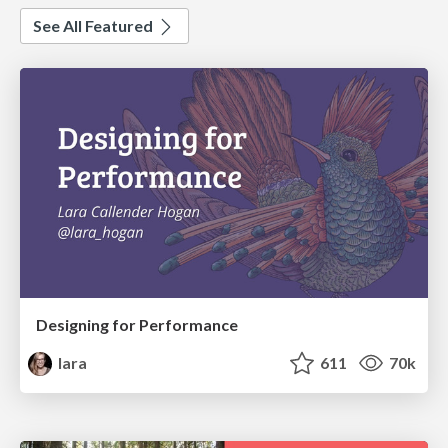
See All Featured
Designing for Performance
lara
611
70k