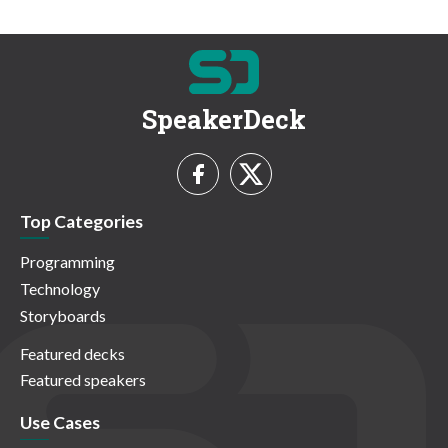
SpeakerDeck
Top Categories
Programming
Technology
Storyboards
Featured decks
Featured speakers
Use Cases