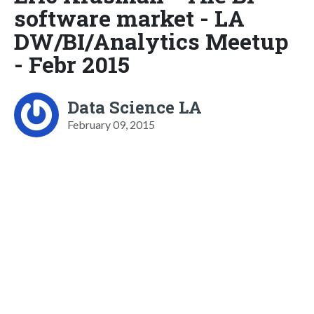
software market - LA
DW/BI/Analytics Meetup
- Febr 2015
Data Science LA
February 09, 2015