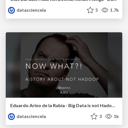
datasciencela
5
1.7k
Eduardo Arino de la Rubia - Big Data is not Hadoop - LA DW/BI/Analytics Meetup - Febr 2015
datasciencela
3
1k