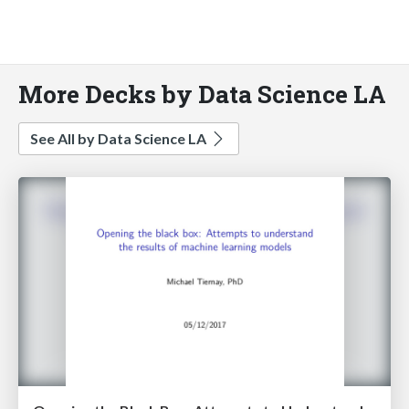
More Decks by Data Science LA
See All by Data Science LA