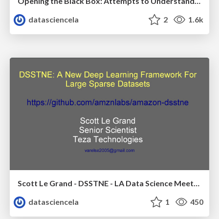
Opening the Black Box: Attempts to Understand the Results of Machine Learning Models - Michael Tiernay - LA Data Science Meetup - May 2017
datasciencela
2
1.6k
Scott Le Grand - DSSTNE - LA Data Science Meetup - Oct 2016
datasciencela
1
450