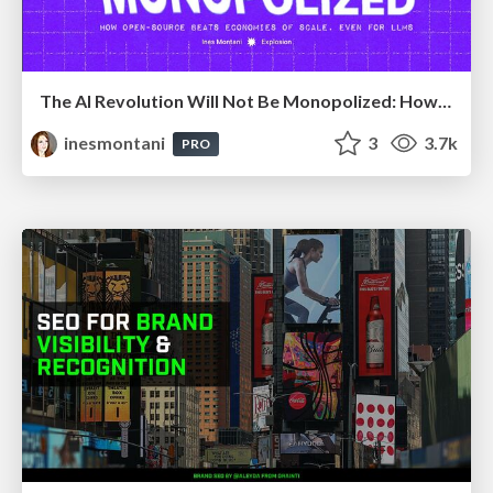
The AI Revolution Will Not Be Monopolized: How open-source beats economies of scale, even for LLMs
inesmontani
3
3.7k
PRO