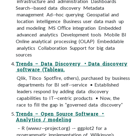
infrastructure and administration Dashboards
Search-­‐based data discovery Metadata
management Ad-­‐hoc querying Geospatial and
location intelligence Business user data mash up
and modeling MS Oﬃce integration Embedded
advanced analytics Development tools Mobile BI
Online analytical processing (OLAP) Embeddable
analytics Collaboration Support for big data
sources
Trends – Data Discovery • Data discovery
software (Tableau,
Qlik, Tibco Spotﬁre, others), purchased by business
departments for BI self-­‐service • Established
leaders respond by adding data discovery
capabilities to IT-­‐centric products • Now, the
race to ﬁll the gap in “governed data discovery”
Trends – Open Source Software •
Analytics / modeling
– R (www.r-­‐project.org) -­‐ ggplot2 for a
programmatic implementation of Wilkinson’s