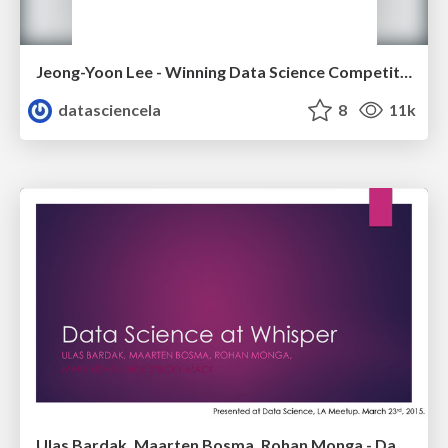
Jeong-Yoon Lee - Winning Data Science Competitions - Data Science Meetup - Oct 2015
datasciencela
8
11k
Ulas Bardak, Maarten Bosma, Rohan Monga - Data Science @Whisper - LA Data Science Meetup - March 2015