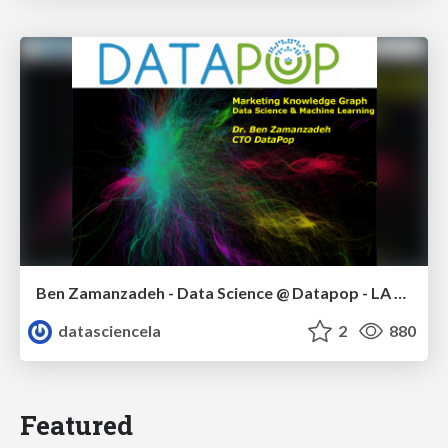
Ben Zamanzadeh - Data Science @ Datapop - LA Data Science meetup - January 2015
datasciencela
2
880
Featured