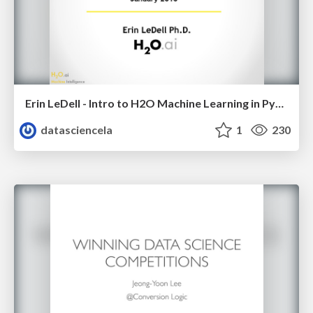
Erin LeDell - Intro to H2O Machine Learning in Python - Python Data Science LA Meetup - Jan 2016
datasciencela
1
230