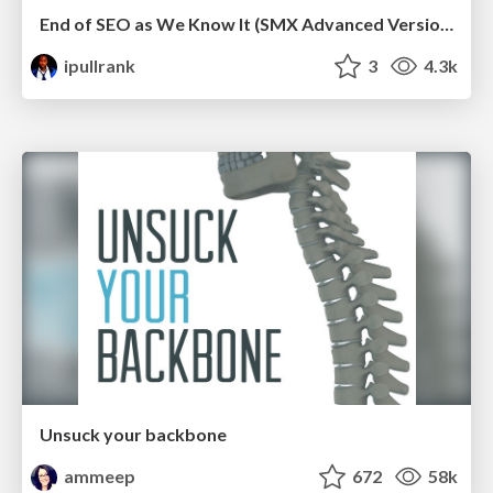
End of SEO as We Know It (SMX Advanced Version)
ipullrank
3
4.3k
Unsuck your backbone
ammeep
672
58k