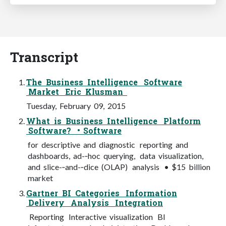
Transcript
The Business Intelligence Software
Market Eric Klusman
Tuesday, February 09, 2015
What is Business Intelligence Platform
Software? • Software
for descriptive and diagnostic reporting and
dashboards, ad-­‐hoc querying, data visualization,
and slice-­‐and-­‐dice (OLAP) analysis • $15 billion
market
Gartner BI Categories Information
Delivery Analysis Integration
Reporting Interactive visualization BI