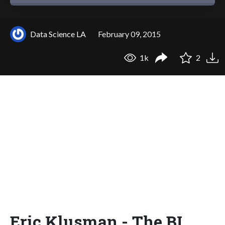
Data Science LA
February 09, 2015
1k
2
Eric Klusman - The BI