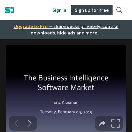
Sign in
Sign up for free
Upgrade to Pro
— share decks privately, control
downloads, hide ads and more …