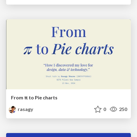
From π to Pie charts
rasagy
0
250