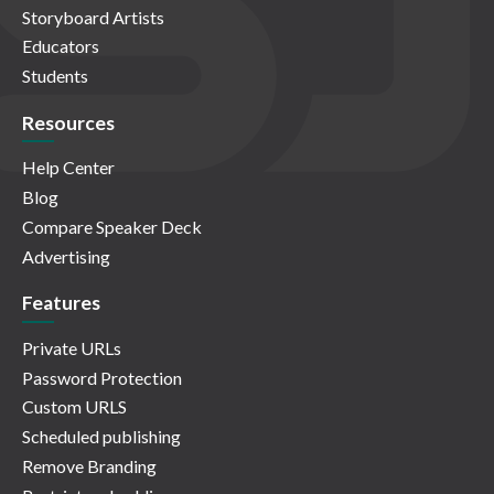
Storyboard Artists
Educators
Students
Resources
Help Center
Blog
Compare Speaker Deck
Advertising
Features
Private URLs
Password Protection
Custom URLS
Scheduled publishing
Remove Branding