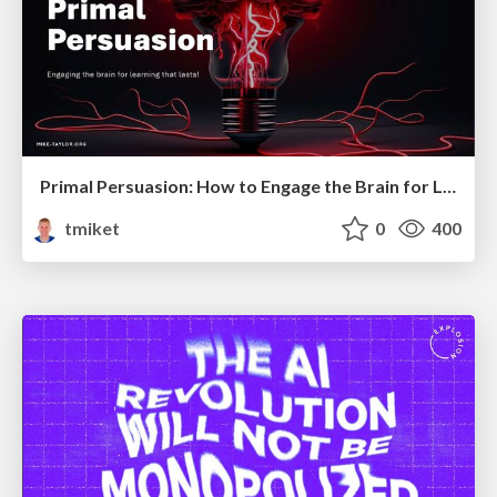
Primal Persuasion: How to Engage the Brain for Learning That Lasts
tmiket
0
400