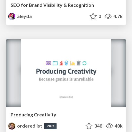
SEO for Brand Visibility & Recognition
aleyda
0
4.7k
Producing Creativity
orderedlist
348
40k
PRO