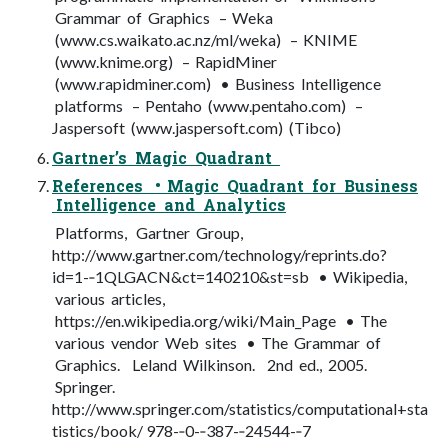
Grammar of Graphics – Weka
(www.cs.waikato.ac.nz/ml/weka) – KNIME
(www.knime.org) – RapidMiner
(www.rapidminer.com) • Business Intelligence
platforms – Pentaho (www.pentaho.com) –
Jaspersoft (www.jaspersoft.com) (Tibco)
Gartner’s Magic Quadrant
References • Magic Quadrant for Business
Intelligence and Analytics
Platforms, Gartner Group,
http://www.gartner.com/technology/reprints.do?
id=1-­‐1QLGACN&ct=140210&st=sb • Wikipedia,
various articles,
https://en.wikipedia.org/wiki/Main_Page • The
various vendor Web sites • The Grammar of
Graphics. Leland Wilkinson. 2nd ed., 2005.
Springer.
http://www.springer.com/statistics/computational+sta
tistics/book/ 978-­‐0-­‐387-­‐24544-­‐7