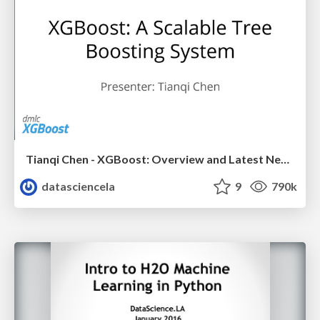
Tianqi Chen - XGBoost: Overview and Latest News - LA Meetup Talk
datasciencela
9
790k