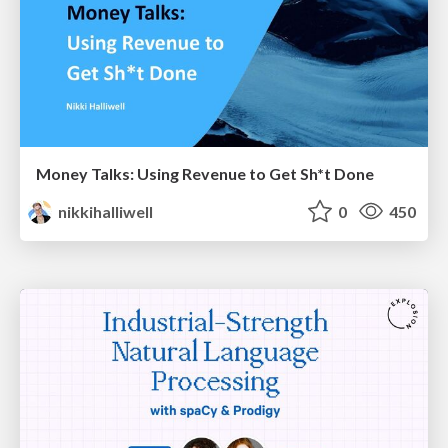
Money Talks: Using Revenue to Get Sh*t Done
nikkihalliwell
0
450