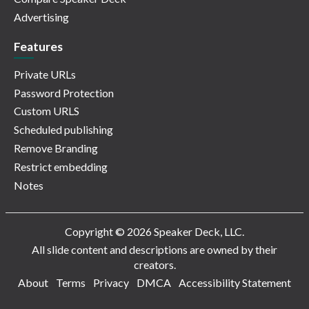
Advertising
Features
Private URLs
Password Protection
Custom URLS
Scheduled publishing
Remove Branding
Restrict embedding
Notes
Copyright © 2026 Speaker Deck, LLC.
All slide content and descriptions are owned by their
creators.
About
Terms
Privacy
DMCA
Accessibility Statement