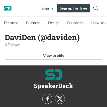
Sign in
Sign up for free
Featured
Business
Design
Education
How-to &
DaviDen (@daviden)
0 Follows
View profile
SpeakerDeck