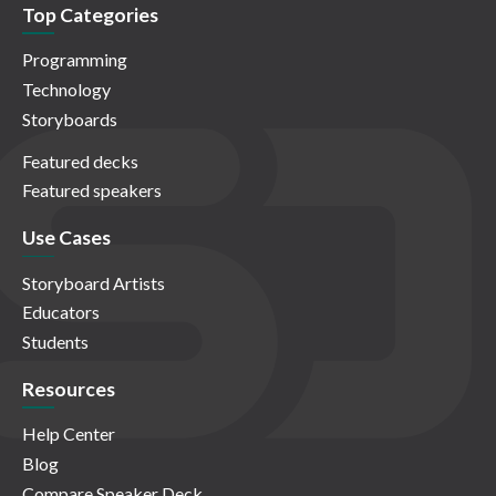
Top Categories
Programming
Technology
Storyboards
Featured decks
Featured speakers
Use Cases
Storyboard Artists
Educators
Students
Resources
Help Center
Blog
Compare Speaker Deck