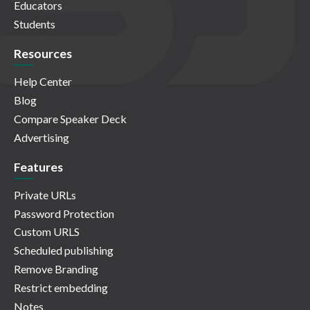
Educators
Students
Resources
Help Center
Blog
Compare Speaker Deck
Advertising
Features
Private URLs
Password Protection
Custom URLS
Scheduled publishing
Remove Branding
Restrict embedding
Notes