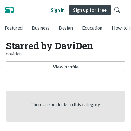
Sign in
Sign up for free
Featured
Business
Design
Education
How-to &
Starred by DaviDen
daviden
View profile
There are no decks in this category.