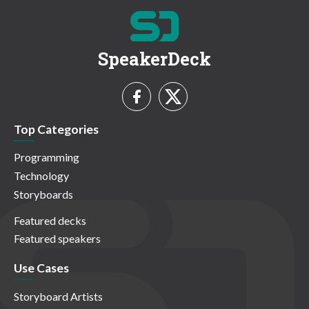
SpeakerDeck
Top Categories
Programming
Technology
Storyboards
Featured decks
Featured speakers
Use Cases
Storyboard Artists