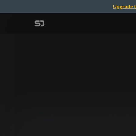
Upgrade t