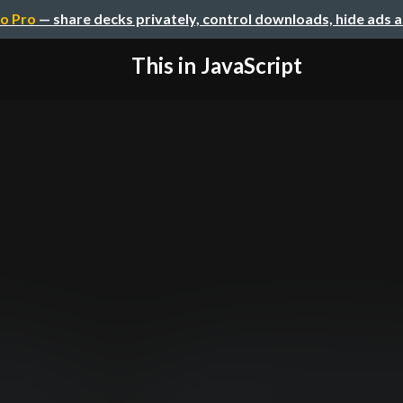
o Pro
— share decks privately, control downloads, hide ads 
This in JavaScript