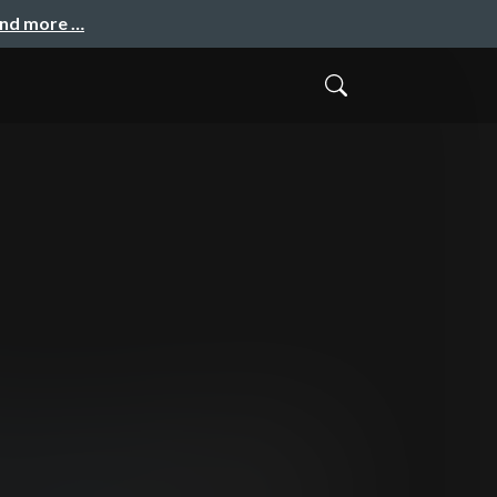
and more …