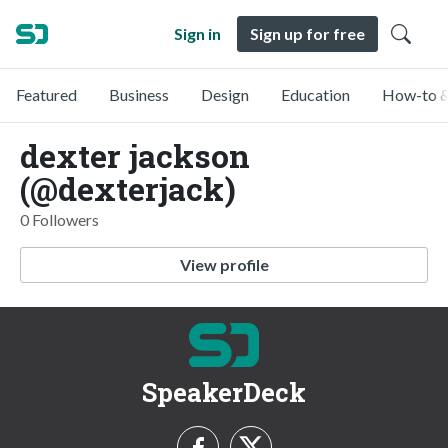
Sign in
Sign up for free
Featured
Business
Design
Education
How-to &
dexter jackson
(@dexterjack)
0 Followers
View profile
SpeakerDeck