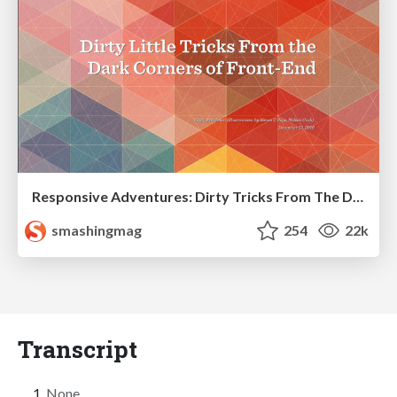
Responsive Adventures: Dirty Tricks From The Dark Corners of Front-End
smashingmag
254
22k
Transcript
None