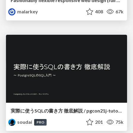
Fashionably flexible responsive web design (full day workshop)
malarkey
408
67k
実際に使うSQLの書き方 徹底解説 / pgcon21j-tutorial
soudai
201
75k
PRO