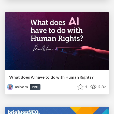
What does AI have to do with Human Rights?
axbom
1
2.3k
PRO