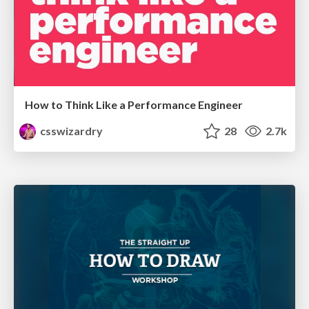
How to Think Like a Performance Engineer
csswizardry
28
2.7k