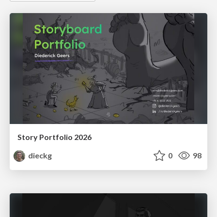
Story Portfolio 2026
dieckg
0
98