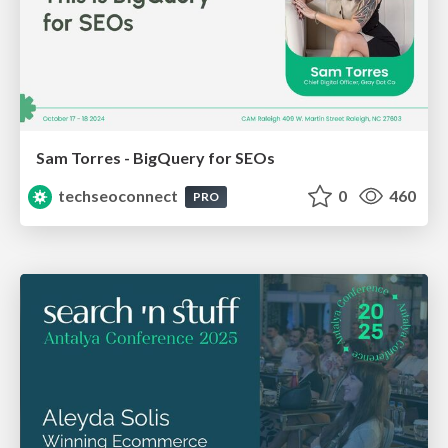
Sam Torres - BigQuery for SEOs
techseoconnect
0
460
PRO