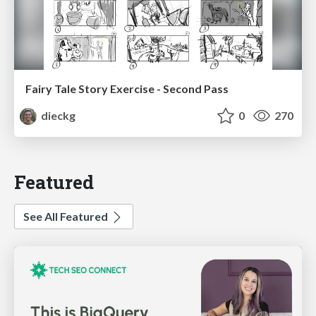
Fairy Tale Story Exercise - Second Pass
dieckg
0
270
Featured
See All Featured