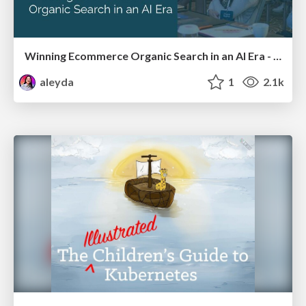
Winning Ecommerce Organic Search in an AI Era - #searchnstuff2025
aleyda
1
2.1k