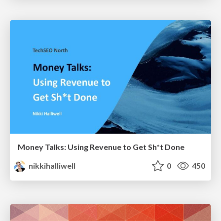
Money Talks: Using Revenue to Get Sh*t Done
nikkihalliwell
0
450