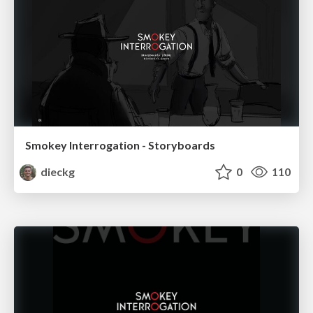
Smokey Interrogation - Storyboards
dieckg
0
110