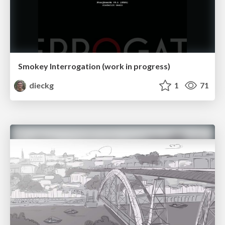
Smokey Interrogation (work in progress)
dieckg
1
71