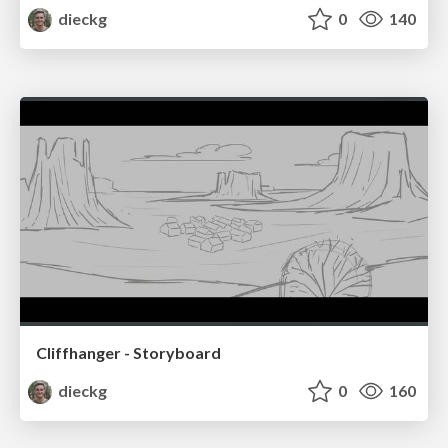
dieckg
0
140
Cliffhanger - Storyboard
dieckg
0
160