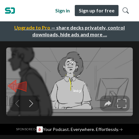
Sign in
Sign up for free
Upgrade to Pro
— share decks privately, control
downloads, hide ads and more …
·
Your Podcast. Everywhere. Effortlessly.
→
SPONSORED