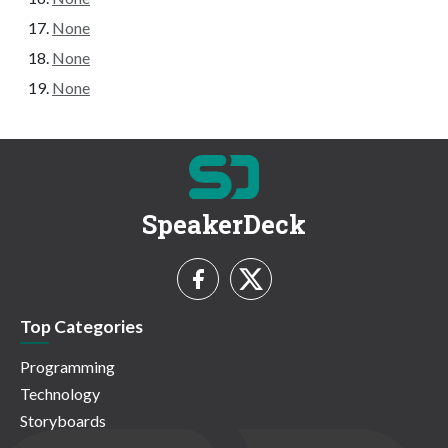
None
None
None
SpeakerDeck
Top Categories
Programming
Technology
Storyboards