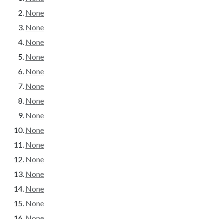
None
None
None
None
None
None
None
None
None
None
None
None
None
None
None