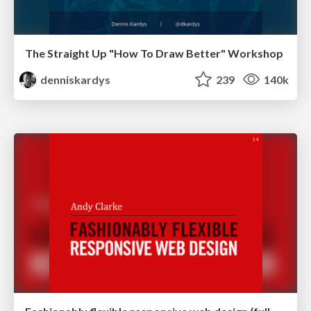
The Straight Up "How To Draw Better" Workshop
denniskardys
239
140k