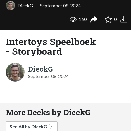
DieckG
September 08, 2024
160
0
Intertoys Speelboek
- Storyboard
DieckG
September 08, 2024
More Decks by DieckG
See All by DieckG