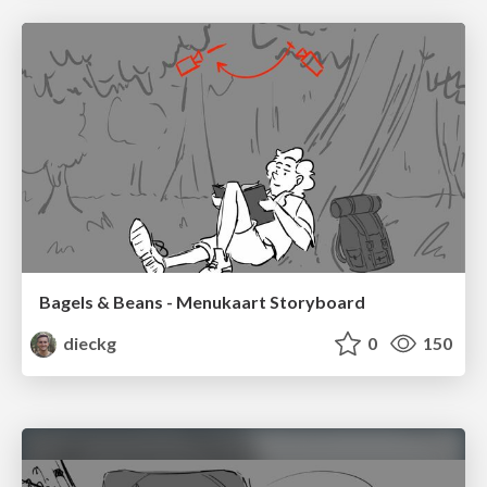
Bagels & Beans - Menukaart Storyboard
dieckg
0
150