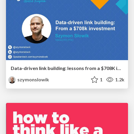
Data-driven link building: lessons from a $708K investment (BrightonSEO talk)
szymonslowik
1
1.2k