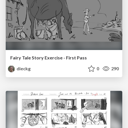
Fairy Tale Story Exercise - First Pass
dieckg
0
290