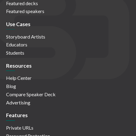
Featured decks
Featured speakers
Use Cases
Storyboard Artists
Educators
Students
Resources
Help Center
Blog
Compare Speaker Deck
Advertising
Features
Private URLs
Password Protection