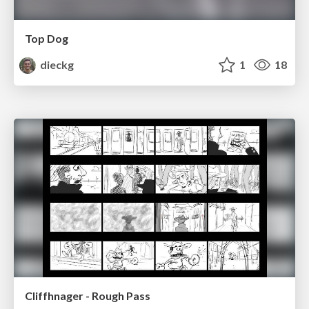
Top Dog
dieckg
1
18
Cliffhnager - Rough Pass