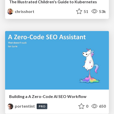
The Illustrated Children's Guide to Kubernetes
chrisshort
51
53k
Building a A Zero-Code AI SEO Workflow
portentint
0
650
PRO