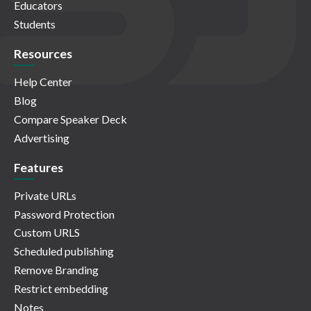
Educators
Students
Resources
Help Center
Blog
Compare Speaker Deck
Advertising
Features
Private URLs
Password Protection
Custom URLS
Scheduled publishing
Remove Branding
Restrict embedding
Notes