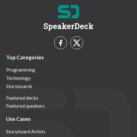
SpeakerDeck
Top Categories
Programming
Technology
Storyboards
Featured decks
Featured speakers
Use Cases
Storyboard Artists