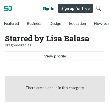
Sign in
Sign up for free
Featured
Business
Design
Education
How-to &
Starred by Lisa Balasa
dragonmiracles
View profile
There are no decks in this category.