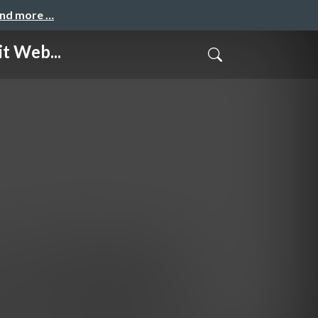
and more …
t Web...