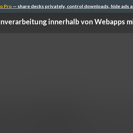
o Pro
— share decks privately, control downloads, hide ads 
nverarbeitung innerhalb von Webapps mi