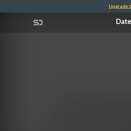
Upgrade t
Date