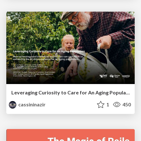
Leveraging Curiosity to Care for An Aging Population
cassininazir
1
450