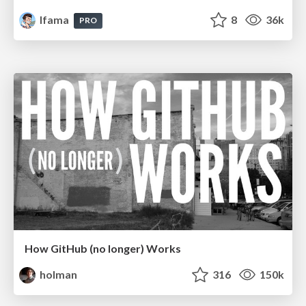
lfama
8
36k
PRO
How GitHub (no longer) Works
holman
316
150k