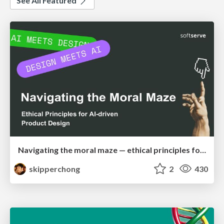
See All Featured
Navigating the moral maze — ethical principles for Al-driven product design
skipperchong
2
430