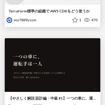
Terraform標準の組織で AWS CDKをどう使うか
mu7889yoon
1
470
【やさしく解説 設計編・中級 #1】一つの車に、運転手は一人 ～ある倉庫システムの事例から～