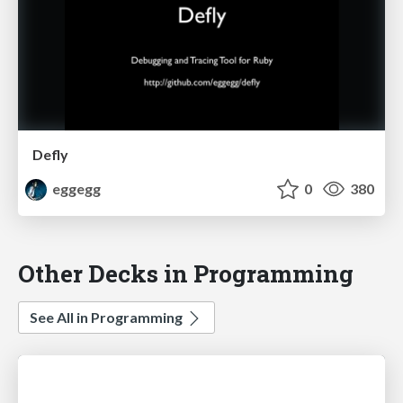
Defly
eggegg
0
380
Other Decks in Programming
See All in Programming