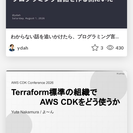
わからない話を追いかけたら、プログラミング言語を作る側にいた
ydah
3
430