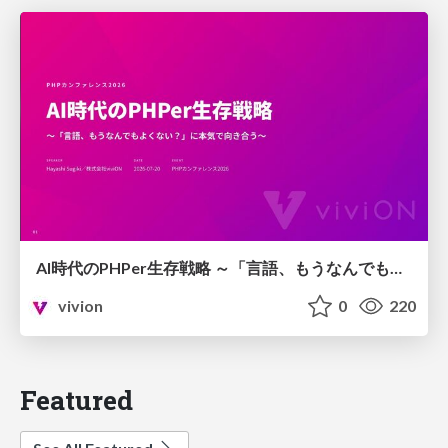
AI時代のPHPer生存戦略 ～「言語、もうなんでもよくない？」に本気で向き合う～
vivion
0
220
Featured