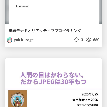
継続モナドとリアクティブプログラミング
yukikurage
3
680