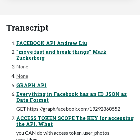
Transcript
FACEBOOK API Andrew Liu
“move fast and break things” Mark
Zuckerberg
None
None
GRAPH API
Everything in Facebook has an ID JSON as
Data Format
GET https://graph.facebook.com/19292868552
ACCESS TOKEN SCOPE The KEY for accessing
the API. What
you CAN do with access token. user_photos,
user_likes...