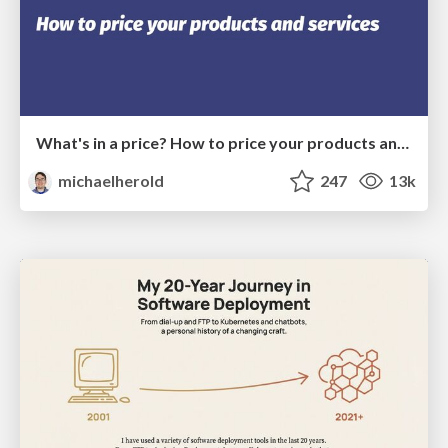
What's in a price? How to price your products and services
michaelherold
247
13k