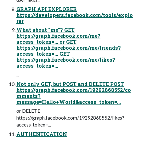
GRAPH API EXPLORER
https://developers.facebook.com/tools/explo
rer
What about “me”? GET
https://graph.facebook.com/me?
access_token=... or GET
https://graph.facebook.com/me/friends?
access_token=... GET
https://graph.facebook.com/me/likes?
access_token=...
...
Not only GET, but POST and DELETE POST
https://graph.facebook.com/19292868552/co
mments?
message=Hello+World&access_token=...
or DELETE
https://graph.facebook.com/19292868552/likes?
access_token=...
AUTHENTICATION