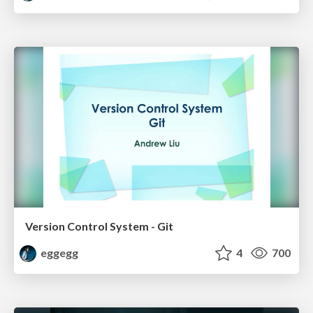
Version Control System - Git
eggegg
4
700