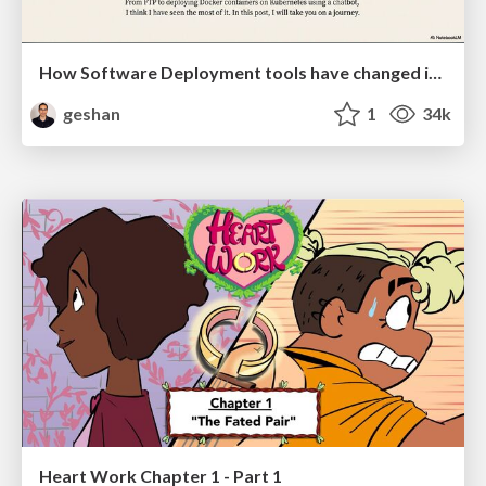
How Software Deployment tools have changed in the past 20 years
geshan
1
34k
Heart Work Chapter 1 - Part 1