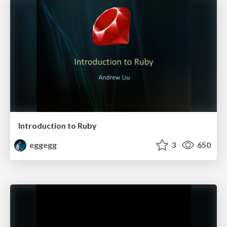
Introduction to Ruby
eggegg
3
650