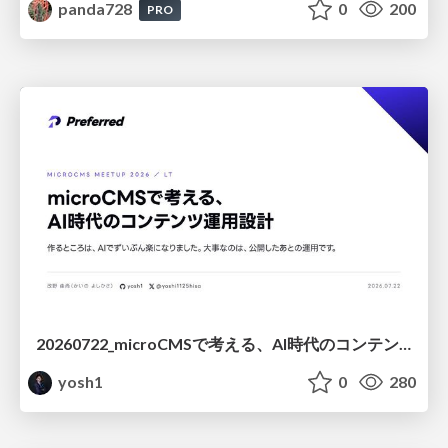
panda728
0
200
PRO
20260722_microCMSで考える、AI時代のコンテンツ運用設計
yosh1
0
280