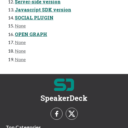
Server-side version
Javascript SDK version
SOCIAL PLUGIN
None
OPEN GRAPH
None
None
None
SpeakerDeck
Top Categories