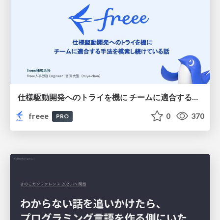
仕様駆動開発へのトライを機に チームに適合する手法を模索し続けている話
freee
0
370
PRO