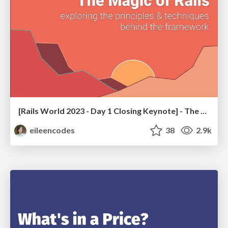
[Rails World 2023 - Day 1 Closing Keynote] - The Magic of Rails
eileencodes
38
2.9k