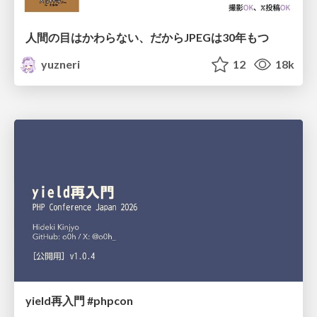
人間の目はかわらない、だからJPEGは30年もつ
yuzneri
12
18k
yield再入門 #phpcon