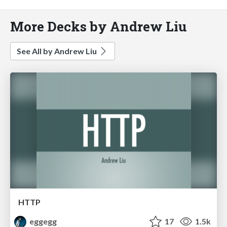
More Decks by Andrew Liu
See All by Andrew Liu
HTTP
eggegg
17
1.5k