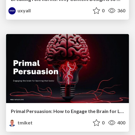
uxyall
0
360
Primal Persuasion: How to Engage the Brain for Learning That Lasts
tmiket
0
400