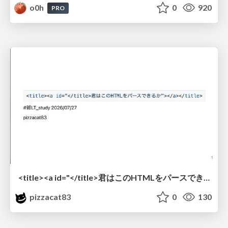
o0h
0
920
PRO
<title><a id="</title>君はこのHTMLをパースできるか"></a></title> #雑LT_study
pizzacat83
0
130