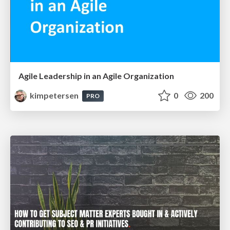
Agile Leadership in an Agile Organization
kimpetersen
0
200
PRO