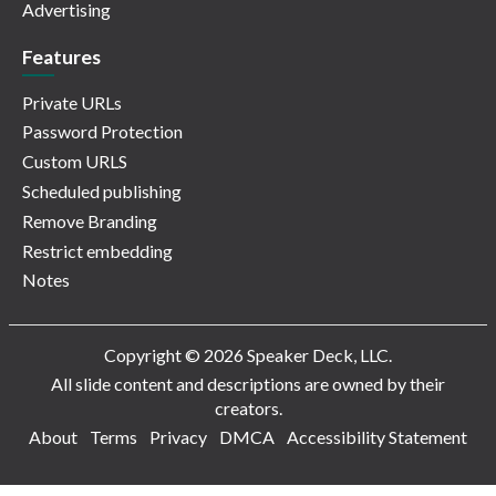
Advertising
Features
Private URLs
Password Protection
Custom URLS
Scheduled publishing
Remove Branding
Restrict embedding
Notes
Copyright © 2026 Speaker Deck, LLC.
All slide content and descriptions are owned by their
creators.
About
Terms
Privacy
DMCA
Accessibility Statement