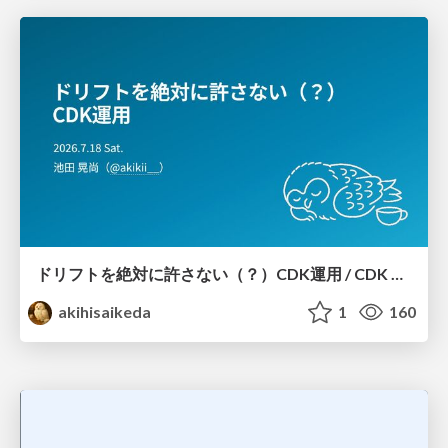
ドリフトを絶対に許さない（？）CDK運用 / CDK Ops with Zero Tolerance for Drifts (?)
akihisaikeda
1
160