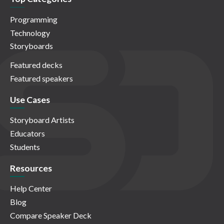
Programming
Technology
Storyboards
Featured decks
Featured speakers
Use Cases
Storyboard Artists
Educators
Students
Resources
Help Center
Blog
Compare Speaker Deck