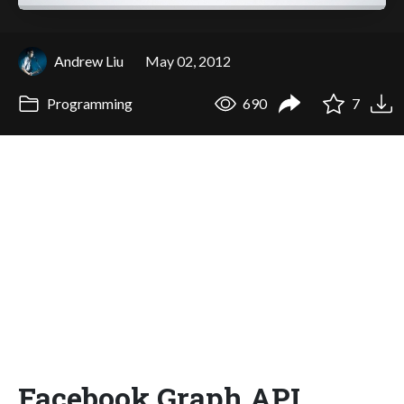
Andrew Liu
May 02, 2012
Programming
690
7
Facebook Graph API