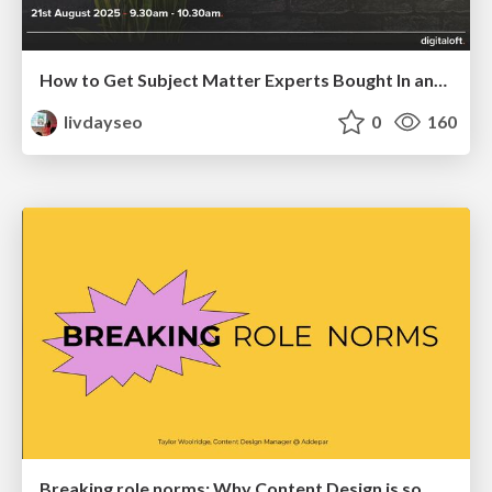
How to Get Subject Matter Experts Bought In and Actively Contributing to SEO & PR Initiatives.
livdayseo
0
160
Breaking role norms: Why Content Design is so much more than writing copy - Taylor Woolridge