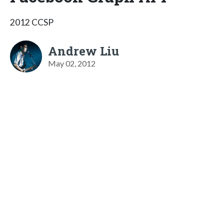
2012 CCSP
Andrew Liu
May 02, 2012