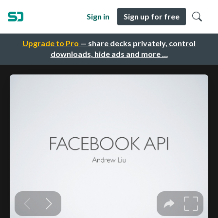
Sign in
Sign up for free
Upgrade to Pro
— share decks privately, control
downloads, hide ads and more …