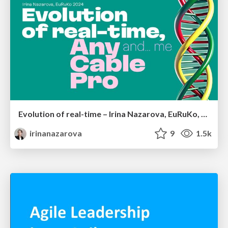
Evolution of real-time – Irina Nazarova, EuRuKo, 2024
irinanazarova
9
1.5k