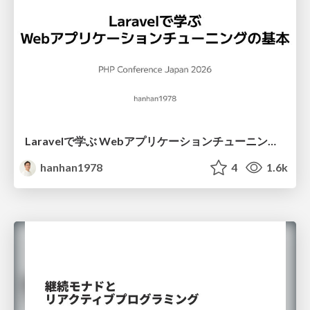
Laravelで学ぶ Webアプリケーションチューニング入門/web_application_tuning_101
hanhan1978
4
1.6k